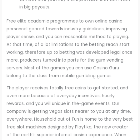
in big payouts.
Free elite academic programmes to own online casino
personnel geared towards industry guidelines, improving
player sense, and you can reasonable method to playing.
At that time, of a lot limitations to the betting reach start
working, therefore up to betting was developed legal once
more, producers turned into ports for the gum vending
servers. Most of the games you can use Casino Guru
belong to the class from mobile gambling games.
The player receives totally free coins to get started, and
even more because of everyday incentives, hourly
rewards, and you will unique in the-game events. Our
company is getting Vegas slots nearer to you at any time,
everywhere. Household out of Fun is home to the very best
free slot machines designed by Playtika, the new creator
of the earth’s superior internet casino experience. When