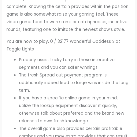
complete. Knowing the certain provides within the position
game is also somewhat raise your gaming feel. These
video game tend to were familiar catchphrases, incentive
rounds, featuring one to imitate the newest show’s style.
You are now to play, 0 / 32177 Wonderful Goddess Slot
Toggle Lights
Properly assist Lucky Larry in these interactive
segments and you can safer winnings.
The fresh Spread out payment program is
additionally indeed lead to large wins inside the long
term.
If you have a specific online game in your mind,
utilize the lookup equipment discover it quickly,
otherwise talk about preferred and the brand new
releases to own fresh knowledge.
The overall game also provides certain profitable
combos and you may extra provides that can result