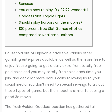
Bonuses
You are now to play, 0 / 32177 Wonderful
Goddess Slot Toggle Lights
Should i play harbors on the mobiles?
100 percent free Slot Games All of us
compared to Real cash Harbors
Household out of Enjoyable have five various other
gambling enterprises available, as well as them are free to
enjoy! You’re going to get a daily extra from totally free
gold coins and you may totally free spins each time you
join, and get a lot more bonus coins following us to your
social media.
You don’t need to special servings to try out
these types of game, but the impact is similar to seeing a
good 3d movie.
The fresh Golden Goddess position has gathered tall