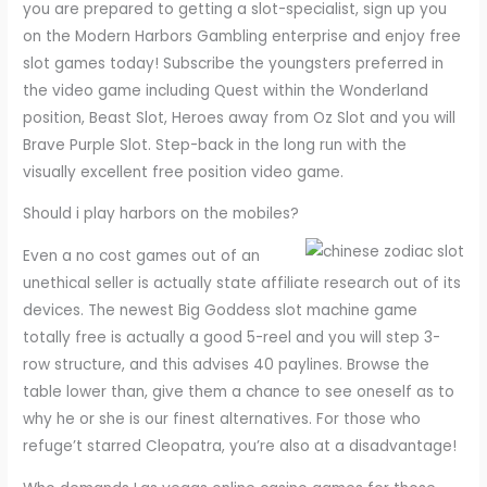
you are prepared to getting a slot-specialist, sign up you
on the Modern Harbors Gambling enterprise and enjoy free
slot games today! Subscribe the youngsters preferred in
the video game including Quest within the Wonderland
position, Beast Slot, Heroes away from Oz Slot and you will
Brave Purple Slot. Step-back in the long run with the
visually excellent free position video game.
Should i play harbors on the mobiles?
Even a no cost games out of an
unethical seller is actually state affiliate research out of its
devices. The newest Big Goddess slot machine game
totally free is actually a good 5-reel and you will step 3-
row structure, and this advises 40 paylines. Browse the
table lower than, give them a chance to see oneself as to
why he or she is our finest alternatives. For those who
refuge’t starred Cleopatra, you’re also at a disadvantage!