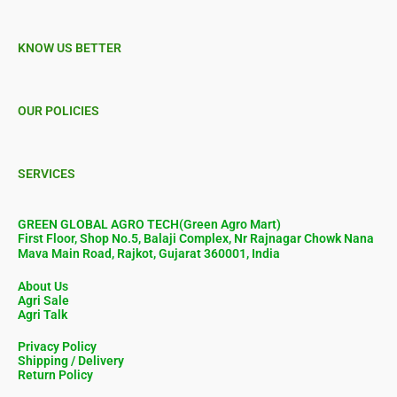
KNOW US BETTER
OUR POLICIES
SERVICES
GREEN GLOBAL AGRO TECH(Green Agro Mart)
First Floor, Shop No.5, Balaji Complex, Nr Rajnagar Chowk Nana
Mava Main Road, Rajkot, Gujarat 360001, India
About Us
Agri Sale
Agri Talk
Privacy Policy
Shipping / Delivery
Return Policy