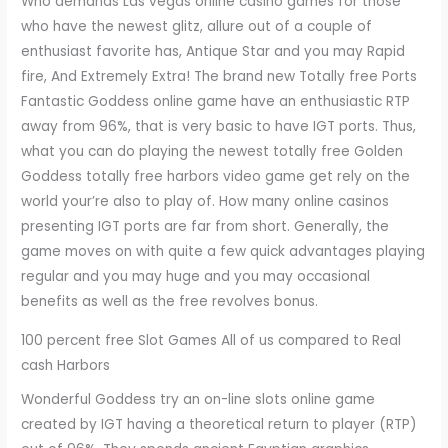
Who demands Las vegas online casino games for those
who have the newest glitz, allure out of a couple of
enthusiast favorite has, Antique Star and you may Rapid
fire, And Extremely Extra! The brand new Totally free Ports
Fantastic Goddess online game have an enthusiastic RTP
away from 96%, that is very basic to have IGT ports. Thus,
what you can do playing the newest totally free Golden
Goddess totally free harbors video game get rely on the
world your’re also to play of. How many online casinos
presenting IGT ports are far from short. Generally, the
game moves on with quite a few quick advantages playing
regular and you may huge and you may occasional
benefits as well as the free revolves bonus.
100 percent free Slot Games All of us compared to Real
cash Harbors
Wonderful Goddess try an on-line slots online game
created by IGT having a theoretical return to player (RTP)