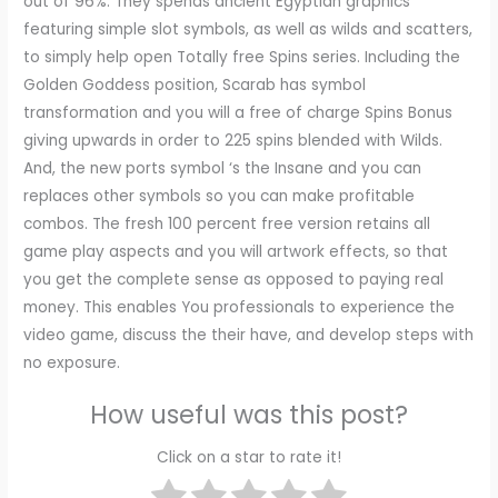
out of 96%. They spends ancient Egyptian graphics
featuring simple slot symbols, as well as wilds and scatters,
to simply help open Totally free Spins series. Including the
Golden Goddess position, Scarab has symbol
transformation and you will a free of charge Spins Bonus
giving upwards in order to 225 spins blended with Wilds.
And, the new ports symbol ‘s the Insane and you can
replaces other symbols so you can make profitable
combos. The fresh 100 percent free version retains all
game play aspects and you will artwork effects, so that
you get the complete sense as opposed to paying real
money. This enables You professionals to experience the
video game, discuss the their have, and develop steps with
no exposure.
How useful was this post?
Click on a star to rate it!