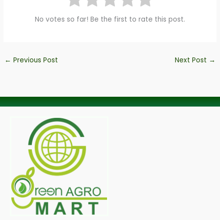
No votes so far! Be the first to rate this post.
←
Previous Post
Next Post
→