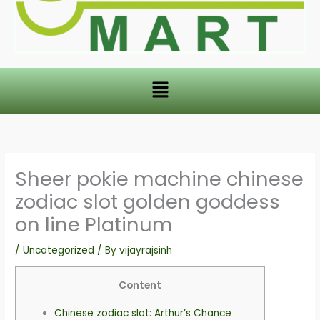
Menu
Sheer pokie machine chinese
zodiac slot golden goddess
on line Platinum
/
Uncategorized
/ By
vijayrajsinh
Content
Chinese zodiac slot: Arthur’s Chance