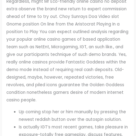
Regardless, might Mr Eco-friendly online casino no deposit
extra observe the brand new return to expert commission
ahead of time to try out. Choy Sunrays Doa Video slot
Gnome position On line from the Aristocrat Playing In a
position to Play You can expect outlined analysis regarding
your popular online casino games of based application
team such as NetEnt, Microgaming, IGT, an such like., and
give our participants technique of such demo brands. Yes,
really online casinos provide Fantastic Goddess within the
demo mode instead of requiring real cash deposits. Old-
designed, maybe, however, repeated victories, free
revolves, and piled icons guarantee the Golden Goddess
condition nonetheless garners desire of modern internet
casino people.
Up coming stop her or him manually by pressing the
newest reddish button over the autospin solution.
Is actually IGT’s most recent games, take pleasure in
exposure-totally free gameplay, discuss features,