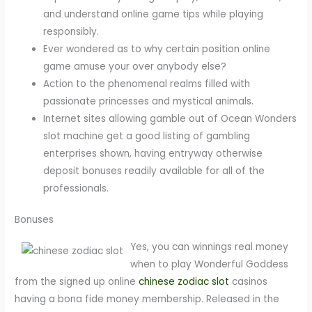
and understand online game tips while playing
responsibly.
Ever wondered as to why certain position online
game amuse your over anybody else?
Action to the phenomenal realms filled with
passionate princesses and mystical animals.
Internet sites allowing gamble out of Ocean Wonders
slot machine get a good listing of gambling
enterprises shown, having entryway otherwise
deposit bonuses readily available for all of the
professionals.
Bonuses
Yes, you can winnings real money
when to play Wonderful Goddess
from the signed up online
chinese zodiac slot
casinos
having a bona fide money membership. Released in the