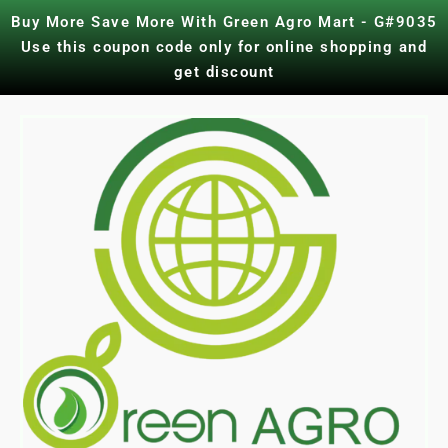
Skip
Buy More Save More With Green Agro Mart - G#9035
to
Use this coupon code only for online shopping and
content
get discount