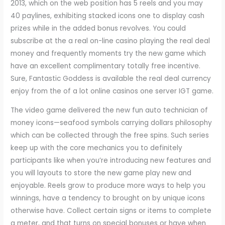
2013, which on the web position has 5 reels and you may
40 paylines, exhibiting stacked icons one to display cash
prizes while in the added bonus revolves. You could
subscribe at the a real on-line casino playing the real deal
money and frequently moments try the new game which
have an excellent complimentary totally free incentive.
Sure, Fantastic Goddess is available the real deal currency
enjoy from the of a lot online casinos one server IGT game.
The video game delivered the new fun auto technician of
money icons—seafood symbols carrying dollars philosophy
which can be collected through the free spins. Such series
keep up with the core mechanics you to definitely
participants like when you’re introducing new features and
you will layouts to store the new game play new and
enjoyable. Reels grow to produce more ways to help you
winnings, have a tendency to brought on by unique icons
otherwise have. Collect certain signs or items to complete
a meter, and that turns on special bonuses or have when