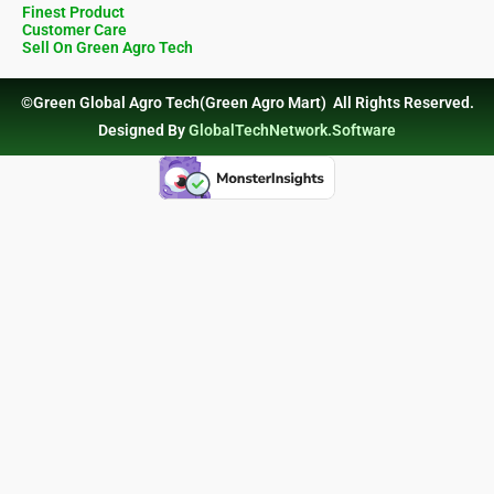
Finest Product
Customer Care
Sell On Green Agro Tech
©Green Global Agro Tech(Green Agro Mart) All Rights Reserved.
Designed By
GlobalTechNetwork.Software