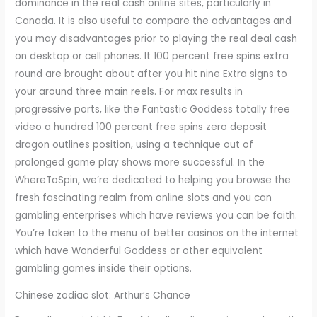
dominance in the real cash online sites, particularly in
Canada. It is also useful to compare the advantages and
you may disadvantages prior to playing the real deal cash
on desktop or cell phones. It 100 percent free spins extra
round are brought about after you hit nine Extra signs to
your around three main reels. For max results in
progressive ports, like the Fantastic Goddess totally free
video a hundred 100 percent free spins zero deposit
dragon outlines position, using a technique out of
prolonged game play shows more successful. In the
WhereToSpin, we’re dedicated to helping you browse the
fresh fascinating realm from online slots and you can
gambling enterprises which have reviews you can be faith.
You’re taken to the menu of better casinos on the internet
which have Wonderful Goddess or other equivalent
gambling games inside their options.
Chinese zodiac slot: Arthur’s Chance