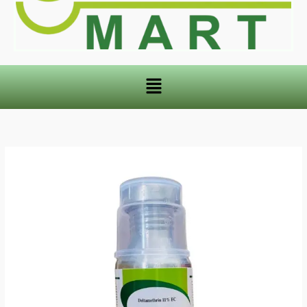
Menu
DENMET
Deltamethrin
11%
EC
quantity