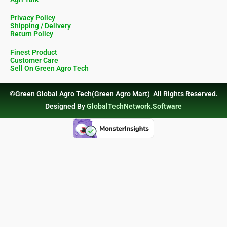
Privacy Policy
Shipping / Delivery
Return Policy
Finest Product
Customer Care
Sell On Green Agro Tech
©Green Global Agro Tech(Green Agro Mart) All Rights Reserved.
Designed By
GlobalTechNetwork.Software