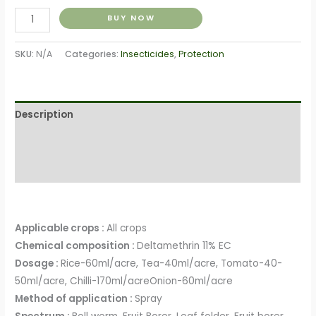
BUY NOW
SKU:
N/A
Categories:
Insecticides
,
Protection
Description
Additional information
Reviews (0)
Applicable crops :
All crops
Chemical composition :
Deltamethrin 11% EC
Dosage :
Rice-60ml/acre, Tea-40ml/acre, Tomato-40-
50ml/acre, Chilli-170ml/acreOnion-60ml/acre
Method of application :
Spray