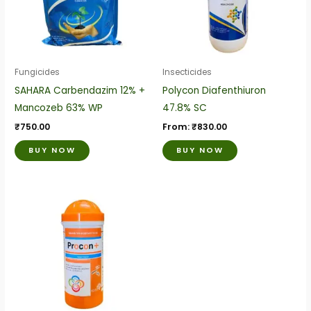
variants.
variants.
The
The
options
options
may
may
be
be
Fungicides
Insecticides
chosen
chosen
SAHARA Carbendazim 12% +
Polycon Diafenthiuron
on
on
Mancozeb 63% WP
47.8% SC
the
the
₹
750.00
From:
₹
830.00
product
product
BUY NOW
BUY NOW
page
page
This
product
has
multiple
variants.
The
options