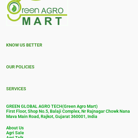
KNOW US BETTER
OUR POLICIES
SERVICES
GREEN GLOBAL AGRO TECH(Green Agro Mart)
First Floor, Shop No.5, Balaji Complex, Nr Rajnagar Chowk Nana
Mava Main Road, Rajkot, Gujarat 360001, India
About Us
Agri Sale
Agri Talk