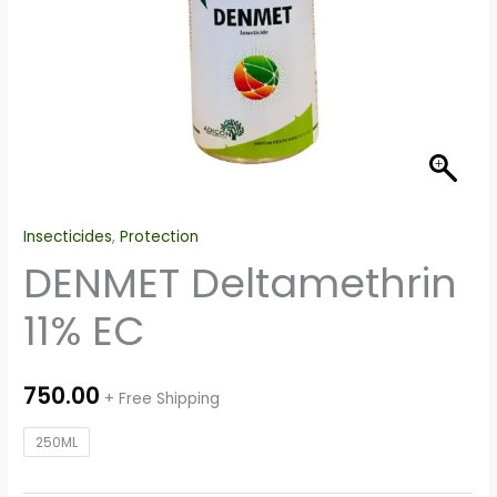
Insecticides
,
Protection
DENMET Deltamethrin
11% EC
750.00
+ Free Shipping
250ML