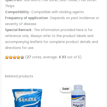
Spectrum :
Boll worm, Fruit Borer, Leaf folder, Fruit borer,
Thrips
Compatibility :
Compatible with sticking agents
Frequency of application :
Depends on pest incidence or
severity of disease.
Special Remark :
The information provided here is for
reference only. Always refer to the product labels and
accompanying leaflets for complete product details and
directions for use.
(
27
votes, average:
4.93
out of 5)
Related products
This
This
Sale!
Sale!
product
product
has
has
multiple
multiple