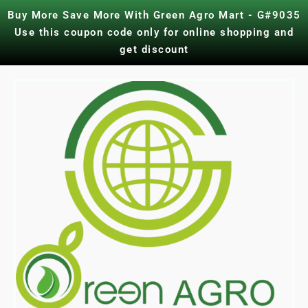
Skip
Buy More Save More With Green Agro Mart - G#9035
to
Use this coupon code only for online shopping and
content
get discount