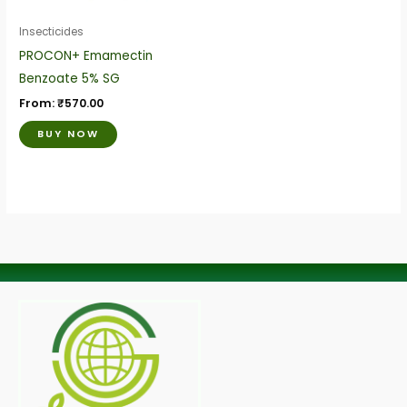
may
be
Insecticides
chosen
PROCON+ Emamectin
on
Benzoate 5% SG
the
From:
₹
570.00
product
BUY NOW
page