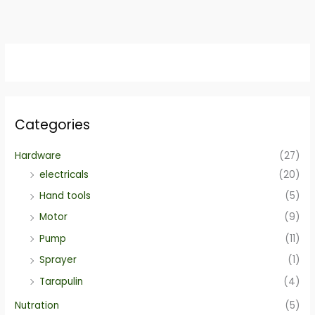
Categories
Hardware
(27)
electricals
(20)
Hand tools
(5)
Motor
(9)
Pump
(11)
Sprayer
(1)
Tarapulin
(4)
Nutration
(5)