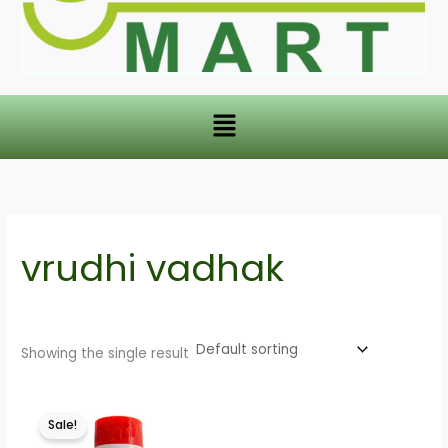
Menu
vrudhi vadhak
Showing the single result
This
Sale!
product