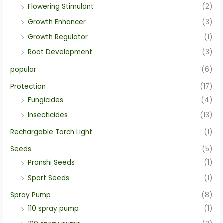
Flowering Stimulant
(2)
Growth Enhancer
(3)
Growth Regulator
(1)
Root Development
(3)
popular
(6)
Protection
(17)
Fungicides
(4)
Insecticides
(13)
Rechargable Torch Light
(1)
Seeds
(5)
Pranshi Seeds
(1)
Sport Seeds
(1)
Spray Pump
(8)
110 spray pump
(1)