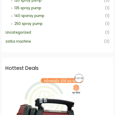
120 spray pump
(3)
135 spray pump
(1)
140 sparay pump
(1)
250 spray pump
(1)
Uncategorized
(1)
zatka machine
(3)
Hottest Deals
O
C
P
Sale
r
u
i
r
R
g
r
i
e
O
n
n
a
t
D
l
p
p
r
U
r
i