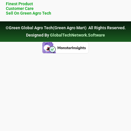
Finest Product
Customer Care
Sell On Green Agro Tech
©Green Global Agro Tech(Green Agro Mart) All Rights Reserved.
Designed By
GlobalTechNetwork.Software