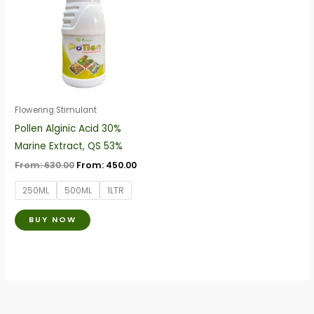
has
multiple
variants.
The
options
may
be
Flowering Stimulant
chosen
Pollen Alginic Acid 30%
on
Marine Extract, QS 53%
the
From:
630.00
From:
450.00
product
250ML
500ML
1LTR
page
BUY NOW