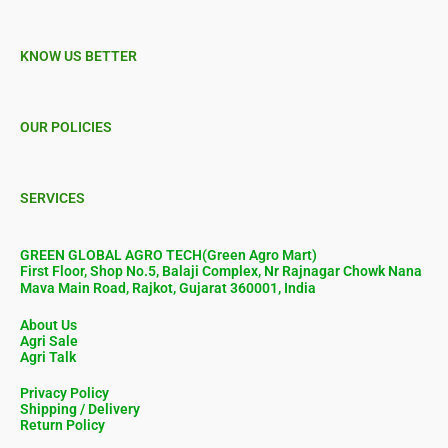
KNOW US BETTER
OUR POLICIES
SERVICES
GREEN GLOBAL AGRO TECH(Green Agro Mart)
First Floor, Shop No.5, Balaji Complex, Nr Rajnagar Chowk Nana
Mava Main Road, Rajkot, Gujarat 360001, India
About Us
Agri Sale
Agri Talk
Privacy Policy
Shipping / Delivery
Return Policy