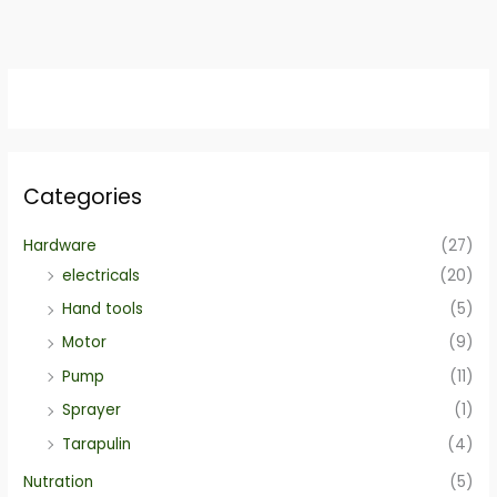
Categories
Hardware
(27)
electricals
(20)
Hand tools
(5)
Motor
(9)
Pump
(11)
Sprayer
(1)
Tarapulin
(4)
Nutration
(5)