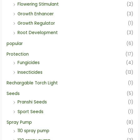
Flowering Stimulant
(2)
Growth Enhancer
(3)
Growth Regulator
(1)
Root Development
(3)
popular
(6)
Protection
(17)
Fungicides
(4)
Insecticides
(13)
Rechargable Torch Light
(1)
Seeds
(5)
Pranshi Seeds
(1)
Sport Seeds
(1)
Spray Pump
(8)
110 spray pump
(1)