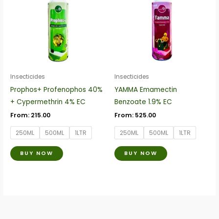
has
has
multiple
multiple
variants.
variants.
The
The
options
options
may
may
be
be
Insecticides
Insecticides
chosen
chosen
Prophos+ Profenophos 40%
YAMMA Emamectin
on
on
+ Cypermethrin 4% EC
Benzoate 1.9% EC
the
the
From:
215.00
From:
525.00
product
product
250ML
500ML
1LTR
250ML
500ML
1LTR
page
page
BUY NOW
BUY NOW