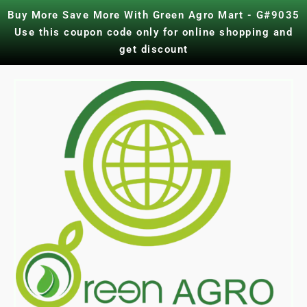
Skip
Buy More Save More With Green Agro Mart - G#9035
to
Use this coupon code only for online shopping and
content
get discount