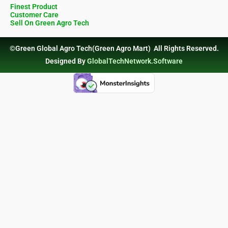
Finest Product
Customer Care
Sell On Green Agro Tech
©Green Global Agro Tech(Green Agro Mart) All Rights Reserved.
Designed By
GlobalTechNetwork.Software