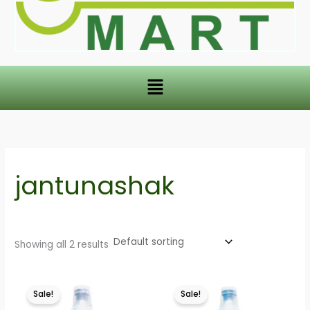
Menu
jantunashak
Showing all 2 results
This
This
Sale!
Sale!
product
product