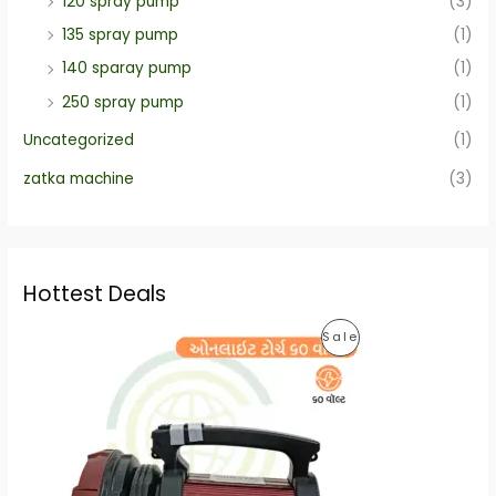
120 spray pump
(3)
135 spray pump
(1)
140 sparay pump
(1)
250 spray pump
(1)
Uncategorized
(1)
zatka machine
(3)
Hottest Deals
O
C
P
Sale
r
u
i
r
R
g
r
i
e
O
n
n
a
t
D
l
p
p
r
U
r
i