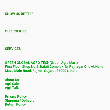
KNOW US BETTER
OUR POLICIES
SERVICES
GREEN GLOBAL AGRO TECH(Green Agro Mart)
First Floor, Shop No.5, Balaji Complex, Nr Rajnagar Chowk Nana
Mava Main Road, Rajkot, Gujarat 360001, India
About Us
Agri Sale
Agri Talk
Privacy Policy
Shipping / Delivery
Return Policy