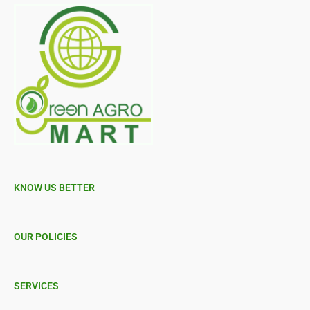
KNOW US BETTER
OUR POLICIES
SERVICES