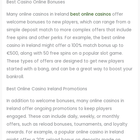
Best Casino Online Bonuses
Many online casinos in Ireland
best online casinos
offer
welcome bonuses to new players, which can range from a
simple deposit match to more complex offers that include
free spins and other perks. For example, the best online
casino in Ireland might offer a 100% match bonus up to
€500, along with 50 free spins on a popular slot game.
These types of offers are designed to get new players
started with a bang, and can be a great way to boost your
bankroll.
Best Online Casino Ireland Promotions
In addition to welcome bonuses, many online casinos in
Ireland offer ongoing promotions to keep players
engaged. These can include daily, weekly, or monthly
offers, such as reload bonuses, tournaments, and loyalty
rewards. For example, a popular online casino in Ireland
might offer a 20% reload bonus on deposits made on