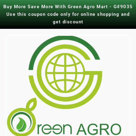
Skip
Buy More Save More With Green Agro Mart - G#9035
to
Use this coupon code only for online shopping and
content
get discount