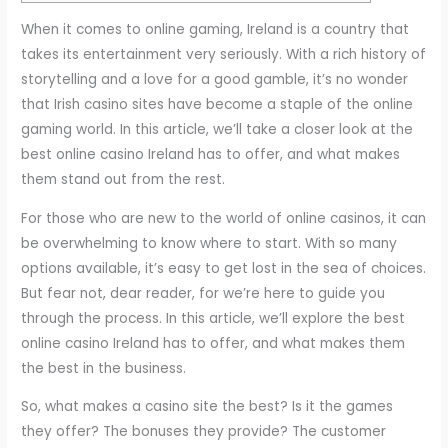
When it comes to online gaming, Ireland is a country that
takes its entertainment very seriously. With a rich history of
storytelling and a love for a good gamble, it’s no wonder
that Irish casino sites have become a staple of the online
gaming world. In this article, we’ll take a closer look at the
best online casino Ireland has to offer, and what makes
them stand out from the rest.
For those who are new to the world of online casinos, it can
be overwhelming to know where to start. With so many
options available, it’s easy to get lost in the sea of choices.
But fear not, dear reader, for we’re here to guide you
through the process. In this article, we’ll explore the best
online casino Ireland has to offer, and what makes them
the best in the business.
So, what makes a casino site the best? Is it the games
they offer? The bonuses they provide? The customer