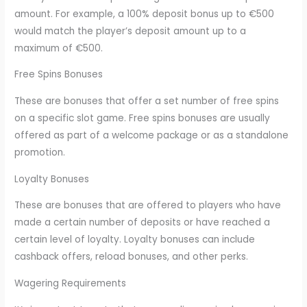
amount. For example, a 100% deposit bonus up to €500
would match the player’s deposit amount up to a
maximum of €500.
Free Spins Bonuses
These are bonuses that offer a set number of free spins
on a specific slot game. Free spins bonuses are usually
offered as part of a welcome package or as a standalone
promotion.
Loyalty Bonuses
These are bonuses that are offered to players who have
made a certain number of deposits or have reached a
certain level of loyalty. Loyalty bonuses can include
cashback offers, reload bonuses, and other perks.
Wagering Requirements