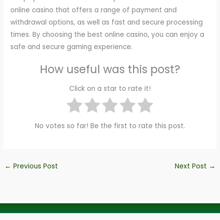
online casino that offers a range of payment and
withdrawal options, as well as fast and secure processing
times. By choosing the best online casino, you can enjoy a
safe and secure gaming experience.
How useful was this post?
Click on a star to rate it!
No votes so far! Be the first to rate this post.
←
Previous Post
Next Post
→