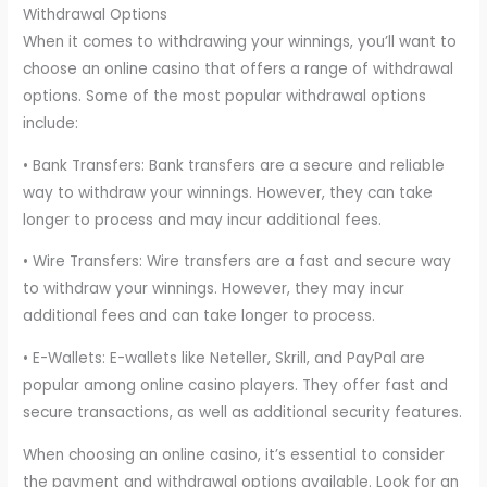
Withdrawal Options
When it comes to withdrawing your winnings, you’ll want to
choose an online casino that offers a range of withdrawal
options. Some of the most popular withdrawal options
include:
• Bank Transfers: Bank transfers are a secure and reliable
way to withdraw your winnings. However, they can take
longer to process and may incur additional fees.
• Wire Transfers: Wire transfers are a fast and secure way
to withdraw your winnings. However, they may incur
additional fees and can take longer to process.
• E-Wallets: E-wallets like Neteller, Skrill, and PayPal are
popular among online casino players. They offer fast and
secure transactions, as well as additional security features.
When choosing an online casino, it’s essential to consider
the payment and withdrawal options available. Look for an