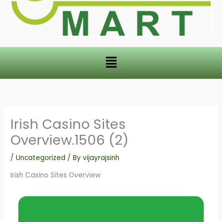
Menu
Irish Casino Sites
Overview.1506 (2)
/
Uncategorized
/ By
vijayrajsinh
Irish Casino Sites Overview