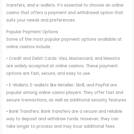
transfers, and e-wallets. It’s essential to choose an online
casino that offers a payment and withdrawal option that
suits your needs and preferences.
Popular Payment Options
Some of the most popular payment options available at
online casinos include:
• Credit and Debit Cards: Visa, Mastercard, and Maestro
are widely accepted at online casinos. These payment
options are fast, secure, and easy to use.
• E-Wallets: E-wallets like Neteller, Skrill, and PayPal are
popular among online casino players. They offer fast and
secure transactions, as well as additional security features.
• Bank Transfers: Bank transfers are a secure and reliable
way to deposit and withdraw funds. However, they can
take longer to process and may incur additional fees.