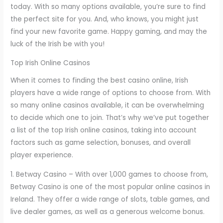
today. With so many options available, you’re sure to find
the perfect site for you. And, who knows, you might just
find your new favorite game. Happy gaming, and may the
luck of the Irish be with you!
Top Irish Online Casinos
When it comes to finding the best casino online, Irish
players have a wide range of options to choose from. With
so many online casinos available, it can be overwhelming
to decide which one to join. That’s why we’ve put together
a list of the top Irish online casinos, taking into account
factors such as game selection, bonuses, and overall
player experience.
1. Betway Casino – With over 1,000 games to choose from,
Betway Casino is one of the most popular online casinos in
Ireland. They offer a wide range of slots, table games, and
live dealer games, as well as a generous welcome bonus.