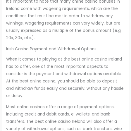
It’s important to note that many online casino bonuses in
Ireland come with wagering requirements, which are the
conditions that must be met in order to withdraw any
winnings. Wagering requirements can vary widely, but are
usually expressed as a multiple of the bonus amount (e.g.
20x, 30x, etc.).
Irish Casino Payment and Withdrawal Options
When it comes to playing at the best online casino Ireland
has to offer, one of the most important aspects to
consider is the payment and withdrawal options available.
At the best online casino, you should be able to deposit
and withdraw funds easily and securely, without any hassle
or delay.
Most online casinos offer a range of payment options,
including credit and debit cards, e-wallets, and bank
transfers. The best online casino Ireland will also offer a
variety of withdrawal options, such as bank transfers, wire