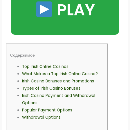
PLAY
Содержимое
Top Irish Online Casinos
What Makes a Top Irish Online Casino?
Irish Casino Bonuses and Promotions
Types of Irish Casino Bonuses
Irish Casino Payment and Withdrawal
Options
Popular Payment Options
Withdrawal Options