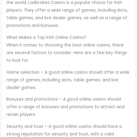
the world, Ladbrokes Casino is a popular choice for Irish
players. They offer a wide range of games, including slots,
table games, and live dealer games, as well as a range of
promotions and bonuses.
What Makes a Top Irish Online Casino?
When it comes to choosing the best online casino, there
are several factors to consider. Here are a few key things
to look for:
Game selection – A good online casino should offer a wide
range of games, including slots, table games, and live
dealer games.
Bonuses and promotions – A good online casino should
offer a range of bonuses and promotions to attract and
retain players.
Security and trust – A good online casino should have a
strong reputation for security and trust, with a valid