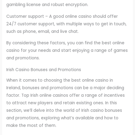
gambling license and robust encryption.
Customer support – A good online casino should offer
24/7 customer support, with multiple ways to get in touch,
such as phone, email, and live chat.
By considering these factors, you can find the best online
casino for your needs and start enjoying a range of games
and promotions.
Irish Casino Bonuses and Promotions
When it comes to choosing the best online casino in
Ireland, bonuses and promotions can be a major deciding
factor. Top Irish online casinos offer a range of incentives
to attract new players and retain existing ones. In this
section, we’ll delve into the world of Irish casino bonuses
and promotions, exploring what’s available and how to
make the most of them.