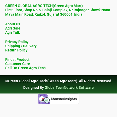
GREEN GLOBAL AGRO TECH(Green Agro Mart)
First Floor, Shop No.5, Balaji Complex, Nr Rajnagar Chowk Nana
Mava Main Road, Rajkot, Gujarat 360001, India
About Us
Agri Sale
Agri Talk
Privacy Policy
Shipping / Delivery
Return Policy
Finest Product
Customer Care
Sell On Green Agro Tech
©Green Global Agro Tech(Green Agro Mart) All Rights Reserved.
Designed By
GlobalTechNetwork.Software