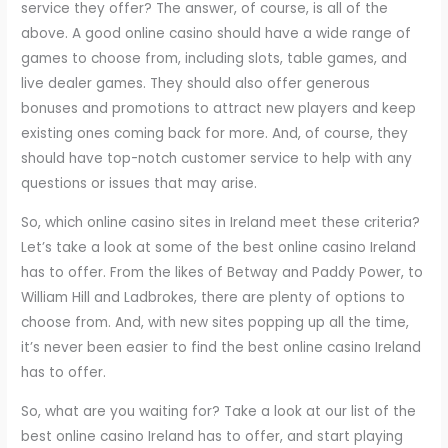
service they offer? The answer, of course, is all of the
above. A good online casino should have a wide range of
games to choose from, including slots, table games, and
live dealer games. They should also offer generous
bonuses and promotions to attract new players and keep
existing ones coming back for more. And, of course, they
should have top-notch customer service to help with any
questions or issues that may arise.
So, which online casino sites in Ireland meet these criteria?
Let’s take a look at some of the best online casino Ireland
has to offer. From the likes of Betway and Paddy Power, to
William Hill and Ladbrokes, there are plenty of options to
choose from. And, with new sites popping up all the time,
it’s never been easier to find the best online casino Ireland
has to offer.
So, what are you waiting for? Take a look at our list of the
best online casino Ireland has to offer, and start playing