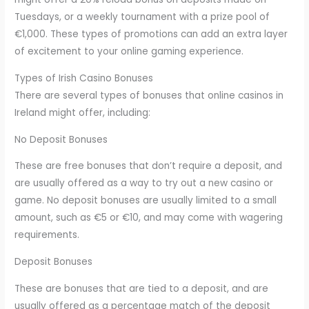
Tuesdays, or a weekly tournament with a prize pool of
€1,000. These types of promotions can add an extra layer
of excitement to your online gaming experience.
Types of Irish Casino Bonuses
There are several types of bonuses that online casinos in
Ireland might offer, including:
No Deposit Bonuses
These are free bonuses that don’t require a deposit, and
are usually offered as a way to try out a new casino or
game. No deposit bonuses are usually limited to a small
amount, such as €5 or €10, and may come with wagering
requirements.
Deposit Bonuses
These are bonuses that are tied to a deposit, and are
usually offered as a percentage match of the deposit