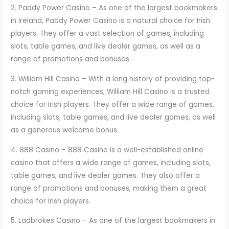
2. Paddy Power Casino – As one of the largest bookmakers
in Ireland, Paddy Power Casino is a natural choice for Irish
players. They offer a vast selection of games, including
slots, table games, and live dealer games, as well as a
range of promotions and bonuses.
3. William Hill Casino – With a long history of providing top-
notch gaming experiences, William Hill Casino is a trusted
choice for Irish players. They offer a wide range of games,
including slots, table games, and live dealer games, as well
as a generous welcome bonus.
4. 888 Casino – 888 Casino is a well-established online
casino that offers a wide range of games, including slots,
table games, and live dealer games. They also offer a
range of promotions and bonuses, making them a great
choice for Irish players.
5. Ladbrokes Casino – As one of the largest bookmakers in