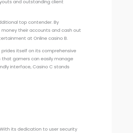
ayouts and outstanding client
dditional top contender. By
to money their accounts and cash out
tertainment at Online casino B.
prides itself on its comprehensive
es that gamers can easily manage
endly interface, Casino C stands
e
ith its dedication to user security