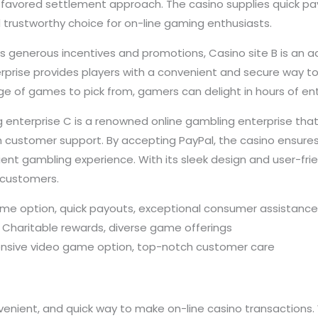
r favored settlement approach. The casino supplies quick p
trustworthy choice for on-line gaming enthusiasts.
s generous incentives and promotions, Casino site B is an a
erprise provides players with a convenient and secure way 
nge of games to pick from, gamers can delight in hours of en
enterprise C is a renowned online gambling enterprise that 
 customer support. By accepting PayPal, the casino ensur
ent gambling experience. With its sleek design and user-fri
 customers.
me option, quick payouts, exceptional consumer assistanc
 Charitable rewards, diverse game offerings
ensive video game option, top-notch customer care
enient, and quick way to make on-line casino transactions. W