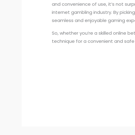
and convenience of use, it’s not su
internet gambling industry. By picki
seamless and enjoyable gaming exper
So, whether you’re a skilled online b
technique for a convenient and safe