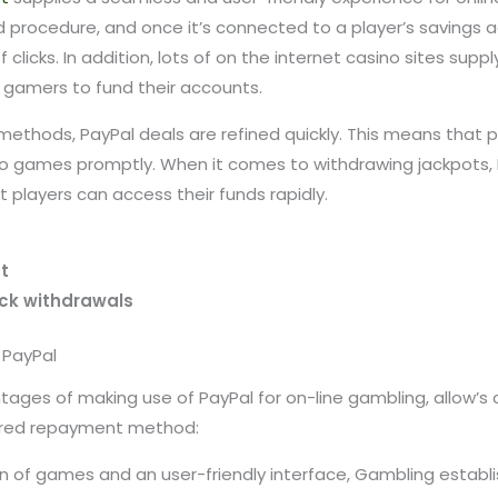
d procedure, and once it’s connected to a player’s savings 
clicks. In addition, lots of on the internet casino sites su
or gamers to fund their accounts.
methods, PayPal deals are refined quickly. This means that 
ideo games promptly. When it comes to withdrawing jackpots, 
 players can access their funds rapidly.
t
ck withdrawals
 PayPal
es of making use of PayPal for on-line gambling, allow’s 
erred repayment method:
n of games and an user-friendly interface, Gambling establi