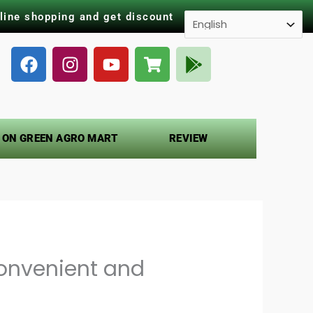
line shopping and get discount
F
I
Y
S
G
a
n
o
h
o
c
s
u
o
o
e
t
t
p
g
b
a
u
p
l
o
g
b
i
e
L ON GREEN AGRO MART
REVIEW
o
r
e
n
-
k
a
g
p
m
-
l
c
a
a
y
r
t
onvenient and