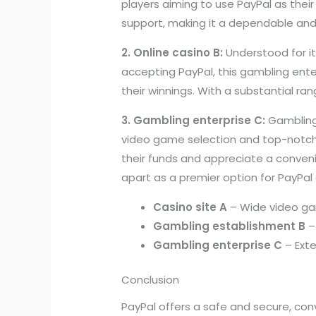
players aiming to use PayPal as thei
support, making it a dependable and 
2. Online casino B:
Understood for it
accepting PayPal, this gambling ent
their winnings. With a substantial ra
3. Gambling enterprise C:
Gambling 
video game selection and top-notch
their funds and appreciate a conveni
apart as a premier option for PayPal
Casino site A
– Wide video ga
Gambling establishment B
–
Gambling enterprise C
– Ext
Conclusion
PayPal offers a safe and secure, conv