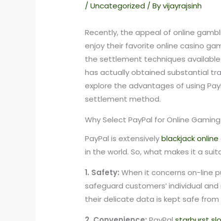
/
Uncategorized
/ By
vijayrajsinh
Recently, the appeal of online gamb
enjoy their favorite online casino g
the settlement techniques available 
has actually obtained substantial tra
explore the advantages of using PayP
settlement method.
Why Select PayPal for Online Gaming
PayPal is extensively
blackjack online
in the world. So, what makes it a sui
1. Safety:
When it concerns on-line pu
safeguard customers’ individual and 
their delicate data is kept safe from
2. Convenience:
PayPal
starburst sl