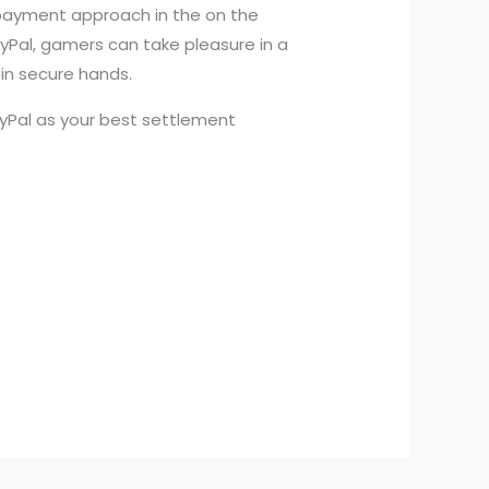
epayment approach in the on the
ayPal, gamers can take pleasure in a
in secure hands.
PayPal as your best settlement