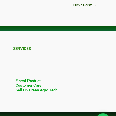
Next Post
→
SERVICES
Finest Product
Customer Care
Sell On Green Agro Tech