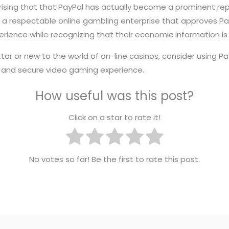
rprising that that PayPal has actually become a prominent r
ng a respectable online gambling enterprise that approves P
ience while recognizing that their economic information is 
ettor or new to the world of on-line casinos, consider using 
 and secure video gaming experience.
How useful was this post?
Click on a star to rate it!
No votes so far! Be the first to rate this post.