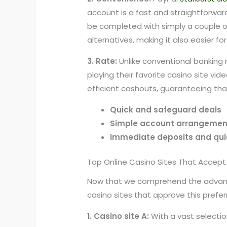
account is a fast and straightforwar
be completed with simply a couple of 
alternatives, making it also easier f
3. Rate:
Unlike conventional banking 
playing their favorite casino site v
efficient cashouts, guaranteeing that
Quick and safeguard deals
Simple account arrangemen
Immediate deposits and qui
Top Online Casino Sites That Accept
Now that we comprehend the advantag
casino sites that approve this pref
1. Casino site A:
With a vast selectio