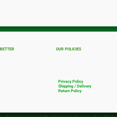
 BETTER
OUR POLICIES
Privacy Policy
Shipping / Delivery
Return Policy