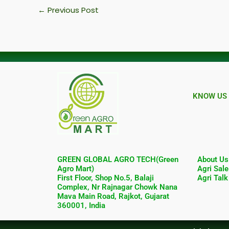
←
Previous Post
KNOW US
GREEN GLOBAL AGRO TECH(Green
About Us
Agro Mart)
Agri Sale
First Floor, Shop No.5, Balaji
Agri Talk
Complex, Nr Rajnagar Chowk Nana
Mava Main Road, Rajkot, Gujarat
360001, India