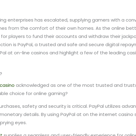
ling enterprises has escalated, supplying gamers with a co
ames from the comfort of their own homes. As the online bett
for players to fund their accounts and withdraw their
jackpo
ction is PayPal, a trusted and safe and secure digital repayme
al at on-line casinos and highlight a few of the leading ca
?
 casino
acknowledged as one of the most trusted and trustw
table choice for online gaming?
rchases, safety and security is critical. PayPal utilizes ad
monetary details. By using PayPal at on the internet casino 
 prying eyes.
ot
supplies a seamless and user-friendly experience for onlin