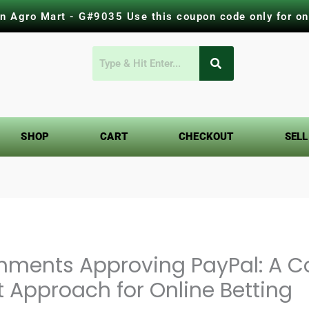
 Agro Mart - G#9035 Use this coupon code only for on
SHOP
CART
CHECKOUT
SEL
hments Approving PayPal: A C
Approach for Online Betting