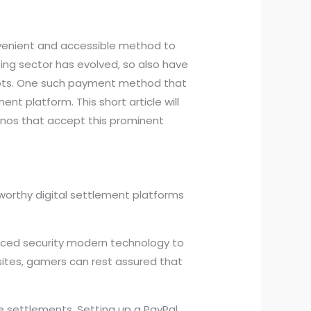
nvenient and accessible method to
ing sector has evolved, so also have
ts. One such payment method that
nt platform. This short article will
sinos that accept this prominent
orthy digital settlement platforms
vanced security modern technology to
sites, gamers can rest assured that
e settlements. Setting up a PayPal