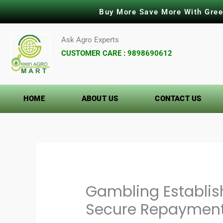
Skip
Buy More Save More With Green
to
content
Ask Agro Experts
CUSTOMER CARE : 9898690612
HOME
ABOUT US
CONTACT US
Gambling Establis
Secure Repayment 