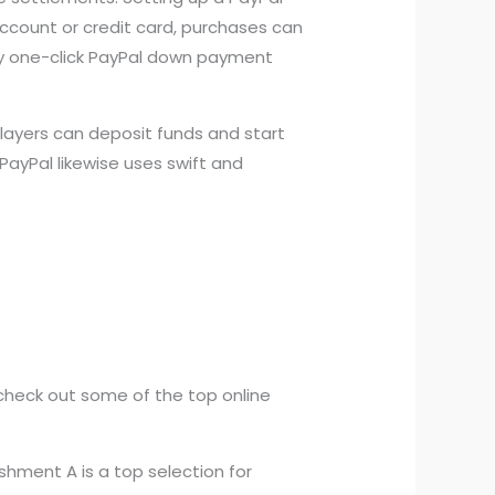
account or credit card, purchases can
pply one-click PayPal down payment
players can deposit funds and start
PayPal likewise uses swift and
check out some of the top online
shment A is a top selection for