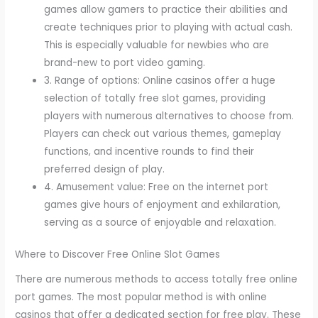
games allow gamers to practice their abilities and
create techniques prior to playing with actual cash.
This is especially valuable for newbies who are
brand-new to port video gaming.
3. Range of options: Online casinos offer a huge
selection of totally free slot games, providing
players with numerous alternatives to choose from.
Players can check out various themes, gameplay
functions, and incentive rounds to find their
preferred design of play.
4. Amusement value: Free on the internet port
games give hours of enjoyment and exhilaration,
serving as a source of enjoyable and relaxation.
Where to Discover Free Online Slot Games
There are numerous methods to access totally free online
port games. The most popular method is with online
casinos that offer a dedicated section for free play. These