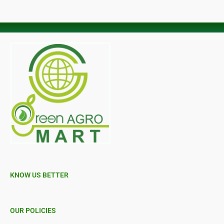
KNOW US BETTER
OUR POLICIES