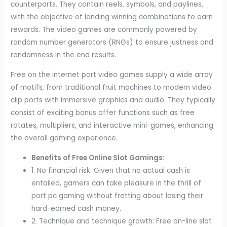
counterparts. They contain reels, symbols, and paylines,
with the objective of landing winning combinations to earn
rewards. The video games are commonly powered by
random number generators (RNGs) to ensure justness and
randomness in the end results.
Free on the internet port video games supply a wide array
of motifs, from traditional fruit machines to modern video
clip ports with immersive graphics and audio. They typically
consist of exciting bonus offer functions such as free
rotates, multipliers, and interactive mini-games, enhancing
the overall gaming experience.
Benefits of Free Online Slot Gamings:
1. No financial risk: Given that no actual cash is
entailed, gamers can take pleasure in the thrill of
port pc gaming without fretting about losing their
hard-earned cash money.
2. Technique and technique growth: Free on-line slot