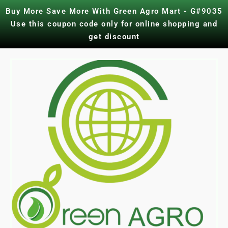
Skip
Buy More Save More With Green Agro Mart - G#9035
to
Use this coupon code only for online shopping and
content
get discount