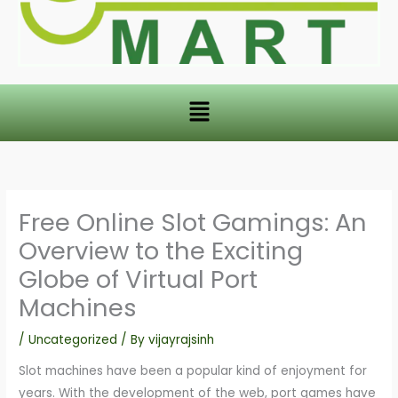
Menu
Free Online Slot Gamings: An
Overview to the Exciting
Globe of Virtual Port
Machines
/
Uncategorized
/ By
vijayrajsinh
Slot machines have been a popular kind of enjoyment for
years. With the development of the web, port games have