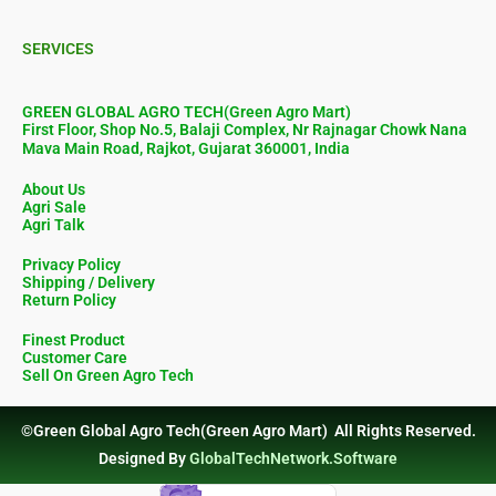
SERVICES
GREEN GLOBAL AGRO TECH(Green Agro Mart)
First Floor, Shop No.5, Balaji Complex, Nr Rajnagar Chowk Nana
Mava Main Road, Rajkot, Gujarat 360001, India
About Us
Agri Sale
Agri Talk
Privacy Policy
Shipping / Delivery
Return Policy
Finest Product
Customer Care
Sell On Green Agro Tech
©Green Global Agro Tech(Green Agro Mart) All Rights Reserved.
Designed By
GlobalTechNetwork.Software