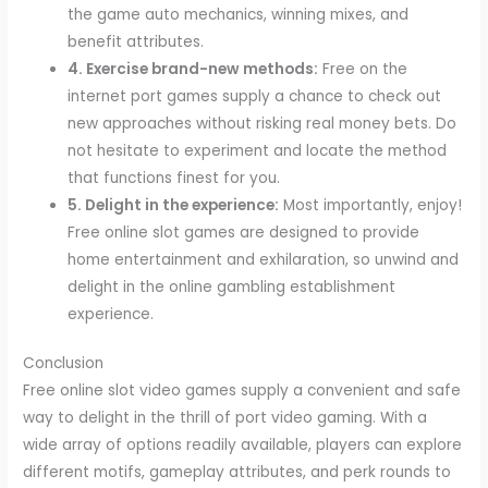
the game auto mechanics, winning mixes, and
benefit attributes.
4. Exercise brand-new methods:
Free on the
internet port games supply a chance to check out
new approaches without risking real money bets. Do
not hesitate to experiment and locate the method
that functions finest for you.
5. Delight in the experience:
Most importantly, enjoy!
Free online slot games are designed to provide
home entertainment and exhilaration, so unwind and
delight in the online gambling establishment
experience.
Conclusion
Free online slot video games supply a convenient and safe
way to delight in the thrill of port video gaming. With a
wide array of options readily available, players can explore
different motifs, gameplay attributes, and perk rounds to