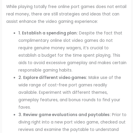
While playing totally free online port games does not entail
real money, there are still strategies and ideas that can
assist enhance the video gaming experience:
1. Establish a spending plan:
Despite the fact that
complimentary online slot video games do not
require genuine money wagers, it’s crucial to
establish a budget for the time spent playing. This
aids to avoid excessive gameplay and makes certain
responsible gaming habits.
2. Explore different video games:
Make use of the
wide range of cost-free port games readily
available. Experiment with different themes,
gameplay features, and bonus rounds to find your
faves.
3. Review game evaluations and paytables:
Prior to
diving right into a new port video game, checked out
reviews and examine the paytable to understand