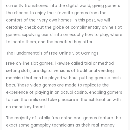
currently transitioned into the digital world, giving gamers
the chance to enjoy their favorite games from the
comfort of their very own homes. In this post, we will
certainly check out the globe of complimentary online slot
games, supplying
useful info on exactly how to play, where
to locate them, and the benefits they offer.
The Fundamentals of Free Online Slot Gamings
Free on-line slot games, likewise called trial or method
setting slots, are digital versions of traditional vending
machine that can be played without putting genuine cash
bets. These video games are made to replicate the
experience of playing in an actual casino, enabling gamers
to spin the reels and take pleasure in the exhilaration with
no monetary threat.
The majority of totally free online port games feature the
exact same gameplay technicians as their real-money