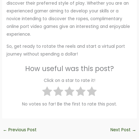
discover their preferred style of play. Whether you are an
experienced gamer aiming to develop your skills or a
novice intending to discover the ropes, complimentary
online port video games give an interesting and enjoyable
experience.
So, get ready to rotate the reels and start a virtual port
journey without spending a dollar!
How useful was this post?
Click on a star to rate it!
No votes so far! Be the first to rate this post.
←
Previous Post
Next Post
→