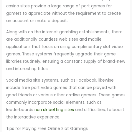
casino sites provide a large range of port games for
gamers to appreciate without the requirement to create
an account or make a deposit.
Along with on the internet gambling establishments, there
are additionally countless web sites and mobile
applications that focus on using complimentary slot video
games. These systems frequently upgrade their game
libraries routinely, ensuring a constant supply of brand-new
and interesting titles.
Social media site systems, such as Facebook, likewise
include free port video games that can be played with
good friends or various other on-line gamers. These games
commonly incorporate social elements, such as
leaderboards
non uk betting sites
and difficulties, to boost
the interactive experience.
Tips for Playing Free Online Slot Gamings