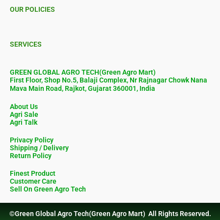
OUR POLICIES
SERVICES
GREEN GLOBAL AGRO TECH(Green Agro Mart)
First Floor, Shop No.5, Balaji Complex, Nr Rajnagar Chowk Nana
Mava Main Road, Rajkot, Gujarat 360001, India
About Us
Agri Sale
Agri Talk
Privacy Policy
Shipping / Delivery
Return Policy
Finest Product
Customer Care
Sell On Green Agro Tech
©Green Global Agro Tech(Green Agro Mart) All Rights Reserved.