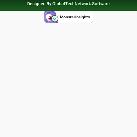
Designed By
GlobalTechNetwork.Software