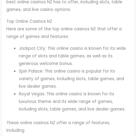
best online casinos NZ has to offer, including slots, table
games, and live casino options.
Top Online Casinos NZ
Here are some of the top online casinos NZ that offer a
range of games and features:
Jackpot City: This online casino is known for its wide
range of slots and table games, as well as its
generous welcome bonus.
Spin Palace: This online casino is popular for its
variety of games, including slots, table games, and
live dealer games.
Royal Vegas: This online casino is known for its
luxurious theme and its wide range of games,
including slots, table games, and live dealer games.
These online casinos NZ offer a range of features,
including: