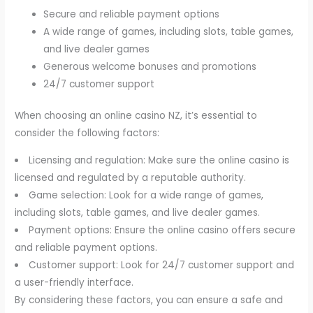
Secure and reliable payment options
A wide range of games, including slots, table games,
and live dealer games
Generous welcome bonuses and promotions
24/7 customer support
When choosing an online casino NZ, it’s essential to
consider the following factors:
Licensing and regulation: Make sure the online casino is
licensed and regulated by a reputable authority.
Game selection: Look for a wide range of games,
including slots, table games, and live dealer games.
Payment options: Ensure the online casino offers secure
and reliable payment options.
Customer support: Look for 24/7 customer support and
a user-friendly interface.
By considering these factors, you can ensure a safe and