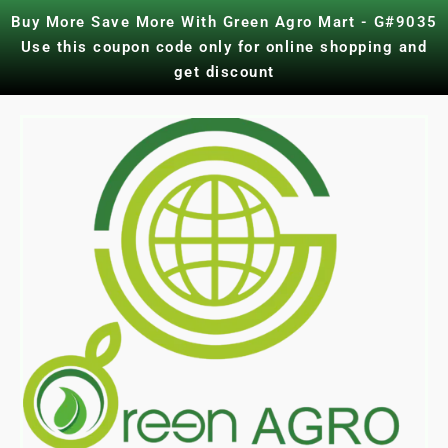
Skip
Buy More Save More With Green Agro Mart - G#9035
to
Use this coupon code only for online shopping and
content
get discount