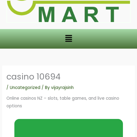
Menu
casino 10694
/
Uncategorized
/ By
vijayrajsinh
Online casinos NZ – slots, table games, and live casino
options