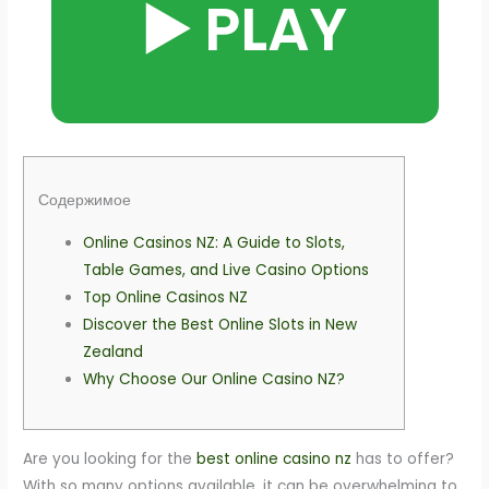
▶️ PLAY
Содержимое
Online Casinos NZ: A Guide to Slots,
Table Games, and Live Casino Options
Top Online Casinos NZ
Discover the Best Online Slots in New
Zealand
Why Choose Our Online Casino NZ?
Are you looking for the
best online casino nz
has to offer?
With so many options available, it can be overwhelming to