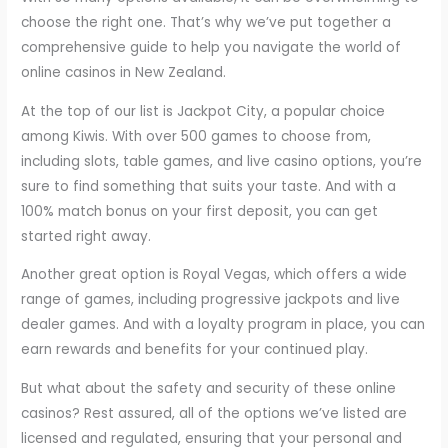
choose the right one. That’s why we’ve put together a
comprehensive guide to help you navigate the world of
online casinos in New Zealand.
At the top of our list is Jackpot City, a popular choice
among Kiwis. With over 500 games to choose from,
including slots, table games, and live casino options, you’re
sure to find something that suits your taste. And with a
100% match bonus on your first deposit, you can get
started right away.
Another great option is Royal Vegas, which offers a wide
range of games, including progressive jackpots and live
dealer games. And with a loyalty program in place, you can
earn rewards and benefits for your continued play.
But what about the safety and security of these online
casinos? Rest assured, all of the options we’ve listed are
licensed and regulated, ensuring that your personal and