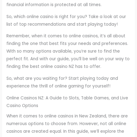
financial information is protected at all times.
So, which online casino is right for you? Take a look at our
list of top recommendations and start playing today!
Remember, when it comes to online casinos, it’s all about
finding the one that best fits your needs and preferences.
With so many options available, you’re sure to find the
perfect fit. And with our guide, you’ll be well on your way to
finding the best online casino NZ has to offer.
So, what are you waiting for? Start playing today and
experience the thrill of online gaming for yourself!
Online Casinos NZ: A Guide to Slots, Table Games, and Live
Casino Options
When it comes to online casinos in New Zealand, there are
numerous options to choose from. However, not all online
casinos are created equal. In this guide, we’ll explore the