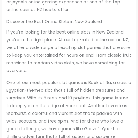
enjoyable online gaming experience at one of the top
online casinos NZ has to offer.
Discover the Best Online Slots in New Zealand
If you’re looking for the best online slots in New Zealand,
you’re in the right place. At our top-rated online casino NZ,
we offer a wide range of exciting slot games that are sure
to keep you entertained for hours on end. From classic fruit
machines to modern video slots, we have something for
everyone.
One of our most popular slot games is Book of Ra, a classic
Egyptian-themed slot that’s full of hidden treasures and
surprises. With its 5 reels and 10 paylines, this game is sure
to keep you on the edge of your seat. Another favorite is
Starburst, a colorful and vibrant slot that’s packed with
wilds, scatters, and free spins. And for those who love a
good challenge, we have games like Gonzo’s Quest, a
thrilling adventure that’s full of action and suspense.