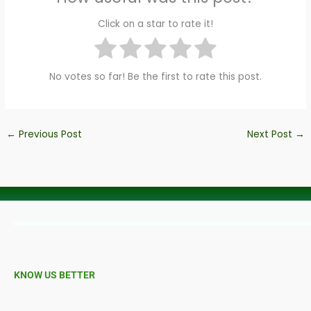
Click on a star to rate it!
No votes so far! Be the first to rate this post.
←
Previous Post
Next Post
→
KNOW US BETTER