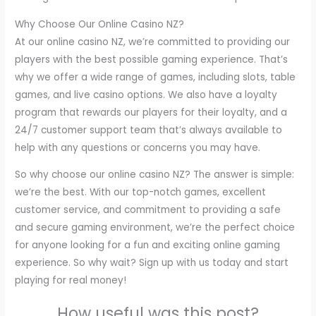
Why Choose Our Online Casino NZ?
At our online casino NZ, we’re committed to providing our
players with the best possible gaming experience. That’s
why we offer a wide range of games, including slots, table
games, and live casino options. We also have a loyalty
program that rewards our players for their loyalty, and a
24/7 customer support team that’s always available to
help with any questions or concerns you may have.
So why choose our online casino NZ? The answer is simple:
we’re the best. With our top-notch games, excellent
customer service, and commitment to providing a safe
and secure gaming environment, we’re the perfect choice
for anyone looking for a fun and exciting online gaming
experience. So why wait? Sign up with us today and start
playing for real money!
How useful was this post?