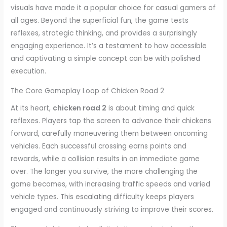
visuals have made it a popular choice for casual gamers of
all ages. Beyond the superficial fun, the game tests
reflexes, strategic thinking, and provides a surprisingly
engaging experience. It’s a testament to how accessible
and captivating a simple concept can be with polished
execution.
The Core Gameplay Loop of Chicken Road 2
At its heart,
chicken road 2
is about timing and quick
reflexes. Players tap the screen to advance their chickens
forward, carefully maneuvering them between oncoming
vehicles. Each successful crossing earns points and
rewards, while a collision results in an immediate game
over. The longer you survive, the more challenging the
game becomes, with increasing traffic speeds and varied
vehicle types. This escalating difficulty keeps players
engaged and continuously striving to improve their scores.