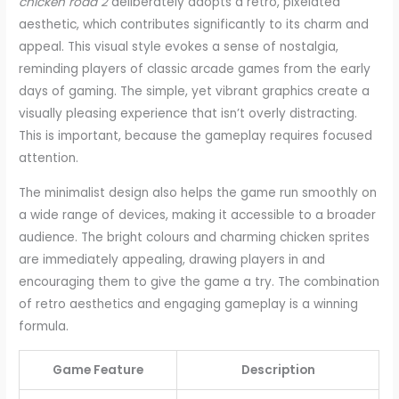
chicken road 2
deliberately adopts a retro, pixelated
aesthetic, which contributes significantly to its charm and
appeal. This visual style evokes a sense of nostalgia,
reminding players of classic arcade games from the early
days of gaming. The simple, yet vibrant graphics create a
visually pleasing experience that isn’t overly distracting.
This is important, because the gameplay requires focused
attention.
The minimalist design also helps the game run smoothly on
a wide range of devices, making it accessible to a broader
audience. The bright colours and charming chicken sprites
are immediately appealing, drawing players in and
encouraging them to give the game a try. The combination
of retro aesthetics and engaging gameplay is a winning
formula.
Game Feature
Description