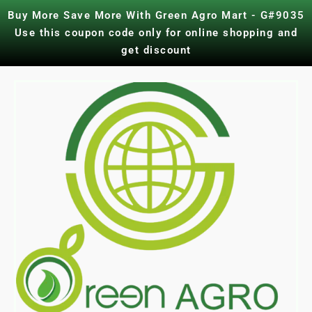
Skip
Buy More Save More With Green Agro Mart - G#9035
to
Use this coupon code only for online shopping and
content
get discount