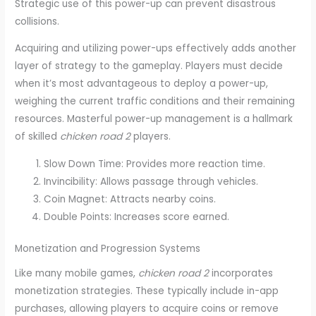
Strategic use of this power-up can prevent disastrous
collisions.
Acquiring and utilizing power-ups effectively adds another
layer of strategy to the gameplay. Players must decide
when it’s most advantageous to deploy a power-up,
weighing the current traffic conditions and their remaining
resources. Masterful power-up management is a hallmark
of skilled
chicken road 2
players.
Slow Down Time: Provides more reaction time.
Invincibility: Allows passage through vehicles.
Coin Magnet: Attracts nearby coins.
Double Points: Increases score earned.
Monetization and Progression Systems
Like many mobile games,
chicken road 2
incorporates
monetization strategies. These typically include in-app
purchases, allowing players to acquire coins or remove