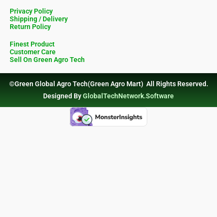
Privacy Policy
Shipping / Delivery
Return Policy
Finest Product
Customer Care
Sell On Green Agro Tech
©Green Global Agro Tech(Green Agro Mart) All Rights Reserved.
Designed By
GlobalTechNetwork.Software