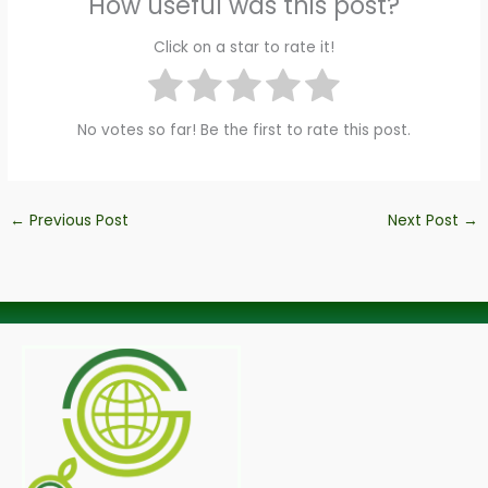
How useful was this post?
Click on a star to rate it!
No votes so far! Be the first to rate this post.
←
Previous Post
Next Post
→