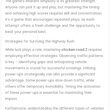
The game’s inherent simplicity is its greatest strength.
Anyone can pick it up and play, but mastering the timing
and achieving high scores requires skill and concentration.
It’s a game that encourages repeated plays, as each
attempt offers a fresh challenge and the opportunity to
beat your personal best.
Strategies for Surviving the Highway Rush
While luck plays a role, mastering
chicken road 2
requires
employing effective strategies. Observing traffic patterns
is key – identifying gaps and anticipating vehicle
movements is crucial for successful crossings. Utilizing
power-ups strategically can also provide a significant
advantage. Some power-ups slow down traffic, while
others offer temporary invincibility. Timing the activation
of these power-ups is essential for maximizing their
impact.
Furthermore, understanding the different types of vehicles