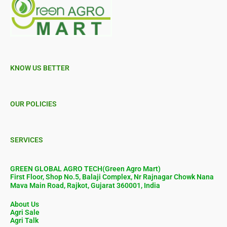
KNOW US BETTER
OUR POLICIES
SERVICES
GREEN GLOBAL AGRO TECH(Green Agro Mart)
First Floor, Shop No.5, Balaji Complex, Nr Rajnagar Chowk Nana
Mava Main Road, Rajkot, Gujarat 360001, India
About Us
Agri Sale
Agri Talk