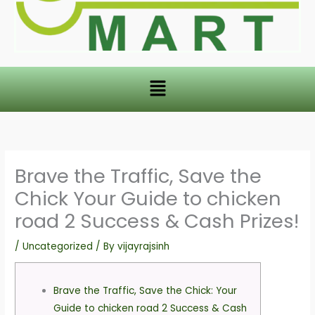
Menu
Brave the Traffic, Save the
Chick Your Guide to chicken
road 2 Success & Cash Prizes!
/
Uncategorized
/ By
vijayrajsinh
Brave the Traffic, Save the Chick: Your
Guide to chicken road 2 Success & Cash