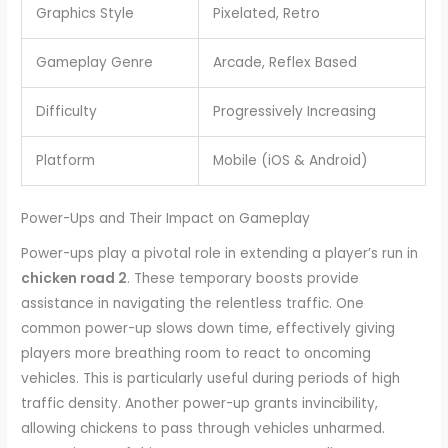
Graphics Style
Pixelated, Retro
Gameplay Genre
Arcade, Reflex Based
Difficulty
Progressively Increasing
Platform
Mobile (iOS & Android)
Power-Ups and Their Impact on Gameplay
Power-ups play a pivotal role in extending a player’s run in
chicken road 2
. These temporary boosts provide
assistance in navigating the relentless traffic. One
common power-up slows down time, effectively giving
players more breathing room to react to oncoming
vehicles. This is particularly useful during periods of high
traffic density. Another power-up grants invincibility,
allowing chickens to pass through vehicles unharmed.