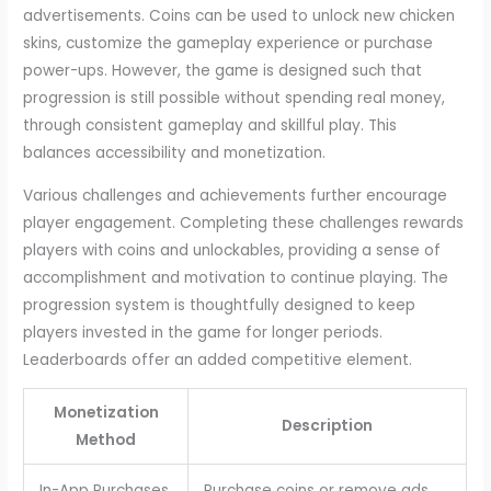
advertisements. Coins can be used to unlock new chicken
skins, customize the gameplay experience or purchase
power-ups. However, the game is designed such that
progression is still possible without spending real money,
through consistent gameplay and skillful play. This
balances accessibility and monetization.
Various challenges and achievements further encourage
player engagement. Completing these challenges rewards
players with coins and unlockables, providing a sense of
accomplishment and motivation to continue playing. The
progression system is thoughtfully designed to keep
players invested in the game for longer periods.
Leaderboards offer an added competitive element.
Monetization
Description
Method
In-App Purchases
Purchase coins or remove ads.