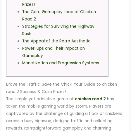
Prizes!
The Core Gameplay Loop of Chicken
Road 2
Strategies for Surviving the Highway
Rush
The Appeal of the Retro Aesthetic
Power-Ups and Their Impact on
Gameplay
Monetization and Progression Systems
Brave the Traffic, Save the Chick: Your Guide to chicken
road 2 Success & Cash Prizes!
The simple yet addictive game of
chicken road 2
has
taken the mobile gaming world by storm. Players are
captivated by the challenge of guiding a flock of chickens
across a busy highway, dodging traffic and collecting
rewards. Its straightforward gameplay and charming