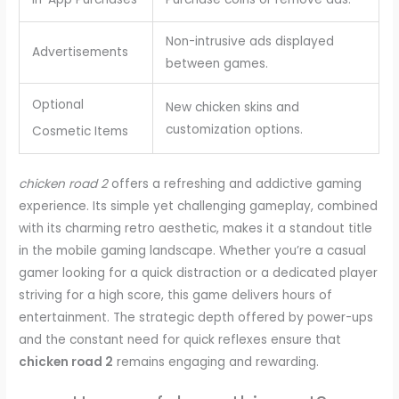
Non-intrusive ads displayed
Advertisements
between games.
Optional
New chicken skins and
customization options.
Cosmetic Items
chicken road 2
offers a refreshing and addictive gaming
experience. Its simple yet challenging gameplay, combined
with its charming retro aesthetic, makes it a standout title
in the mobile gaming landscape. Whether you’re a casual
gamer looking for a quick distraction or a dedicated player
striving for a high score, this game delivers hours of
entertainment. The strategic depth offered by power-ups
and the constant need for quick reflexes ensure that
chicken road 2
remains engaging and rewarding.