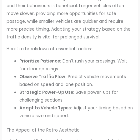
and their behaviours is beneficial. Larger vehicles often
move slower, providing more opportunities for safe
passage, while smaller vehicles are quicker and require
more precise timing. Adapting your strategy based on the
traffic density is vital for prolonged survival.
Here’s a breakdown of essential tactics:
Prioritize Patience:
Don’t rush your crossings. Wait
for clear openings.
Observe Traffic Flow:
Predict vehicle movements
based on speed and lane position.
Strategic Power-Up Use:
Save power-ups for
challenging sections.
Adapt to Vehicle Types:
Adjust your timing based on
vehicle size and speed.
The Appeal of the Retro Aesthetic