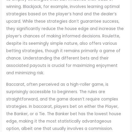
winning. Blackjack, for example, involves learning optimal
strategies based on the player’s hand and the dealer’s
upcard. While these strategies don’t guarantee success,
they significantly reduce the house edge and increase the
player’s chances of making informed decisions. Roulette,
despite its seemingly simple nature, also offers various
betting strategies, though it remains primarily a game of
chance. Understanding the different bets and their
associated payouts is crucial for maximizing enjoyment
and minimizing risk.
Baccarat, often perceived as a high-roller game, is
surprisingly accessible to beginners. The rules are
straightforward, and the game doesn’t require complex
strategies. In baccarat, players bet on either the Player,
the Banker, or a Tie. The Banker bet has the lowest house
edge, making it the most statistically advantageous
option, albeit one that usually involves a commission.