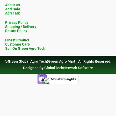
About Us
Agri Sale
Agri Talk
Privacy Policy
Shipping / Delivery
Return Policy
Finest Product
Customer Care
Sell On Green Agro Tech
©Green Global Agro Tech(Green Agro Mart) All Rights Reserved.
Designed By
GlobalTechNetwork.Software