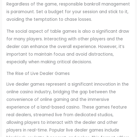
Regardless of the game, responsible bankroll management
is paramount. Set a budget for your session and stick to it,
avoiding the temptation to chase losses.
The social aspect of table games is also a significant draw
for many players. Interacting with other players and the
dealer can enhance the overall experience. However, it’s
important to maintain focus and avoid distractions,
especially when making critical decisions.
The Rise of Live Dealer Games
Live dealer games represent a significant innovation in the
online casino industry, bridging the gap between the
convenience of online gaming and the immersive
experience of a land-based casino. These games feature
real dealers, streamed live from dedicated studios,
allowing players to interact with the dealer and other
players in real-time. Popular live dealer games include