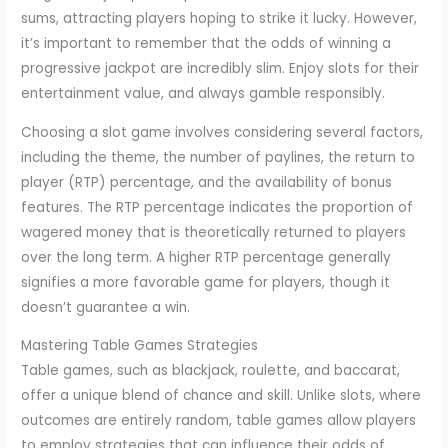
sums, attracting players hoping to strike it lucky. However,
it’s important to remember that the odds of winning a
progressive jackpot are incredibly slim. Enjoy slots for their
entertainment value, and always gamble responsibly.
Choosing a slot game involves considering several factors,
including the theme, the number of paylines, the return to
player (RTP) percentage, and the availability of bonus
features. The RTP percentage indicates the proportion of
wagered money that is theoretically returned to players
over the long term. A higher RTP percentage generally
signifies a more favorable game for players, though it
doesn’t guarantee a win.
Mastering Table Games Strategies
Table games, such as blackjack, roulette, and baccarat,
offer a unique blend of chance and skill. Unlike slots, where
outcomes are entirely random, table games allow players
to employ strategies that can influence their odds of