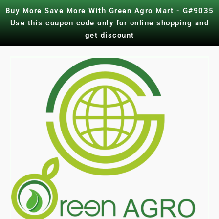
Skip
Buy More Save More With Green Agro Mart - G#9035
to
Use this coupon code only for online shopping and
content
get discount