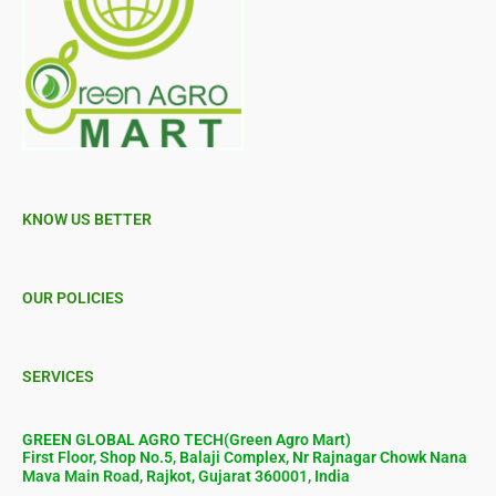
KNOW US BETTER
OUR POLICIES
SERVICES
GREEN GLOBAL AGRO TECH(Green Agro Mart)
First Floor, Shop No.5, Balaji Complex, Nr Rajnagar Chowk Nana
Mava Main Road, Rajkot, Gujarat 360001, India