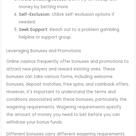
money by betting more.
Self-Exclusion:
Utilize self-exclusion options if
needed.
Seek Support:
Reach out to a problem gambling
helpline or support group.
Leveraging Bonuses and Promotions
Online casinos frequently offer bonuses and promotions to
attract new players and reward existing ones. These
bonuses can take various forms, including welcome
bonuses, deposit matches, free spins, and cashback offers.
However, it’s important to understand the terms and
conditions associated with these bonuses, particularly the
wagering requirements. Wagering requirements specify
the amount of money you need to bet before you can
withdraw your bonus funds.
Different bonuses carry different wagering requirements.