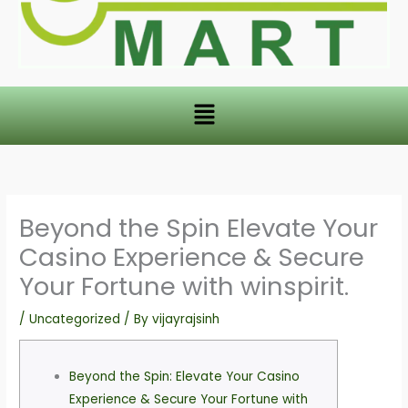
Menu
Beyond the Spin Elevate Your
Casino Experience & Secure
Your Fortune with winspirit.
/
Uncategorized
/ By
vijayrajsinh
Beyond the Spin: Elevate Your Casino
Experience & Secure Your Fortune with