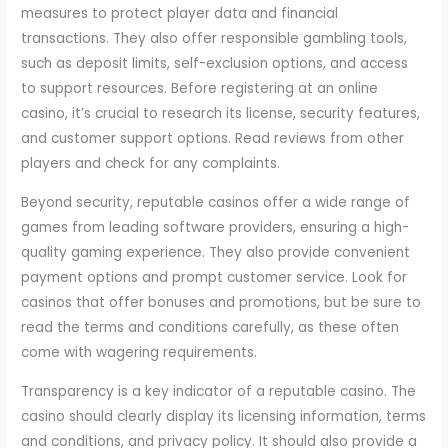
measures to protect player data and financial
transactions. They also offer responsible gambling tools,
such as deposit limits, self-exclusion options, and access
to support resources. Before registering at an online
casino, it’s crucial to research its license, security features,
and customer support options. Read reviews from other
players and check for any complaints.
Beyond security, reputable casinos offer a wide range of
games from leading software providers, ensuring a high-
quality gaming experience. They also provide convenient
payment options and prompt customer service. Look for
casinos that offer bonuses and promotions, but be sure to
read the terms and conditions carefully, as these often
come with wagering requirements.
Transparency is a key indicator of a reputable casino. The
casino should clearly display its licensing information, terms
and conditions, and privacy policy. It should also provide a