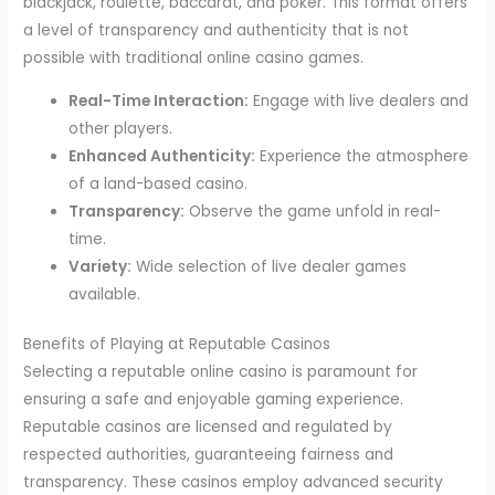
blackjack, roulette, baccarat, and poker. This format offers
a level of transparency and authenticity that is not
possible with traditional online casino games.
Real-Time Interaction:
Engage with live dealers and
other players.
Enhanced Authenticity:
Experience the atmosphere
of a land-based casino.
Transparency:
Observe the game unfold in real-
time.
Variety:
Wide selection of live dealer games
available.
Benefits of Playing at Reputable Casinos
Selecting a reputable online casino is paramount for
ensuring a safe and enjoyable gaming experience.
Reputable casinos are licensed and regulated by
respected authorities, guaranteeing fairness and
transparency. These casinos employ advanced security