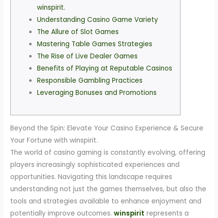
winspirit.
Understanding Casino Game Variety
The Allure of Slot Games
Mastering Table Games Strategies
The Rise of Live Dealer Games
Benefits of Playing at Reputable Casinos
Responsible Gambling Practices
Leveraging Bonuses and Promotions
Beyond the Spin: Elevate Your Casino Experience & Secure
Your Fortune with winspirit.
The world of casino gaming is constantly evolving, offering
players increasingly sophisticated experiences and
opportunities. Navigating this landscape requires
understanding not just the games themselves, but also the
tools and strategies available to enhance enjoyment and
potentially improve outcomes.
winspirit
represents a