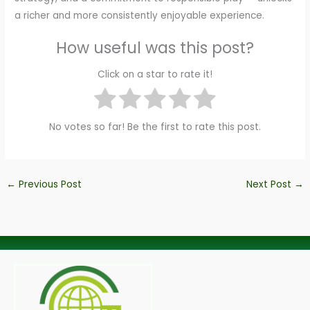
a richer and more consistently enjoyable experience.
How useful was this post?
Click on a star to rate it!
No votes so far! Be the first to rate this post.
←
Previous Post
Next Post
→