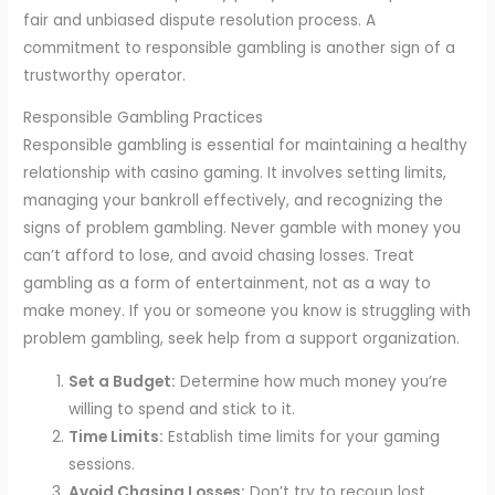
fair and unbiased dispute resolution process. A
commitment to responsible gambling is another sign of a
trustworthy operator.
Responsible Gambling Practices
Responsible gambling is essential for maintaining a healthy
relationship with casino gaming. It involves setting limits,
managing your bankroll effectively, and recognizing the
signs of problem gambling. Never gamble with money you
can’t afford to lose, and avoid chasing losses. Treat
gambling as a form of entertainment, not as a way to
make money. If you or someone you know is struggling with
problem gambling, seek help from a support organization.
Set a Budget:
Determine how much money you’re
willing to spend and stick to it.
Time Limits:
Establish time limits for your gaming
sessions.
Avoid Chasing Losses:
Don’t try to recoup lost