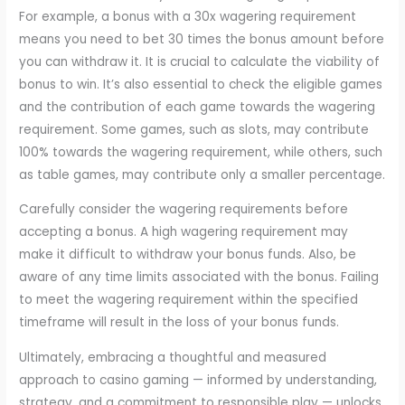
For example, a bonus with a 30x wagering requirement
means you need to bet 30 times the bonus amount before
you can withdraw it. It is crucial to calculate the viability of
bonus to win. It’s also essential to check the eligible games
and the contribution of each game towards the wagering
requirement. Some games, such as slots, may contribute
100% towards the wagering requirement, while others, such
as table games, may contribute only a smaller percentage.
Carefully consider the wagering requirements before
accepting a bonus. A high wagering requirement may
make it difficult to withdraw your bonus funds. Also, be
aware of any time limits associated with the bonus. Failing
to meet the wagering requirement within the specified
timeframe will result in the loss of your bonus funds.
Ultimately, embracing a thoughtful and measured
approach to casino gaming — informed by understanding,
strategy, and a commitment to responsible play — unlocks