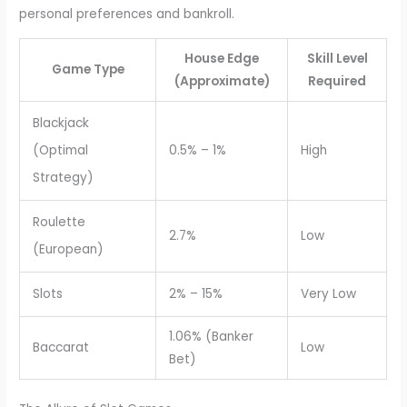
personal preferences and bankroll.
House Edge
Skill Level
Game Type
(Approximate)
Required
Blackjack
(Optimal
0.5% – 1%
High
Strategy)
Roulette
2.7%
Low
(European)
Slots
2% – 15%
Very Low
1.06% (Banker
Baccarat
Low
Bet)