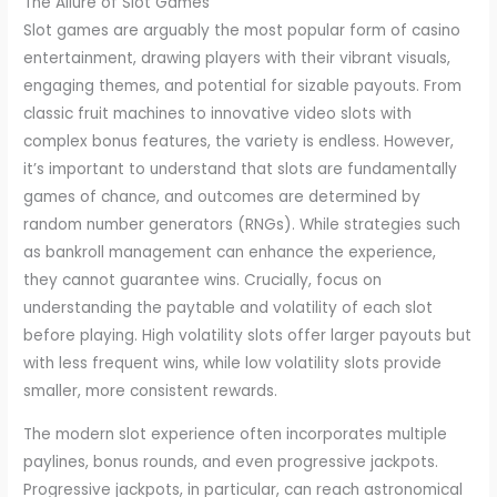
The Allure of Slot Games
Slot games are arguably the most popular form of casino
entertainment, drawing players with their vibrant visuals,
engaging themes, and potential for sizable payouts. From
classic fruit machines to innovative video slots with
complex bonus features, the variety is endless. However,
it’s important to understand that slots are fundamentally
games of chance, and outcomes are determined by
random number generators (RNGs). While strategies such
as bankroll management can enhance the experience,
they cannot guarantee wins. Crucially, focus on
understanding the paytable and volatility of each slot
before playing. High volatility slots offer larger payouts but
with less frequent wins, while low volatility slots provide
smaller, more consistent rewards.
The modern slot experience often incorporates multiple
paylines, bonus rounds, and even progressive jackpots.
Progressive jackpots, in particular, can reach astronomical