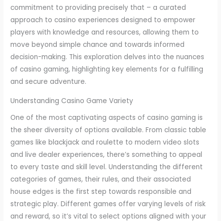
commitment to providing precisely that – a curated
approach to casino experiences designed to empower
players with knowledge and resources, allowing them to
move beyond simple chance and towards informed
decision-making. This exploration delves into the nuances
of casino gaming, highlighting key elements for a fulfilling
and secure adventure.
Understanding Casino Game Variety
One of the most captivating aspects of casino gaming is
the sheer diversity of options available. From classic table
games like blackjack and roulette to modern video slots
and live dealer experiences, there’s something to appeal
to every taste and skill level. Understanding the different
categories of games, their rules, and their associated
house edges is the first step towards responsible and
strategic play. Different games offer varying levels of risk
and reward, so it’s vital to select options aligned with your