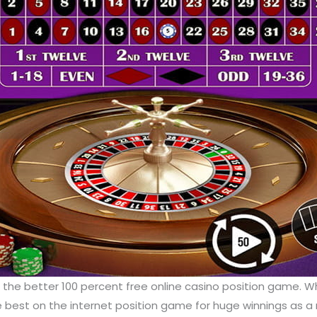
of the better 100 percent free online casino position game. 
best on the internet position game for huge winnings as a re