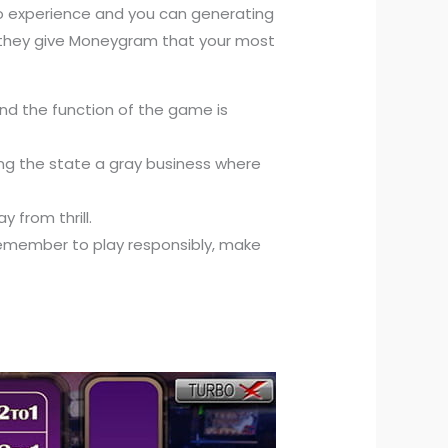
to experience and you can generating
d, they give Moneygram that your most
d the function of the game is
ing the state a gray business where
 from thrill.
 remember to play responsibly, make