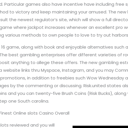
d. Particular games also have incentive have including free spi
hod to victory and keep maintaining your amused. The new
lt the newest regulator’s site, which will show a full directo
eo game where jackpot increases whenever an excellent pro w
g various methods to own people to love to try out harbors
ers 16 game, along with book and enjoyable alternatives such
The best gambling enterprises offer different varieties of 
osit anything to allege these offers. The new gambling esta
xtra website links thru Myspace, Instagram, and you may Com
promotions, in addition to freebies such Wow Wednesday and
ges by the commenting or discussing. Risk.united states als
ns and you can twenty-five Brush Coins (Risk Bucks), alon
ep one South carolina.
nest Online slots Casino Overall
 slots reviewed and you will