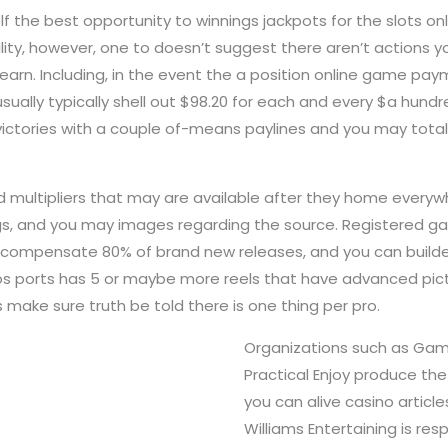
lf the best opportunity to winnings jackpots for the slots on
ity, however, one to doesn’t suggest there aren’t actions yo
earn. Including, in the event the a position online game pa
ually typically shell out $98.20 for each and every $a hund
victories with a couple of-means paylines and you may totall
multipliers that may are available after they home everywh
gs, and you may images regarding the source. Registered 
rs compensate 80% of brand new releases, and you can builder
eos ports has 5 or maybe more reels that have advanced pic
s make sure truth be told there is one thing per pro.
Organizations such as Game
Practical Enjoy produce the
you can alive casino article
Williams Entertaining is re