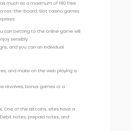
ve as much as a maximum of 180 free
s across-the-board. Slot casino games
prises.
 can betting to the online game will
njoy sensibly.
ns, and you can an individual
ites, and make on the web playing a
free revolves, bonus games or a
s. One of the altcoins, sites have a
 Debit notes, prepaid notes, and