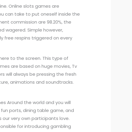
line. Online slots games are
u can take to put oneself inside the
yment commission are 98.20%, the
red wagered. Simple however,
y free respins triggered on every
ere to the screen. This type of
games are based on huge movies, Tv
s will always be pressing the fresh
ture, animations and soundtracks.
s Around the world and you will
 fun ports, dining table game, and
s our very own participants love.
sponsible for introducing gambling