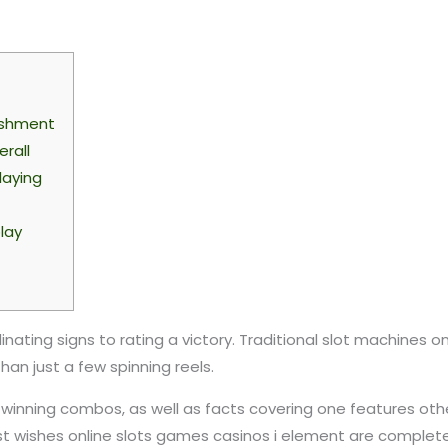
ishment
erall
laying
lay
inating signs to rating a victory. Traditional slot machines 
n just a few spinning reels.
 winning combos, as well as facts covering one features oth
t wishes online slots games casinos i element are complete