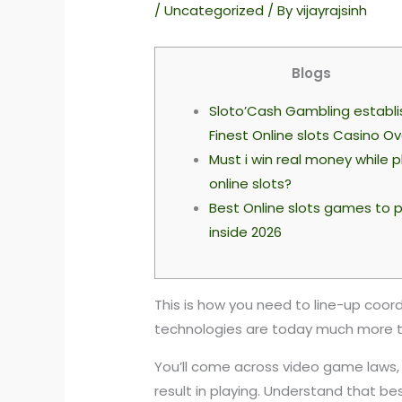
/
Uncategorized
/ By
vijayrajsinh
Blogs
Sloto’Cash Gambling establ
Finest Online slots Casino Ov
Must i win real money while p
online slots?
Best Online slots games to p
inside 2026
This is how you need to line-up coord
technologies are today much more tha
You’ll come across video game laws,
result in playing.
Understand that bes