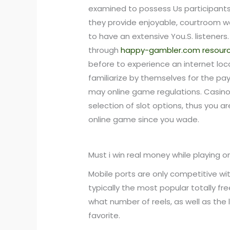
examined to possess Us participants. 
they provide enjoyable, courtroom w
to have an extensive You.S. listeners
through
happy-gambler.com resour
before to experience an internet loc
familiarize by themselves for the pa
may online game regulations. Casino
selection of slot options, thus you ar
online game since you wade.
Must i win real money while playing on
Mobile ports are only competitive wi
typically the most popular totally fr
what number of reels, as well as the l
favorite.