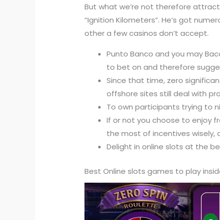
But what we’re not therefore attrac
“Ignition Kilometers”. He’s got nume
other a few casinos don’t accept.
Punto Banco and you may Bacca
to bet on and therefore suggest
Since that time, zero signific
offshore sites still deal with pr
To own participants trying to n
If or not you choose to enjoy 
the most of incentives wisely, 
Delight in online slots at the b
Best Online slots games to play insi