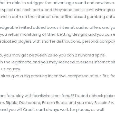
 as the I’m able to retrigger the advantage round and now ha
of typical real cash ports, and they send consistent winning
nd in both on the internet and offline based gambling enter
dgeable invited added bonus internet casino offers and you
e you retain monitoring of their betting designs and you can e
icated players with shorter distributions, personal campaig
no, you may get between 20 so you can 2 hundred spins.
in the legitimate and you may licenced overseas internet s
f us county.
ng sites give a big greeting incentive, composed of put fits, 
ansfers, play with bankwire transfers, EFTs, and echeck place
m, Ripple, Dashboard, Bitcoin Bucks, and you may Bitcoin SV.
nd you will Credit card always work for places, as well.