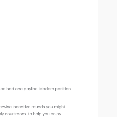
once had one payline. Modern position
erwise incentive rounds you might
ly courtroom, to help you enjoy