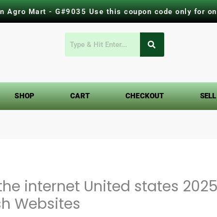
 Agro Mart - G#9035 Use this coupon code only for on
SHOP
CART
CHECKOUT
SEL
the internet United states 2025
sh Websites