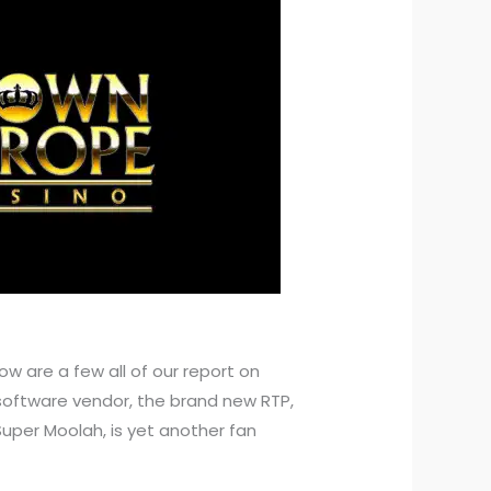
w are a few all of our report on
s software vendor, the brand new RTP,
 Super Moolah, is yet another fan