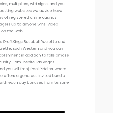
ns, multipliers, wild signs, and you
 betting websites we advice have
ry of registered online casinos.
agers up to anyone wins. Video
 on the web.
 as DraftKings Baseball Roulette and
roulette, such Western and you can
blishment in addition to falls amaze
munity Cam. Inspire Las vegas
 you will Emoji Reel Riddles, where
o offers a generous invited bundle
g with each day bonuses from ten,one