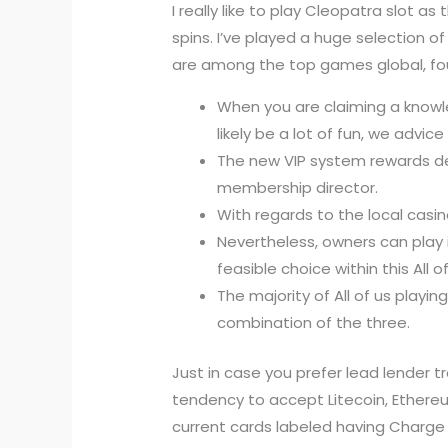
I really like to play Cleopatra slot
spins. I’ve played a huge selection 
are among the top games global, fou
When you are claiming a knowle
likely be a lot of fun, we advic
The new VIP system rewards ded
membership director.
With regards to the local casi
Nevertheless, owners can play 
feasible choice within this All o
The majority of All of us playi
combination of the three.
Just in case you prefer lead lender tr
tendency to accept Litecoin, Ethereu
current cards labeled having Charge a