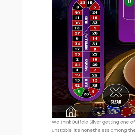
We think Buffalo Silver getting one 
unstable, it’s nonetheless among the 