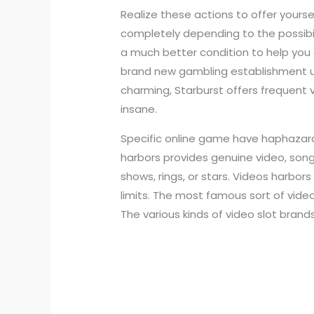
Realize these actions to offer yourse
completely depending to the possibil
a much better condition to help you 
brand new gambling establishment us
charming, Starburst offers frequent 
insane.
Specific online game have haphazard 
harbors provides genuine video, son
shows, rings, or stars. Videos harbo
limits. The most famous sort of vid
The various kinds of video slot brand