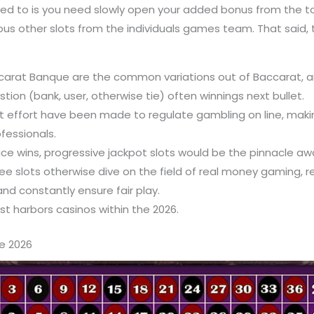
ted to is you need slowly open your added bonus from the 
rous other slots from the individuals games team. That sai
rat Banque are the common variations out of Baccarat, an
ion (bank, user, otherwise tie) often winnings next bullet.
ant effort have been made to regulate gambling on line, mak
ofessionals.
ice wins, progressive jackpot slots would be the pinnacle away
free slots otherwise dive on the field of real money gaming,
and constantly ensure fair play.
est harbors casinos within the 2026.
de 2026