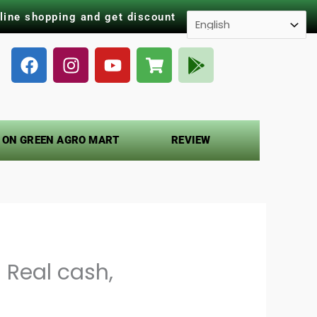
line shopping and get discount
F
I
Y
S
G
a
n
o
h
o
c
s
u
o
o
e
t
t
p
g
b
a
u
p
l
o
g
b
i
e
L ON GREEN AGRO MART
REVIEW
o
r
e
n
-
k
a
g
p
m
-
l
c
a
a
y
r
t
 Real cash,