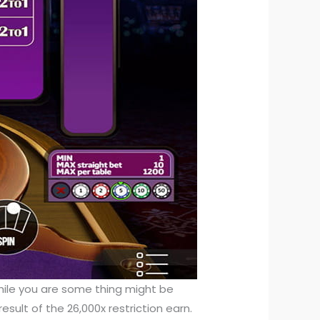
While you are some thing might be
sult of the 26,000x restriction earn.