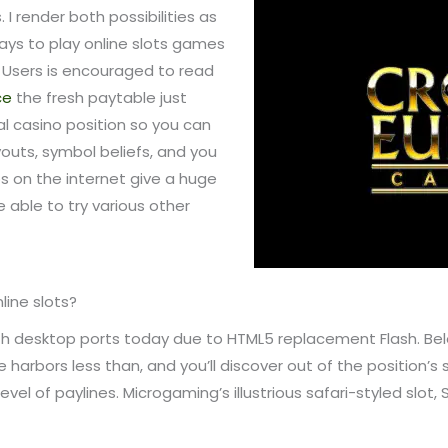
I render both possibilities as
ays to play online slots games
. Users is encouraged to read
ce
the fresh paytable just
al casino position so you can
youts, symbol beliefs, and you
s on the internet give a huge
e able to try various other
line slots?
th desktop ports today due to HTML5 replacement Flash. Belo
ee harbors less than, and you’ll discover out of the position’
evel of paylines. Microgaming’s illustrious safari-styled slot,