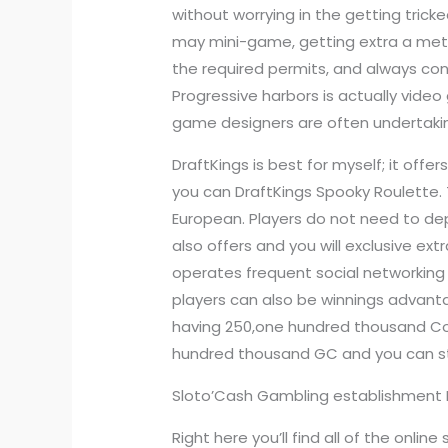
without worrying in the getting tricke
may mini-game, getting extra a met
the required permits, and always consu
Progressive harbors is actually vid
game designers are often undertakin
DraftKings is best for myself; it off
you can DraftKings Spooky Roulette. 
European. Players do not need to dep
also offers and you will exclusive e
operates frequent social networking 
players can also be winnings advanta
having 250,one hundred thousand Coi
hundred thousand GC and you can st
Sloto’Cash Gambling establishment Fi
Right here you’ll find all of the online