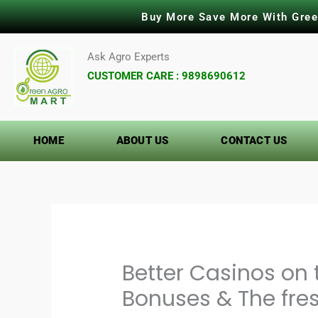
Skip
Buy More Save More With Green
to
content
Ask Agro Experts
CUSTOMER CARE : 9898690612
HOME
ABOUT US
CONTACT US
Better Casinos on 
Bonuses & The fre