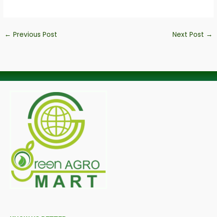
←
Previous Post
Next Post
→