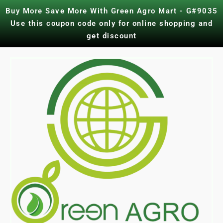
Skip
Buy More Save More With Green Agro Mart - G#9035
to
Use this coupon code only for online shopping and
content
get discount