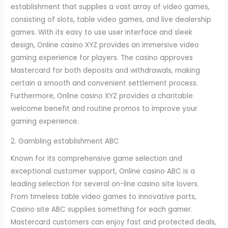
establishment that supplies a vast array of video games,
consisting of slots, table video games, and live dealership
games. With its easy to use user interface and sleek
design, Online casino XYZ provides an immersive video
gaming experience for players. The casino approves
Mastercard for both deposits and withdrawals, making
certain a smooth and convenient settlement process.
Furthermore, Online casino XYZ provides a charitable
welcome benefit and routine promos to improve your
gaming experience.
2. Gambling establishment ABC
Known for its comprehensive game selection and
exceptional customer support, Online casino ABC is a
leading selection for several on-line casino site lovers.
From timeless table video games to innovative ports,
Casino site ABC supplies something for each gamer.
Mastercard customers can enjoy fast and protected deals,