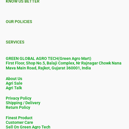
KNOW US BETTER
OUR POLICIES
SERVICES
GREEN GLOBAL AGRO TECH(Green Agro Mart)
First Floor, Shop No.5, Balaji Complex, Nr Rajnagar Chowk Nana
Mava Main Road, Rajkot, Gujarat 360001, India
About Us
Agri Sale
Agri Talk
Privacy Policy
Shipping / Delivery
Return Policy
Finest Product
Customer Care
Sell On Green Agro Tech