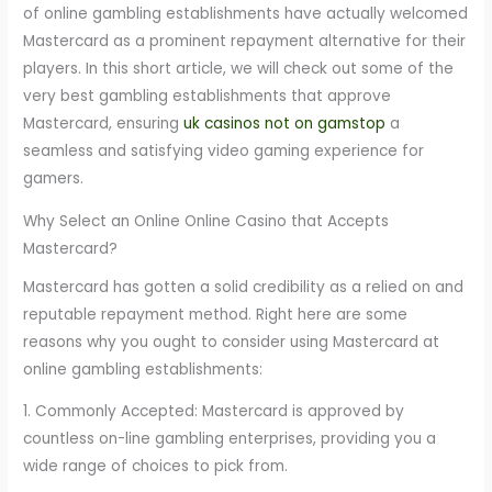
of online gambling establishments have actually welcomed
Mastercard as a prominent repayment alternative for their
players. In this short article, we will check out some of the
very best
gambling establishments that approve
Mastercard, ensuring
uk casinos not on gamstop
a
seamless and satisfying video gaming experience for
gamers.
Why Select an Online Online Casino that Accepts
Mastercard?
Mastercard has gotten a solid credibility as a relied on and
reputable repayment method. Right here are some
reasons why you ought to consider using Mastercard at
online gambling establishments:
1. Commonly Accepted: Mastercard is approved by
countless on-line gambling enterprises, providing you a
wide range of choices to pick from.