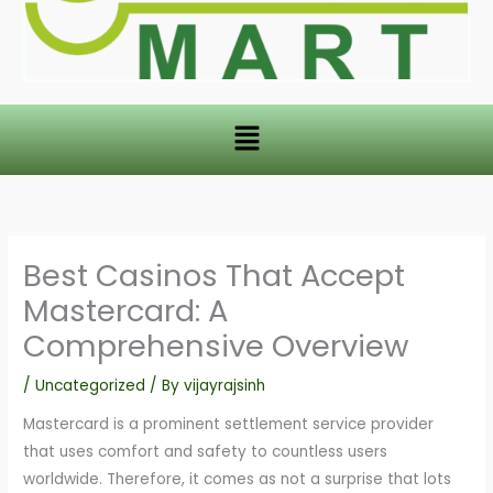
Menu
Best Casinos That Accept
Mastercard: A
Comprehensive Overview
/
Uncategorized
/ By
vijayrajsinh
Mastercard is a prominent settlement service provider
that uses comfort and safety to countless users
worldwide. Therefore, it comes as not a surprise that lots