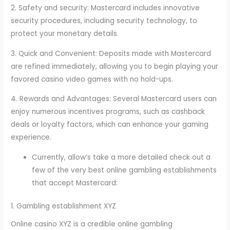
2. Safety and security: Mastercard includes innovative
security procedures, including security technology, to
protect your monetary details.
3. Quick and Convenient: Deposits made with Mastercard
are refined immediately, allowing you to begin playing your
favored casino video games with no hold-ups.
4. Rewards and Advantages: Several Mastercard users can
enjoy numerous incentives programs, such as cashback
deals or loyalty factors, which can enhance your gaming
experience.
Currently, allow’s take a more detailed check out a
few of the very best online gambling establishments
that accept Mastercard:
1. Gambling establishment XYZ
Online casino XYZ is a credible online gambling