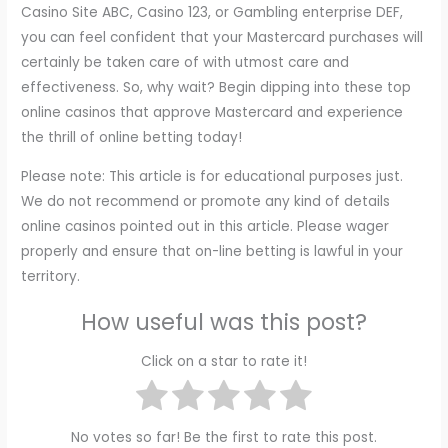
Casino Site ABC, Casino 123, or Gambling enterprise DEF,
you can feel confident that your Mastercard purchases will
certainly be taken care of with utmost care and
effectiveness. So, why wait? Begin dipping into these top
online casinos that approve Mastercard and experience
the thrill of online betting today!
Please note: This article is for educational purposes just.
We do not recommend or promote any kind of details
online casinos pointed out in this article. Please wager
properly and ensure that on-line betting is lawful in your
territory.
How useful was this post?
Click on a star to rate it!
No votes so far! Be the first to rate this post.