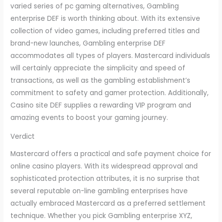
varied series of pc gaming alternatives, Gambling
enterprise DEF is worth thinking about. With its extensive
collection of video games, including preferred titles and
brand-new launches, Gambling enterprise DEF
accommodates all types of players. Mastercard individuals
will certainly appreciate the simplicity and speed of
transactions, as well as the gambling establishment’s
commitment to safety and gamer protection. Additionally,
Casino site DEF supplies a rewarding VIP program and
amazing events to boost your gaming journey.
Verdict
Mastercard offers a practical and safe payment choice for
online casino players. With its widespread approval and
sophisticated protection attributes, it is no surprise that
several reputable on-line gambling enterprises have
actually embraced Mastercard as a preferred settlement
technique. Whether you pick Gambling enterprise XYZ,