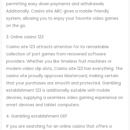
permitting easy down payments and withdrawals.
Additionally, Casino site ABC gives a mobile-friendly
system, allowing you to enjoy your favorite video games
on the go.
3. Online casino 123
Casino site 123 attracts attention for its remarkable
collection of port games from renowned software
providers. Whether you like timeless fruit machines or
modern video clip slots, Casino site 123 has everything. The
casino site proudly approves Mastercard, making certain
that your purchases are smooth and protected. Gambling
establishment 123 is additionally suitable with mobile
devices, supplying a seamless video gaming experience on
smart devices and tablet computers.
4. Gambling establishment DEF
If you are searching for an online casino that offers a