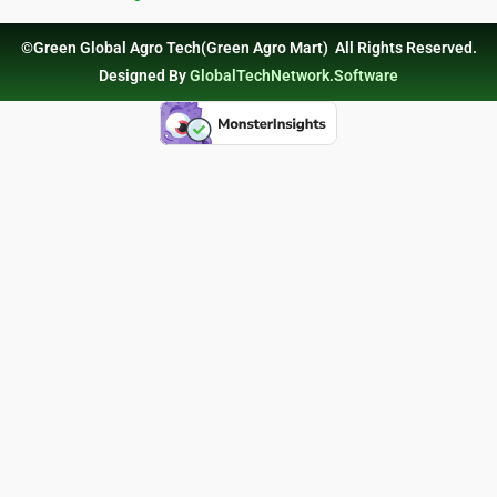
©Green Global Agro Tech(Green Agro Mart) All Rights Reserved.
Designed By
GlobalTechNetwork.Software