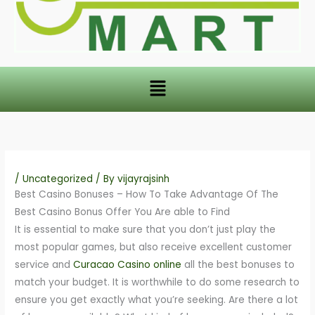
Menu
/
Uncategorized
/ By
vijayrajsinh
Best Casino Bonuses – How To Take Advantage Of The
Best Casino Bonus Offer You Are able to Find
It is essential to make sure that you don’t just play the
most popular games, but also receive excellent customer
service and
Curacao Casino online
all the best bonuses to
match your budget. It is worthwhile to do some research to
ensure you get exactly what you’re seeking. Are there a lot