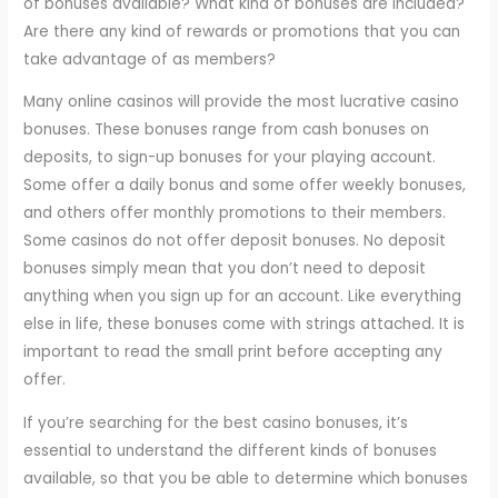
of bonuses available? What kind of bonuses are included?
Are there any kind of rewards or promotions that you can
take advantage of as members?
Many online casinos will provide the most lucrative casino
bonuses. These bonuses range from cash bonuses on
deposits, to sign-up bonuses for your playing account.
Some offer a daily bonus and some offer weekly bonuses,
and others offer monthly promotions to their members.
Some casinos do not offer deposit bonuses. No deposit
bonuses simply mean that you don’t need to deposit
anything when you sign up for an account. Like everything
else in life, these bonuses come with strings attached. It is
important to read the small print before accepting any
offer.
If you’re searching for the best casino bonuses, it’s
essential to understand the different kinds of bonuses
available, so that you be able to determine which bonuses