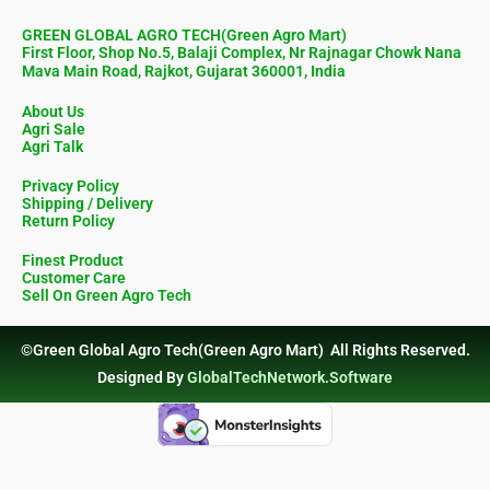
GREEN GLOBAL AGRO TECH(Green Agro Mart)
First Floor, Shop No.5, Balaji Complex, Nr Rajnagar Chowk Nana
Mava Main Road, Rajkot, Gujarat 360001, India
About Us
Agri Sale
Agri Talk
Privacy Policy
Shipping / Delivery
Return Policy
Finest Product
Customer Care
Sell On Green Agro Tech
©Green Global Agro Tech(Green Agro Mart) All Rights Reserved.
Designed By
GlobalTechNetwork.Software