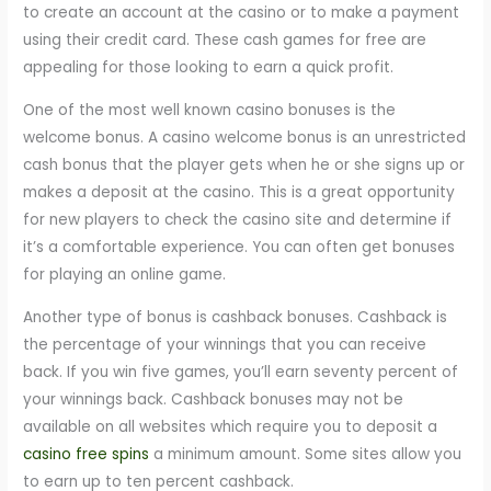
to create an account at the casino or to make a payment
using their credit card. These cash games for free are
appealing for those looking to earn a quick profit.
One of the most well known casino bonuses is the
welcome bonus. A casino welcome bonus is an unrestricted
cash bonus that the player gets when he or she signs up or
makes a deposit at the casino. This is a great opportunity
for new players to check the casino site and determine if
it’s a comfortable experience. You can often get bonuses
for playing an online game.
Another type of bonus is cashback bonuses. Cashback is
the percentage of your winnings that you can receive
back. If you win five games, you’ll earn seventy percent of
your winnings back. Cashback bonuses may not be
available on all websites which require you to deposit a
casino free spins
a minimum amount. Some sites allow you
to earn up to ten percent cashback.