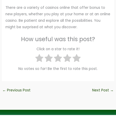
There are a variety of casinos online that offer bonus to
new players, whether you play at your home or at an online
casino. Be patient and explore all the possibilities. You
might be surprised at what you discover.
How useful was this post?
Click on a star to rate it!
No votes so far! Be the first to rate this post.
←
Previous Post
Next Post
→