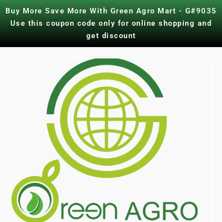
Skip
Buy More Save More With Green Agro Mart - G#9035
to
Use this coupon code only for online shopping and
content
get discount