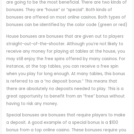
are going to be the most beneficial. There are two kinds of
bonuses. They are “house” or “special”. Both kinds of
bonuses are offered on most online casinos. Both types of
bonuses can be identified by the color code (green or red)
House bonuses are bonuses that are given out to players
straight-out-of-the-shooter. Although you’re not likely to
receive any money for playing at tables at the house, you
may still enjoy the free spins offered by many casinos. For
instance, at the top tables, you can receive a free spin
when you play for long enough. At many tables, this bonus
is referred to as a “no deposit bonus.” This means that
there are absolutely no deposits needed to play. This is a
great opportunity to benefit from an “free” bonus without
having to risk any money.
Special bonuses are bonuses that require players to make
a deposit. A good example of a special bonus is a $100
bonus from a top online casino. These bonuses require you