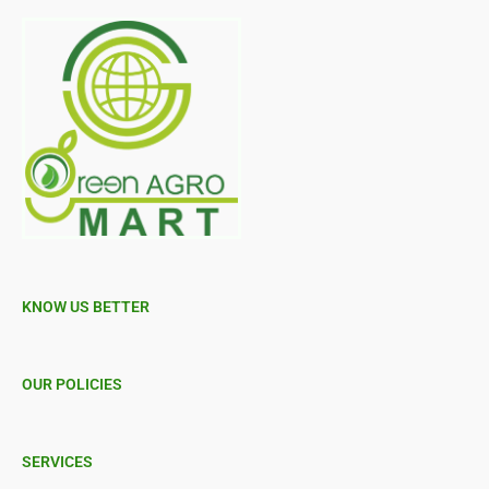
KNOW US BETTER
OUR POLICIES
SERVICES