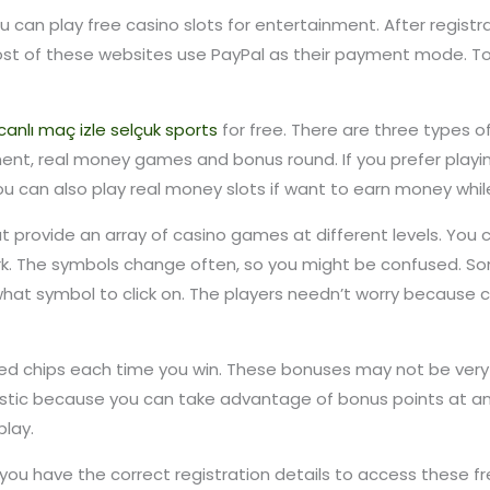
u can play free casino slots for entertainment. After registra
st of these websites use PayPal as their payment mode. To 
canlı maç izle selçuk sports
for free. There are three types o
ent, real money games and bonus round. If you prefer playi
u can also play real money slots if want to earn money whil
at provide an array of casino games at different levels. You
rk. The symbols change often, so you might be confused. Som
hat symbol to click on. The players needn’t worry because c
rded chips each time you win. These bonuses may not be ver
astic because you can take advantage of bonus points at any
play.
you have the correct registration details to access these fre