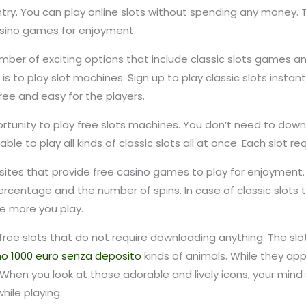
try. You can play online slots without spending any money. 
asino games for enjoyment.
mber of exciting options that include classic slots games a
l is to play slot machines. Sign up to play classic slots instan
free and easy for the players.
ortunity to play free slots machines. You don’t need to down
 able to play all kinds of classic slots all at once. Each slot r
ne sites that provide free casino games to play for enjoymen
 percentage and the number of spins. In case of classic slot
e more you play.
ee slots that do not require downloading anything. The slot
no 1000 euro senza deposito
kinds of animals. While they a
hen you look at those adorable and lively icons, your mind s
hile playing.