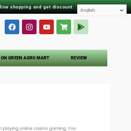
line shopping and get discount
F
I
Y
S
G
a
n
o
h
o
c
s
u
o
o
e
t
t
p
g
b
a
u
p
l
o
g
b
i
e
L ON GREEN AGRO MART
REVIEW
o
r
e
n
-
k
a
g
p
m
-
l
c
a
a
y
r
t
n playing online casino gaming. You