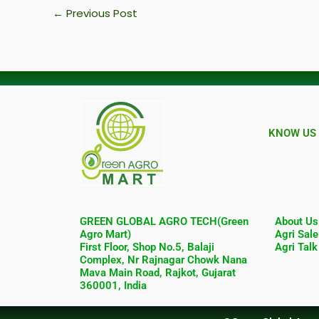
←
Previous Post
KNOW US
GREEN GLOBAL AGRO TECH(Green
About Us
Agro Mart)
Agri Sale
First Floor, Shop No.5, Balaji
Agri Talk
Complex, Nr Rajnagar Chowk Nana
Mava Main Road, Rajkot, Gujarat
360001, India