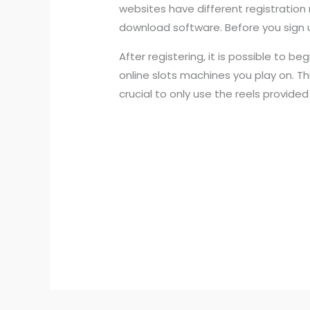
websites have different registration 
download software. Before you sign u
After registering, it is possible to b
online slots machines you play on. Th
crucial to only use the reels provide