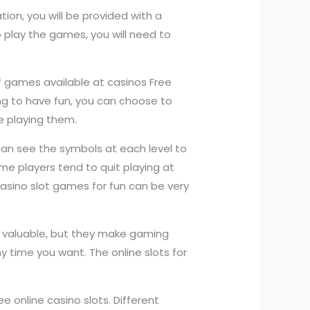
tion, you will be provided with a
play the games, you will need to
f games available at casinos Free
ng to have fun, you can choose to
e playing them.
 can see the symbols at each level to
e players tend to quit playing at
asino slot games for fun can be very
y valuable, but they make gaming
 time you want. The online slots for
e online casino slots. Different