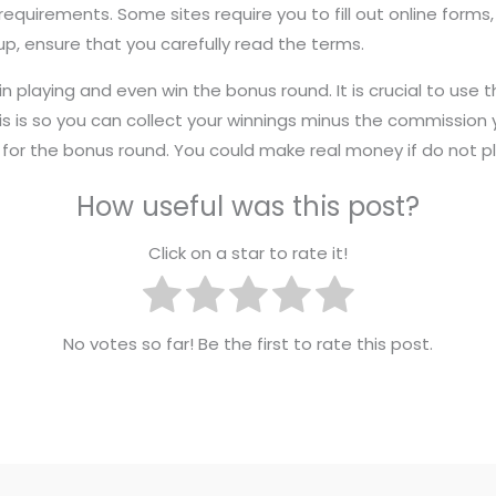
requirements. Some sites require you to fill out online forms
p, ensure that you carefully read the terms.
egin playing and even win the bonus round. It is crucial to use
is is so you can collect your winnings minus the commission yo
d for the bonus round. You could make real money if do not pl
How useful was this post?
Click on a star to rate it!
No votes so far! Be the first to rate this post.