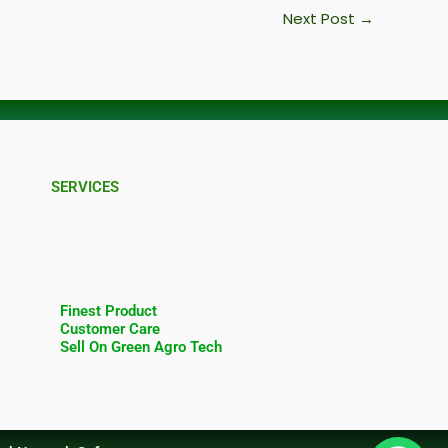
Next Post
→
SERVICES
Finest Product
Customer Care
Sell On Green Agro Tech