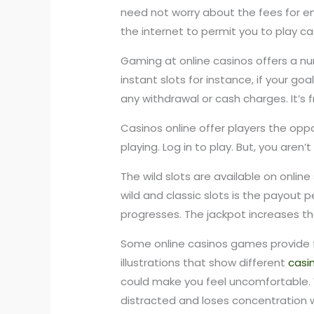
need not worry about the fees for en
the internet to permit you to play c
Gaming at online casinos offers a nu
instant slots for instance, if your goa
any withdrawal or cash charges. It’s 
Casinos online offer players the opp
playing. Log in to play. But, you aren’t
The wild slots are available on onli
wild and classic slots is the payout
progresses. The jackpot increases th
Some online casinos games provide fr
illustrations that show different
casi
could make you feel uncomfortable. W
distracted and loses concentration w