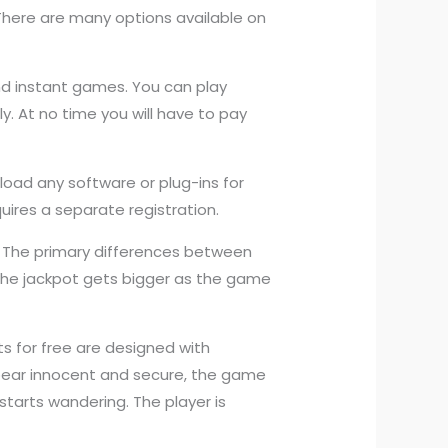
There are many options available on
nd instant games. You can play
tly. At no time you will have to pay
load any software or plug-ins for
equires a separate registration.
t. The primary differences between
s the jackpot gets bigger as the game
s for free are designed with
ppear innocent and secure, the game
tarts wandering. The player is