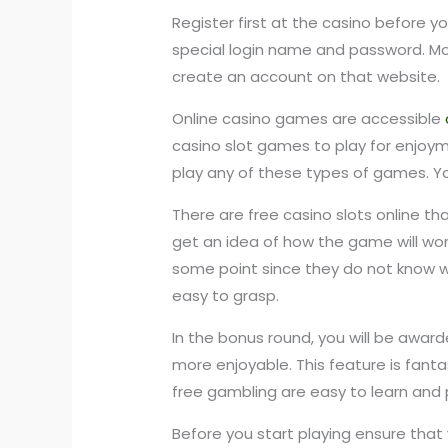
Register first at the casino before yo
special login name and password. Mo
create an account on that website.
Online casino games are accessible
casino slot games to play for enjoym
play any of these types of games. Yo
There are free casino slots online th
get an idea of how the game will wo
some point since they do not know w
easy to grasp.
In the bonus round, you will be awa
more enjoyable. This feature is fant
free gambling are easy to learn and 
Before you start playing ensure that 