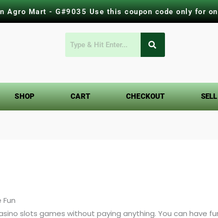
 Agro Mart - G#9035 Use this coupon code only for on
SHOP
CART
CHECKOUT
SEL
e Fun
 casino slots games without paying anything. You can have fu