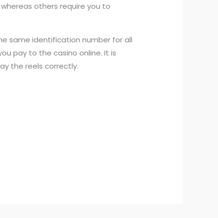
, whereas others require you to
 the same identification number for all
u pay to the casino online. It is
ay the reels correctly.