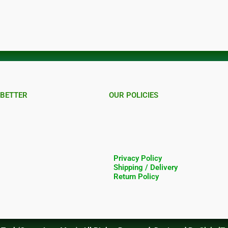
 BETTER
OUR POLICIES
Privacy Policy
Shipping / Delivery
Return Policy