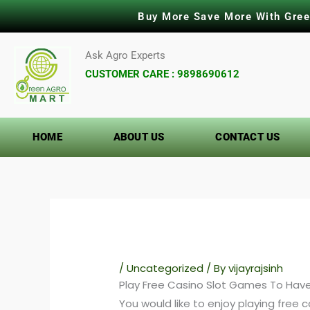
Skip
Buy More Save More With Green
to
content
Ask Agro Experts
CUSTOMER CARE : 9898690612
HOME
ABOUT US
CONTACT US
/
Uncategorized
/ By
vijayrajsinh
Play Free Casino Slot Games To Hav
You would like to enjoy playing free