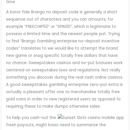
time
A bona-fide Brango no deposit code is generally a short
sequence out of characters and you can amounts, for
example “FREECHIP50” or “SPIN30”, which is legitimate to
possess a limited time and the newest people just. Trying
to find “Brango Gambling enterprise no-deposit incentive
codes” translates to we would like to attempt the brand
new game or snag specific totally free dollars that have
no chance. Sweepstakes casinos and no-put bonuses work
centered on sweepstakes laws and regulations. Not really
something you discover during the real cash online casinos.
A good sweepstakes gambling enterprise zero-put extra is
actually a pleasant offer one to merchandise totally free
gold coins in order to new registered users as opposed to
requiring these to make dumps otherwise sales.
To help you cash-out the
fresh payouts, might basic need to summarize the