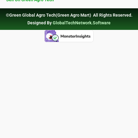
©Green Global Agro Tech(Green Agro Mart) All Rights Reserved.
Designed By
GlobalTechNetwork.Software