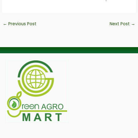
←
Previous Post
Next Post
→