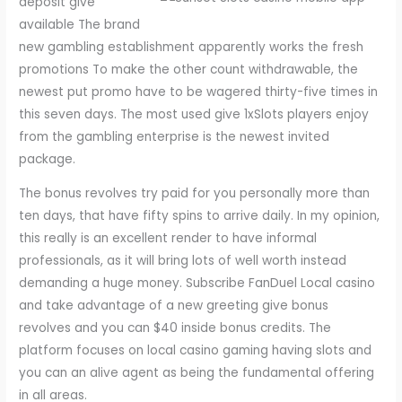
deposit give
available The brand
new gambling establishment apparently works the fresh
promotions To make the other count withdrawable, the
newest put promo have to be wagered thirty-five times in
this seven days. The most used give 1xSlots players enjoy
from the gambling enterprise is the newest invited
package.
The bonus revolves try paid for you personally more than
ten days, that have fifty spins to arrive daily. In my opinion,
this really is an excellent render to have informal
professionals, as it will bring lots of well worth instead
demanding a huge money. Subscribe FanDuel Local casino
and take advantage of a new greeting give bonus
revolves and you can $40 inside bonus credits. The
platform focuses on local casino gaming having slots and
you can an alive agent as being the fundamental offering
in all areas.