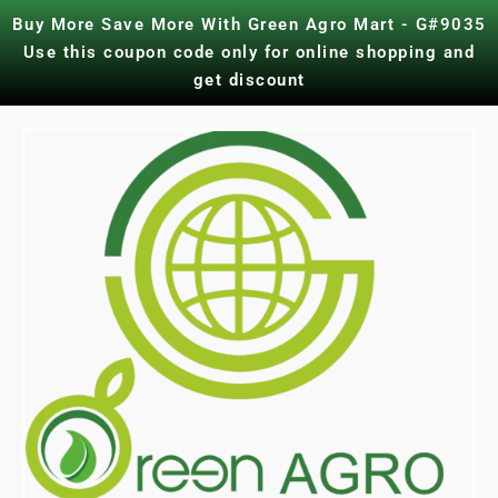
Skip
Buy More Save More With Green Agro Mart - G#9035
to
Use this coupon code only for online shopping and
content
get discount