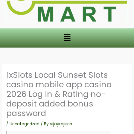
Menu
1xSlots Local Sunset Slots
casino mobile app casino
2026 Log in & Rating no-
deposit added bonus
password
/
Uncategorized
/ By
vijayrajsinh