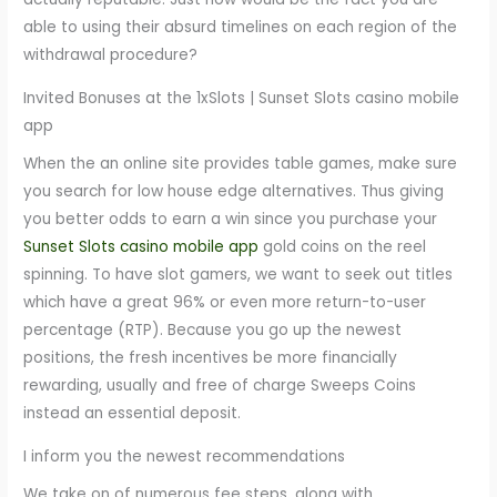
able to using their absurd timelines on each region of the
withdrawal procedure?
Invited Bonuses at the 1xSlots | Sunset Slots casino mobile
app
When the an online site provides table games, make sure
you search for low house edge alternatives. Thus giving
you better odds to earn a win since you purchase your
Sunset Slots casino mobile app
gold coins on the reel
spinning. To have slot gamers, we want to seek out titles
which have a great 96% or even more return-to-user
percentage (RTP). Because you go up the newest
positions, the fresh incentives be more financially
rewarding, usually and free of charge Sweeps Coins
instead an essential deposit.
I inform you the newest recommendations
We take on of numerous fee steps, along with