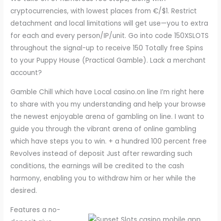
cryptocurrencies, with lowest places from €/$1. Restrict
detachment and local limitations will get use—you to extra
for each and every person/IP/unit. Go into code 150XSLOTS
throughout the signal-up to receive 150 Totally free Spins
to your Puppy House (Practical Gamble). Lack a merchant
account?
Gamble Chill which have Local casino.on line I’m right here
to share with you my understanding and help your browse
the newest enjoyable arena of gambling on line. I want to
guide you through the vibrant arena of online gambling
which have steps you to win. + a hundred 100 percent free
Revolves instead of deposit Just after rewarding such
conditions, the earnings will be credited to the cash
harmony, enabling you to withdraw him or her while the
desired.
Features a no-