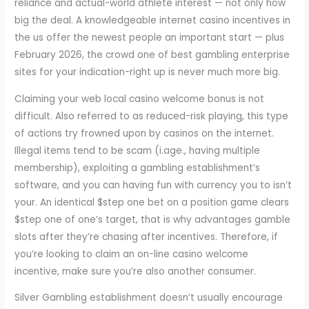
reliance and actual-world athlete interest — not only how
big the deal.
A knowledgeable internet casino incentives in
the us offer the newest people an important start — plus
February 2026, the crowd one of best gambling enterprise
sites for your indication-right up is never much more big.
Claiming your web local casino welcome bonus is not
difficult. Also referred to as reduced-risk playing, this type
of actions try frowned upon by casinos on the internet.
Illegal items tend to be scam (i.age., having multiple
membership), exploiting a gambling establishment’s
software, and you can having fun with currency you to isn’t
your. An identical $step one bet on a position game clears
$step one of one’s target, that is why advantages gamble
slots after they’re chasing after incentives. Therefore, if
you’re looking to claim an on-line casino welcome
incentive, make sure you’re also another consumer.
Silver Gambling establishment doesn’t usually encourage