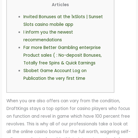
Articles
Invited Bonuses at the 1xSlots | Sunset
Slots casino mobile app
I inform you the newest
recommendations
Far more Better Gambling enterprise
Product sales ( : No-deposit Bonuses,
Totally free Spins & Quick Earnings
Sbobet Game Account Log on
Publication the very first time
When you are also offers can vary from the condition,
DraftKings stays a top option for casino players who focus
on function and revel in game which have 100 percent free
revolves. This is why all of our professionals take a look at
all the online casino bonus for the full worth, wagering self-