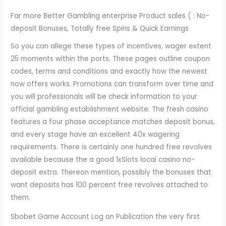
Far more Better Gambling enterprise Product sales ( : No-
deposit Bonuses, Totally free Spins & Quick Earnings
So you can allege these types of incentives, wager extent
25 moments within the ports. These pages outline coupon
codes, terms and conditions and exactly how the newest
now offers works. Promotions can transform over time and
you will professionals will be check information to your
official gambling establishment website. The fresh casino
features a four phase acceptance matches deposit bonus,
and every stage have an excellent 40x wagering
requirements. There is certainly one hundred free revolves
available because the a good 1xSlots local casino no-
deposit extra. Thereon mention, possibly the bonuses that
want deposits has 100 percent free revolves attached to
them.
Sbobet Game Account Log on Publication the very first