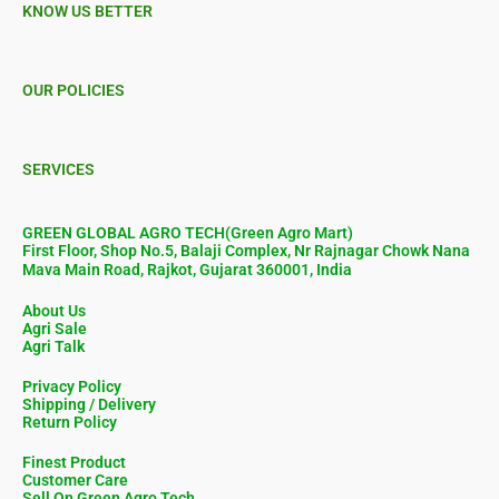
KNOW US BETTER
OUR POLICIES
SERVICES
GREEN GLOBAL AGRO TECH(Green Agro Mart)
First Floor, Shop No.5, Balaji Complex, Nr Rajnagar Chowk Nana
Mava Main Road, Rajkot, Gujarat 360001, India
About Us
Agri Sale
Agri Talk
Privacy Policy
Shipping / Delivery
Return Policy
Finest Product
Customer Care
Sell On Green Agro Tech