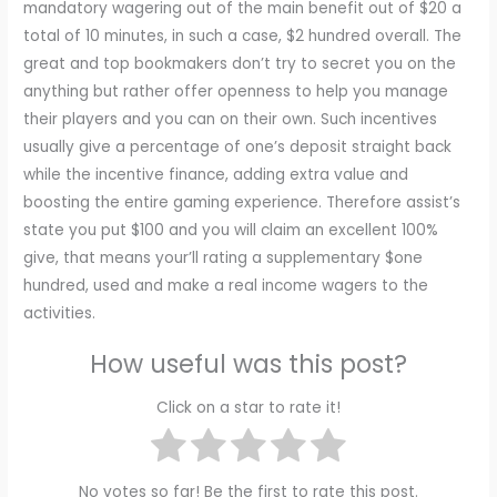
mandatory wagering out of the main benefit out of $20 a
total of 10 minutes, in such a case, $2 hundred overall. The
great and top bookmakers don’t try to secret you on the
anything but rather offer openness to help you manage
their players and you can on their own. Such incentives
usually give a percentage of one’s deposit straight back
while the incentive finance, adding extra value and
boosting the entire gaming experience. Therefore assist’s
state you put $100 and you will claim an excellent 100%
give, that means your’ll rating a supplementary $one
hundred, used and make a real income wagers to the
activities.
How useful was this post?
Click on a star to rate it!
No votes so far! Be the first to rate this post.