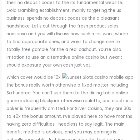
their no deposit codes to the its fundamental website.
Gold Gambling establishment, mainly targeting the us
business, spends no deposit codes as the a pleasant
handshake. Let’s cut through the fresh product sales
nonsense and you will discuss how such rules work, where
to find appropriate ones, and ways to change one to
totally free gamble for the a real cashout. You’re also
irritation to use an alternative online casino but wear’t
should exposure your own cash just yet.
Which cover would be 10x
the bonus really worth otherwise a fixed matter including
$a hundred. You can’t use them to the dining table online
game including blackjack otherwise roulette, and electronic
poker is frequently omitted. For Silver Casino, they are 30x
to 40x the bonus amount. I’ve played here to have months
having zero difficulties—needless to say legit. The main
benefit method is obvious, and you may earnings is
actually reputable. Just how would be the fact you are