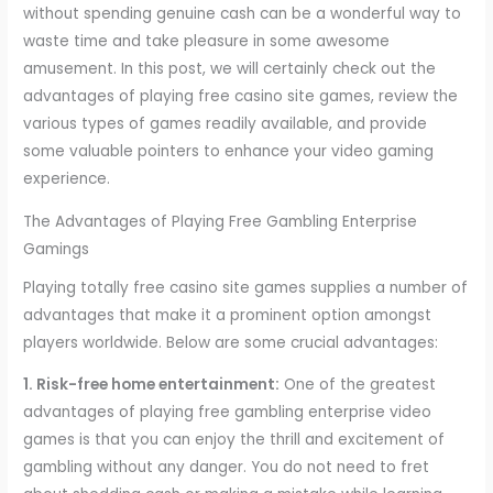
without spending genuine cash can be a wonderful way to
waste time and take pleasure in some awesome
amusement. In this post, we will certainly check out the
advantages of playing free
casino site games, review the
various types of games readily available, and provide
some valuable pointers to enhance your video gaming
experience.
The Advantages of Playing Free Gambling Enterprise
Gamings
Playing totally free casino site games supplies a number of
advantages that make it a prominent option amongst
players worldwide. Below are some crucial advantages:
1. Risk-free home entertainment:
One of the greatest
advantages of playing free gambling enterprise video
games is that you can enjoy the thrill and excitement of
gambling without any danger. You do not need to fret