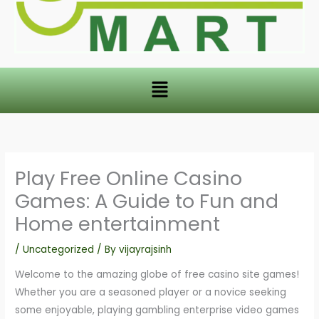
Menu
Play Free Online Casino
Games: A Guide to Fun and
Home entertainment
/
Uncategorized
/ By
vijayrajsinh
Welcome to the amazing globe of free casino site games!
Whether you are a seasoned player or a novice seeking
some enjoyable, playing gambling enterprise video games