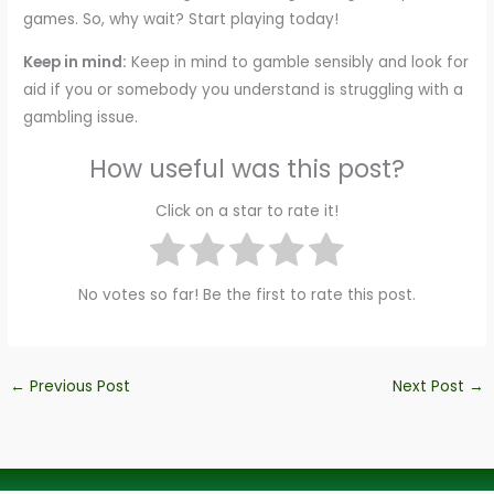
games. So, why wait? Start playing today!
Keep in mind:
Keep in mind to gamble sensibly and look for
aid if you or somebody you understand is struggling with a
gambling issue.
How useful was this post?
Click on a star to rate it!
No votes so far! Be the first to rate this post.
←
Previous Post
Next Post
→