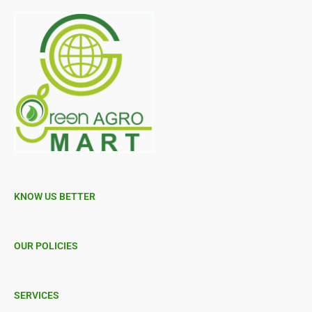
KNOW US BETTER
OUR POLICIES
SERVICES