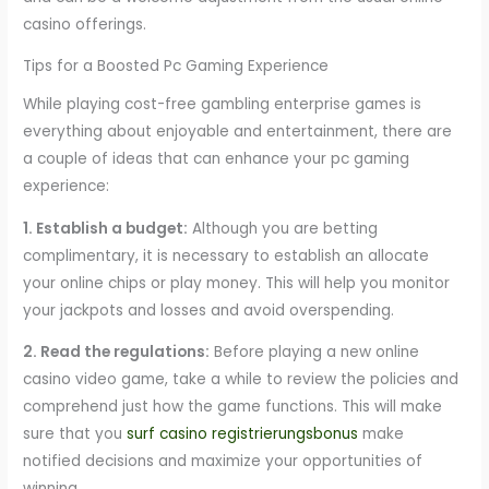
casino offerings.
Tips for a Boosted Pc Gaming Experience
While playing cost-free gambling enterprise games is
everything about enjoyable and entertainment, there are
a couple of ideas that can enhance your pc gaming
experience:
1. Establish a budget:
Although you are betting
complimentary, it is necessary to establish an allocate
your online chips or play money. This will help you monitor
your jackpots and losses and avoid overspending.
2. Read the regulations:
Before playing a new online
casino video game, take a while to review the policies and
comprehend just how the game functions. This will make
sure that you
surf casino registrierungsbonus
make
notified decisions and maximize your opportunities of
winning.