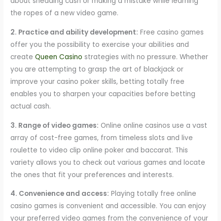
about shedding cash or making a mistake while learning
the ropes of a new video game.
2. Practice and ability development:
Free casino games
offer you the possibility to exercise your abilities and
create
Queen Casino
strategies with no pressure. Whether
you are attempting to grasp the art of blackjack or
improve your casino poker skills, betting totally free
enables you to sharpen your capacities before betting
actual cash.
3. Range of video games:
Online online casinos use a vast
array of cost-free games, from timeless slots and live
roulette to video clip online poker and baccarat. This
variety allows you to check out various games and locate
the ones that fit your preferences and interests.
4. Convenience and access:
Playing totally free online
casino games is convenient and accessible. You can enjoy
your preferred video games from the convenience of your