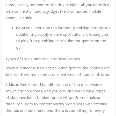
home, at any moment of the day or night. All you need is a
web connection and a gadget like a computer, mobile
phone, or tablet.
Pointer:
Several on the internet gambling enterprises
additionally supply mobile applications, allowing you
to play free gambling establishment games on the
go.
Types of Free Gambling Enterprise Games
When it concerns free casino video games, the choices are
limitless. Here are some prominent kinds of games offered:
1. Slots:
One-armed bandit are one of the most widely
known casino games, and you can discover a wide range
of slots available to play for cost-free. From timeless
three-reel slots to contemporary video slots with exciting
themes and perk functions, there is something for every