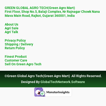
GREEN GLOBAL AGRO TECH(Green Agro Mart)
First Floor, Shop No.5, Balaji Complex, Nr Rajnagar Chowk Nana
Mava Main Road, Rajkot, Gujarat 360001, India
About Us
Agri Sale
Agri Talk
Privacy Policy
Shipping / Delivery
Return Policy
Finest Product
Customer Care
Sell On Green Agro Tech
©Green Global Agro Tech(Green Agro Mart) All Rights Reserved.
Designed By
GlobalTechNetwork.Software