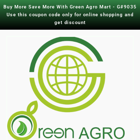
Skip
Buy More Save More With Green Agro Mart - G#9035
to
Use this coupon code only for online shopping and
content
get discount