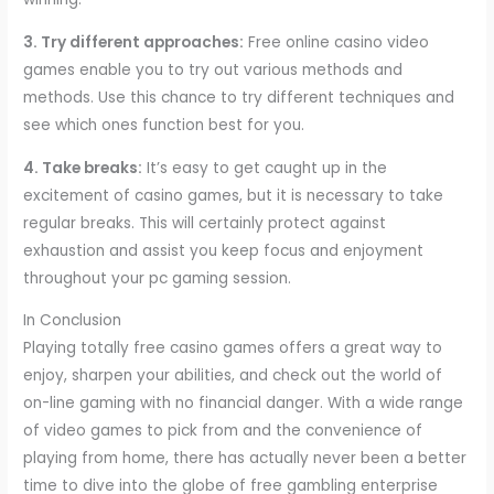
3. Try different approaches:
Free online casino video
games enable you to try out various methods and
methods. Use this chance to try different techniques and
see which ones function best for you.
4. Take breaks:
It’s easy to get caught up in the
excitement of casino games, but it is necessary to take
regular breaks. This will certainly protect against
exhaustion and assist you keep focus and enjoyment
throughout your pc gaming session.
In Conclusion
Playing totally free casino games offers a great way to
enjoy, sharpen your abilities, and check out the world of
on-line gaming with no financial danger. With a wide range
of video games to pick from and the convenience of
playing from home, there has actually never been a better
time to dive into the globe of free gambling enterprise