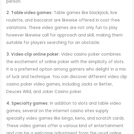
person.
2. Table video games:
Table games like blackjack, live
roulette, and baccarat are likewise offered in cost-free
variations. These video games are not only fun to play
however likewise call for approach and skill, making them
suitable for players searching for an obstacle.
3. Video clip online poker:
Video casino poker combines
the excitement of online poker with the simplicity of slots.
It is a preferred option among gamers who delight in a mix
of luck and technique. You can discover different video clip
casino poker video games, including Jacks or Better,
Deuces Wild, and Joker Casino poker.
4. Specialty games:
In addition to slots and table video
games, several on the internet casino sites supply
specialty video games like bingo, keno, and scratch cards.
These video games offer a various kind of entertainment
and can be a welcome adjustment from the usual online