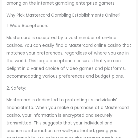
among on the internet gambling enterprise gamers.
Why Pick Mastercard Gambling Establishments Online?
1. Wide Acceptance:
Mastercard is accepted by a vast number of on-line
casinos. You can easily find a Mastercard online casino that
matches your preferences, regardless of where you are in
the world. This large acceptance ensures that you can
delight in a varied choice of video games and platforms,
accommodating various preferences and budget plans.
2. Safety:
Mastercard is dedicated to protecting its individuals’
financial info. When you make a purchase at a Mastercard
casino, your information is encrypted and securely
transmitted. This suggests that your individual and
economic information are well-protected, giving you