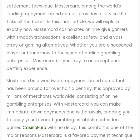
settlement technique. Mastercard, among the world’s
leading repayment brand names, provides a service that
ticks all the boxes. In this short article, we will explore
exactly
how Mastercard casino sites on-line give gamers
with smooth transactions, excellent safety, and a vast
array of gaming alternatives. Whether you are a seasoned
player or brand-new to the world of on-line gambling
enterprises, Mastercard is your key to an exceptional
betting experience.
Mastercard is a worldwide repayment brand name that
has been around for over half a century. It is approved by
millions of merchants worldwide, consisting of online
gambling enterprises. With Mastercard, you can make
immediate down payments and withdrawals, enabling you
to enjoy your favored gambling establishment video
games
CasinoEuro
with no delay. This comfort is one of the
major reasons Mastercard is a favored payment technique