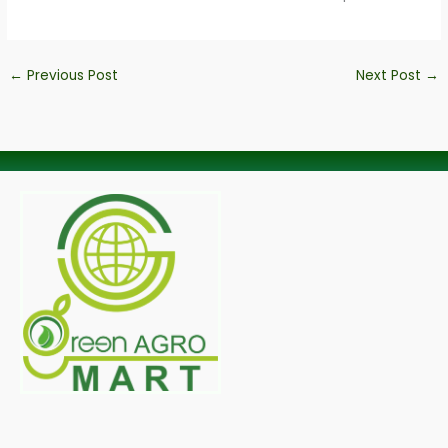
←
Previous Post
Next Post
→