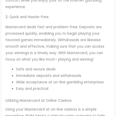
comfort while you enjoy your on the internet gambling
experience.
3. Quick and Hassle-free:
Mastercard deals fast and problem-free. Deposits are
processed quickly, enabling you to begin playing your
favored games immediately. Withdrawals are likewise
smooth and effective, making sure that you can access
your winnings in a timely way. With Mastercard, you can
focus on what you like most– playing and winning!
Safe and secure deals
Immediate deposits and withdrawals
Wide acceptance at on-line gambling enterprises
Easy and practical
Utilizing Mastercard at Online Casinos
Using your Mastercard at on-line casinos is a simple
procedure. Right here’s a step-by-step overview to help