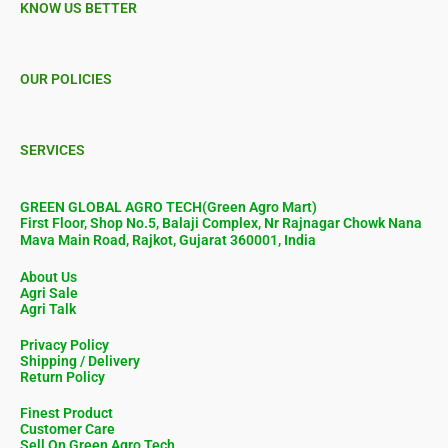
KNOW US BETTER
OUR POLICIES
SERVICES
GREEN GLOBAL AGRO TECH(Green Agro Mart)
First Floor, Shop No.5, Balaji Complex, Nr Rajnagar Chowk Nana
Mava Main Road, Rajkot, Gujarat 360001, India
About Us
Agri Sale
Agri Talk
Privacy Policy
Shipping / Delivery
Return Policy
Finest Product
Customer Care
Sell On Green Agro Tech