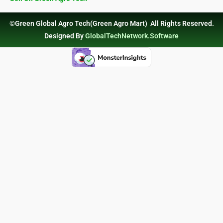
©Green Global Agro Tech(Green Agro Mart) All Rights Reserved.
Designed By
GlobalTechNetwork.Software