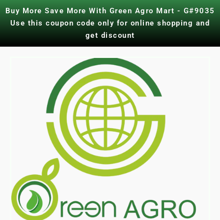
Skip
Buy More Save More With Green Agro Mart - G#9035
to
Use this coupon code only for online shopping and
content
get discount