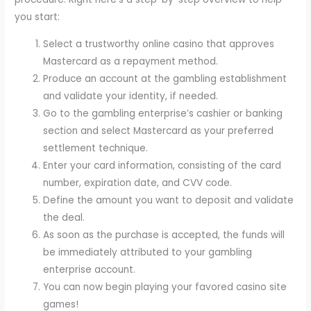
you start:
Select a trustworthy online casino that approves
Mastercard as a repayment method.
Produce an account at the gambling establishment
and validate your identity, if needed.
Go to the gambling enterprise’s cashier or banking
section and select Mastercard as your preferred
settlement technique.
Enter your card information, consisting of the card
number, expiration date, and CVV code.
Define the amount you want to deposit and validate
the deal.
As soon as the purchase is accepted, the funds will
be immediately attributed to your gambling
enterprise account.
You can now begin playing your favored casino site
games!