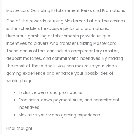
Mastercard Gambling Establishment Perks and Promotions
One of the rewards of using Mastercard at on-line casinos
is the schedule of exclusive perks and promotions.
Numerous gambling establishments provide unique
incentives to players who transfer utilizing Mastercard.
These bonus offers can include complimentary rotates,
deposit matches, and commitment incentives. By making
the most of these deals, you can maximize your video
gaming experience and enhance your possibilities of
winning huge!
Exclusive perks and promotions
Free spins, down payment suits, and commitment
incentives
Maximize your video gaming experience
Final thought