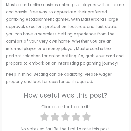
Mastercard online casinos online give players with a secure
and hassle-free way to appreciate their preferred
gambling establishment games. With Mastercard’s large
approval, excellent protection features, and fast deals,
you can have a seamless betting experience from the
comfort of your very own home. Whether you are an
informal player or a money player, Mastercard is the
perfect selection for online betting. So, grab your card and
prepare to embark on an interesting pc gaming journey!
Keep in mind: Betting can be addicting. Please wager
properly and look for assistance if required.
How useful was this post?
Click on a star to rate it!
No votes so far! Be the first to rate this post.