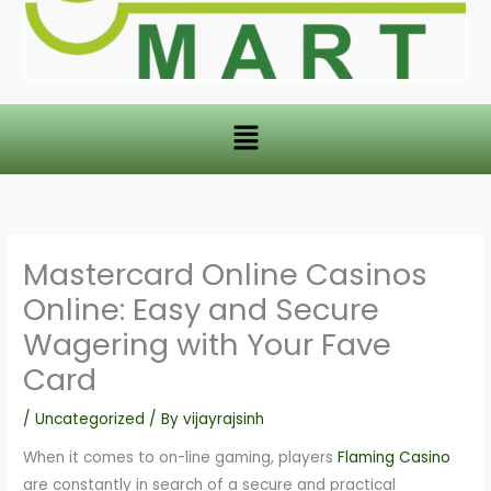
Menu
Mastercard Online Casinos
Online: Easy and Secure
Wagering with Your Fave
Card
/
Uncategorized
/ By
vijayrajsinh
When it comes to on-line gaming, players
Flaming Casino
are constantly in search of a secure and practical