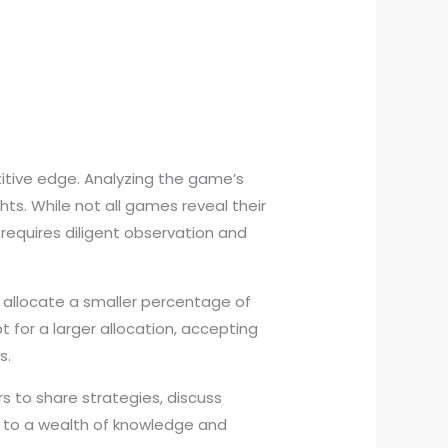
itive edge. Analyzing the game’s
hts. While not all games reveal their
requires diligent observation and
t allocate a smaller percentage of
t for a larger allocation, accepting
s.
s to share strategies, discuss
ss to a wealth of knowledge and