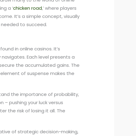
ng a ‘
chicken road
,’ where players
ome. It’s a simple concept, visually
n needed to succeed.
und in online casinos. It’s
y navigates. Each level presents a
nd secure the accumulated gains. The
 This element of suspense makes the
stand the importance of probability,
 – pushing your luck versus
 the risk of losing it all. The
ative of strategic decision-making,