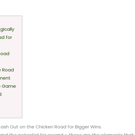
gically
ad for
Road
e Road
ement
he Game
d
 Cash Out on the Chicken Road for Bigger Wins.
isk, and the potential for reward – these are the elements tha