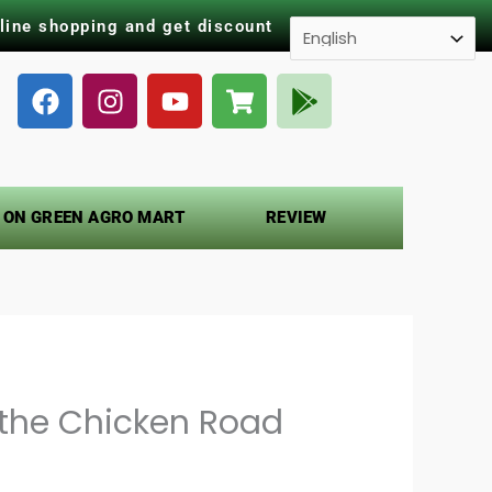
line shopping and get discount
F
I
Y
S
G
a
n
o
h
o
c
s
u
o
o
e
t
t
p
g
b
a
u
p
l
o
g
b
i
e
L ON GREEN AGRO MART
REVIEW
o
r
e
n
-
k
a
g
p
m
-
l
c
a
a
y
r
t
n the Chicken Road