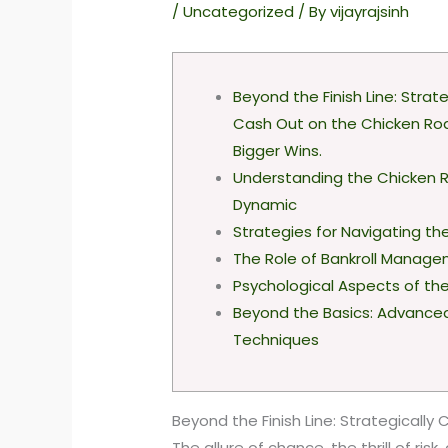
/
Uncategorized
/ By
vijayrajsinh
Beyond the Finish Line: Strate
Cash Out on the Chicken Ro
Bigger Wins.
Understanding the Chicken 
Dynamic
Strategies for Navigating th
The Role of Bankroll Manag
Psychological Aspects of t
Beyond the Basics: Advance
Techniques
Beyond the Finish Line: Strategically
The allure of chance, the thrill of r