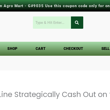
 Agro Mart - G#9035 Use this coupon code only for on
SHOP
CART
CHECKOUT
SEL
Line Strategically Cash Out o