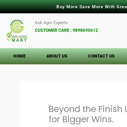
Skip
Buy More Save More With Green
to
content
Ask Agro Experts
CUSTOMER CARE : 9898690612
HOME
ABOUT US
CONTACT US
Beyond the Finish 
for Bigger Wins.