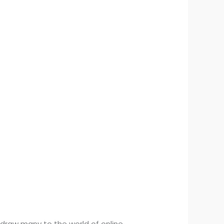
t draw many to the world of online