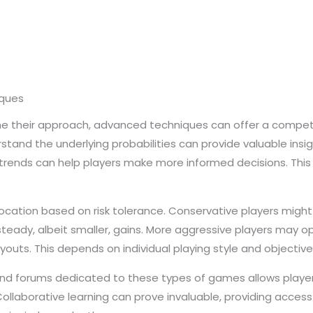
iques
ine their approach, advanced techniques can offer a compet
tand the underlying probabilities can provide valuable insig
trends can help players make more informed decisions. This 
llocation based on risk tolerance. Conservative players migh
 steady, albeit smaller, gains. More aggressive players may op
payouts. This depends on individual playing style and objective
and forums dedicated to these types of games allows player
Collaborative learning can prove invaluable, providing acce