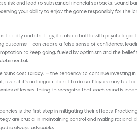
ate risk and lead to substantial financial setbacks. Sound b
serving your ability to enjoy the game responsibly for the lo
 probability and strategy; it’s also a battle with psychologica
sing outcome – can create a false sense of confidence, lead
temptation to keep going, fueled by optimism and the belief t
 detrimental.
 ‘sunk cost fallacy,’ – the tendency to continue investing 
, even if it’s no longer rational to do so. Players may feel 
a series of losses, failing to recognize that each round is 
cies is the first step in mitigating their effects. Practicing 
tegy are crucial in maintaining control and making rational 
ed is always advisable.