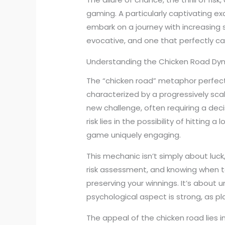
gaming. A particularly captivating e
embark on a journey with increasing 
evocative, and one that perfectly 
Understanding the Chicken Road Dy
The “chicken road” metaphor perfectl
characterized by a progressively scal
new challenge, often requiring a deci
risk lies in the possibility of hittin
game uniquely engaging.
This mechanic isn’t simply about luck
risk assessment, and knowing when t
preserving your winnings. It’s about u
psychological aspect is strong, as p
The appeal of the chicken road lies i