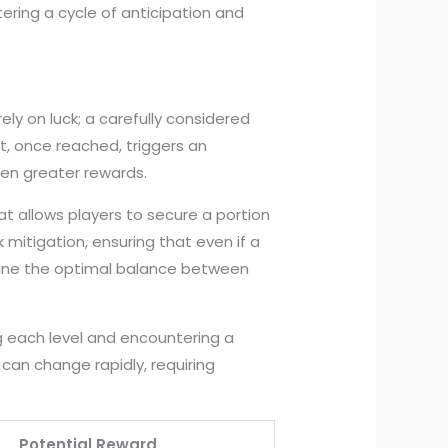
tering a cycle of anticipation and
ely on luck; a carefully considered
t, once reached, triggers an
ven greater rewards.
at allows players to secure a portion
k mitigation, ensuring that even if a
termine the optimal balance between
ng each level and encountering a
 can change rapidly, requiring
Potential Reward