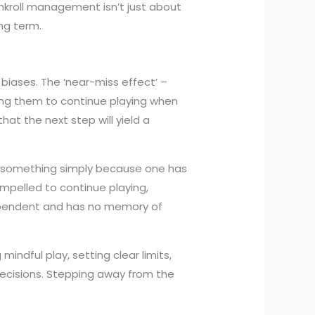
ankroll management isn’t just about
ng term.
l biases. The ‘near-miss effect’ –
ing them to continue playing when
hat the next step will yield a
in something simply because one has
compelled to continue playing,
independent and has no memory of
mindful play, setting clear limits,
decisions. Stepping away from the