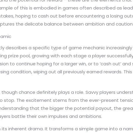
xample of this is embodied in games often described as leadi
stakes, hoping to cash out before encountering a losing outc
captures the delicate balance between ambition and cautio
namic
y describes a specific type of game mechanic increasingly fo
ing prize pool, growing with each stage a player successfull
sion to continue hoping for a larger win, or to ‘cash out’ a
g a losing condition, wiping out all previously earned rewards.
, though chance definitely plays a role. Savvy players under
o stop. The excitement stems from the ever-present tension
nderstanding that the bigger the potential payout, the greater
layers battle their own impulses and ambitions.
n its inherent drama. It transforms a simple game into a narr