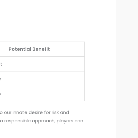
Potential Benefit
nt
e
e
our innate desire for risk and
g a responsible approach, players can