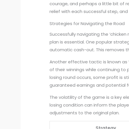
courage, and perhaps a little bit of 
relief with each successful step, and
Strategies for Navigating the Road
Successfully navigating the ‘chicken r
plan is essential. One popular strat
automatic cash-out. This removes th
Another effective tactic is known as 
of their winnings while continuing to 
losing round occurs, some profit is s
guaranteed earnings and potential fu
The volatility of the game is a key 
losing condition can inform the playe
adjustments to the original plan.
Strategy