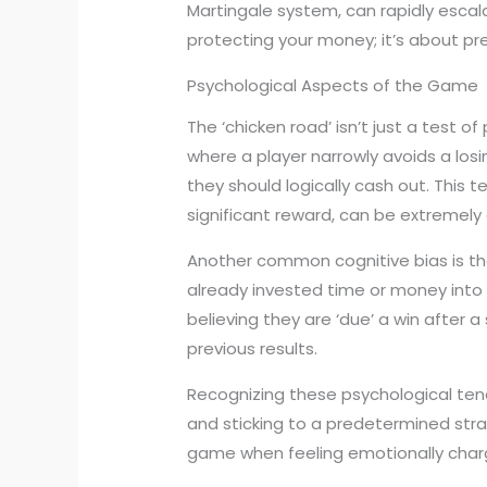
Martingale system, can rapidly escal
protecting your money; it’s about pre
Psychological Aspects of the Game
The ‘chicken road’ isn’t just a test of
where a player narrowly avoids a lo
they should logically cash out. This 
significant reward, can be extremely
Another common cognitive bias is the
already invested time or money into it
believing they are ‘due’ a win after 
previous results.
Recognizing these psychological tenden
and sticking to a predetermined stra
game when feeling emotionally charg