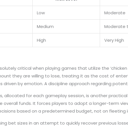
Low
Moderate
Medium
Moderate t
High
Very High
lutely critical when playing games that utilize the ‘chicken
nt they are willing to lose, treating it as the cost of ente
s driven by emotion. A discipline approach regarding potent
its, allocated for each gameplay session, is another practical
he overall funds. It forces players to adopt a longer-term vi
decisions based on a predetermined budget, not on fleeting 
asing bet sizes in an attempt to quickly recover previous los