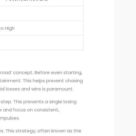
o High
 road’ concept. Before even starting,
rtainment. This helps prevent chasing
ial losses and wins is paramount.
 step. This prevents a single losing
ew and focus on consistent,
impulses.
ses. This strategy, often known as the