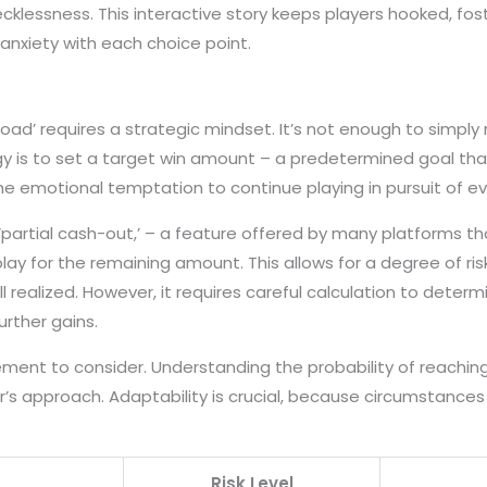
recklessness. This interactive story keeps players hooked, fos
 anxiety with each choice point.
oad’ requires a strategic mindset. It’s not enough to simply r
egy is to set a target win amount – a predetermined goal tha
e emotional temptation to continue playing in pursuit of e
‘partial cash-out,’ – a feature offered by many platforms th
play for the remaining amount. This allows for a degree of ris
till realized. However, it requires careful calculation to de
rther gains.
element to consider. Understanding the probability of reachi
r’s approach. Adaptability is crucial, because circumstances
Risk Level