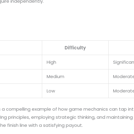
cquire independently.
Difficulty
High
Significa
Medium
Moderat
Low
Moderat
ns a compelling example of how game mechanics can tap into 
ing principles, employing strategic thinking, and maintainin
e finish line with a satisfying payout.