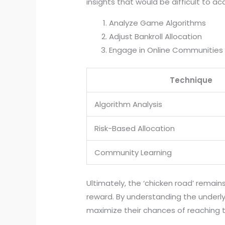
insights that would be difficult to a
Analyze Game Algorithms
Adjust Bankroll Allocation
Engage in Online Communities
Technique
Algorithm Analysis
Risk-Based Allocation
Community Learning
Ultimately, the ‘chicken road’ remai
reward. By understanding the underly
maximize their chances of reaching th