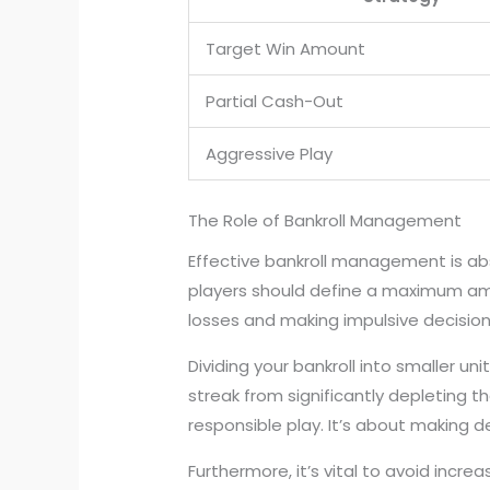
Target Win Amount
Partial Cash-Out
Aggressive Play
The Role of Bankroll Management
Effective bankroll management is abso
players should define a maximum amou
losses and making impulsive decision
Dividing your bankroll into smaller un
streak from significantly depleting t
responsible play. It’s about making 
Furthermore, it’s vital to avoid incre