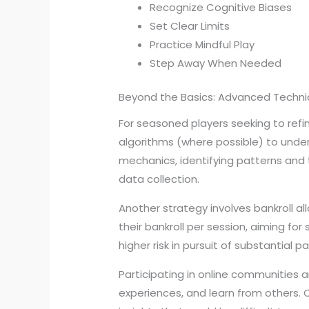
Recognize Cognitive Biases
Set Clear Limits
Practice Mindful Play
Step Away When Needed
Beyond the Basics: Advanced Techn
For seasoned players seeking to ref
algorithms (where possible) to unders
mechanics, identifying patterns and 
data collection.
Another strategy involves bankroll a
their bankroll per session, aiming for
higher risk in pursuit of substantial 
Participating in online communities 
experiences, and learn from others. 