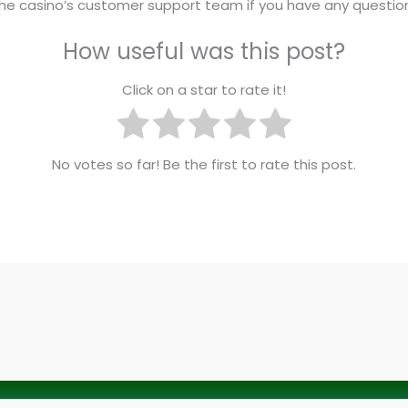
the casino’s customer support team if you have any questio
How useful was this post?
Click on a star to rate it!
No votes so far! Be the first to rate this post.