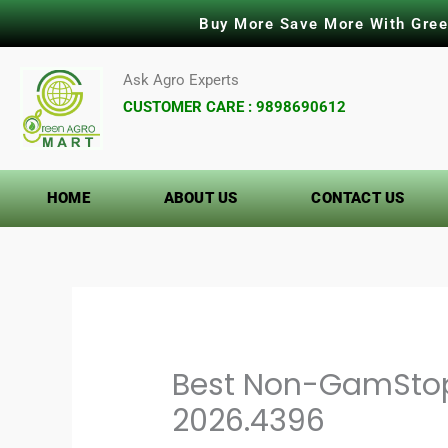
Skip
Buy More Save More With Green
to
content
Ask Agro Experts
CUSTOMER CARE : 9898690612
HOME
ABOUT US
CONTACT US
Best Non-GamStop
2026.4396