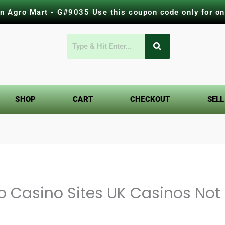
 Agro Mart - G#9035 Use this coupon code only for on
SHOP
CART
CHECKOUT
SEL
 Casino Sites UK Casinos No