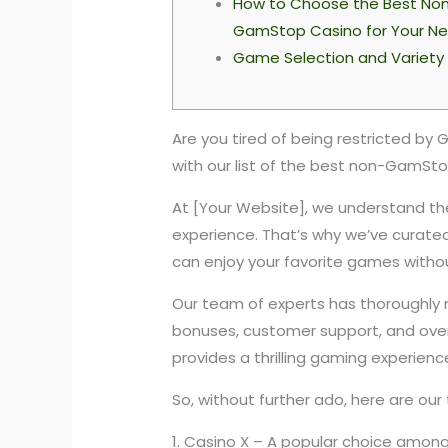
How to Choose the Best No
GamStop Casino for Your N
Game Selection and Variety
Are you tired of being restricted by
with our list of the best non-GamSto
At [Your Website], we understand th
experience. That’s why we’ve curate
can enjoy your favorite games withou
Our team of experts has thoroughly 
bonuses, customer support, and overa
provides a thrilling gaming experienc
So, without further ado, here are our
1. Casino X – A popular choice amon