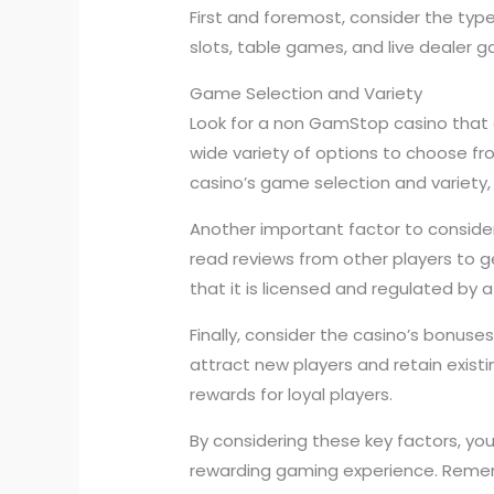
First and foremost, consider the ty
slots, table games, and live dealer 
Game Selection and Variety
Look for a non GamStop casino that o
wide variety of options to choose fro
casino’s game selection and variety,
Another important factor to consider
read reviews from other players to g
that it is licensed and regulated by 
Finally, consider the casino’s bonu
attract new players and retain exist
rewards for loyal players.
By considering these key factors, y
rewarding gaming experience. Rememb