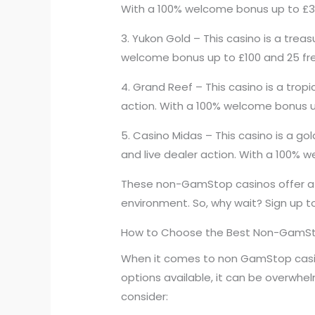
With a 100% welcome bonus up to £300 
3. Yukon Gold – This casino is a trea
welcome bonus up to £100 and 25 free 
4. Grand Reef – This casino is a trop
action. With a 100% welcome bonus up 
5. Casino Midas – This casino is a go
and live dealer action. With a 100% w
These non-GamStop casinos offer a r
environment. So, why wait? Sign up t
How to Choose the Best Non-GamSto
When it comes to non GamStop casino
options available, it can be overwhe
consider: