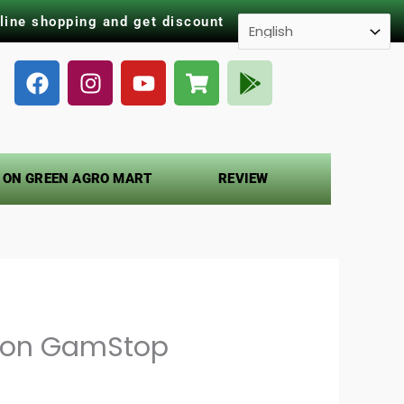
line shopping and get discount
F
I
Y
S
G
a
n
o
h
o
c
s
u
o
o
e
t
t
p
g
b
a
u
p
l
o
g
b
i
e
L ON GREEN AGRO MART
REVIEW
o
r
e
n
-
k
a
g
p
m
-
l
c
a
a
y
r
t
t on GamStop