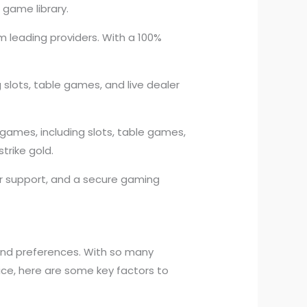
 game library.
m leading providers. With a 100%
 slots, table games, and live dealer
f games, including slots, table games,
trike gold.
r support, and a secure gaming
 and preferences. With so many
ice, here are some key factors to