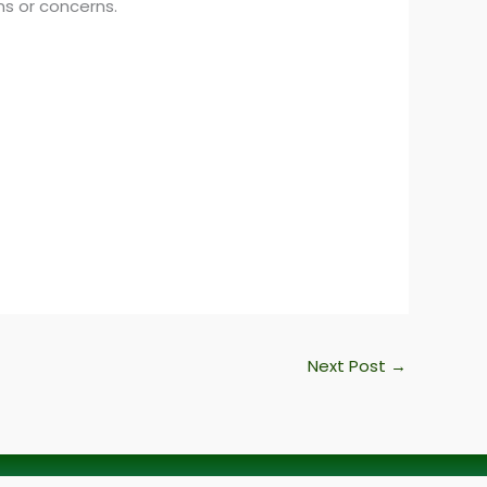
ns or concerns.
Next Post
→