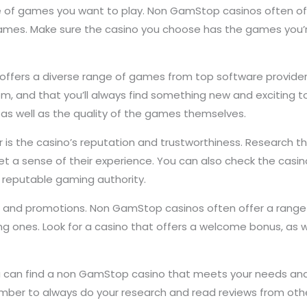
pe of games you want to play. Non GamStop casinos often of
games. Make sure the casino you choose has the games you’re
ffers a diverse range of games from top software providers.
m, and that you’ll always find something new and exciting to 
 as well as the quality of the games themselves.
 is the casino’s reputation and trustworthiness. Research th
et a sense of their experience. You can also check the casin
a reputable gaming authority.
ses and promotions. Non GamStop casinos often offer a rang
ing ones. Look for a casino that offers a welcome bonus, as
ou can find a non GamStop casino that meets your needs and
er to always do your research and read reviews from other