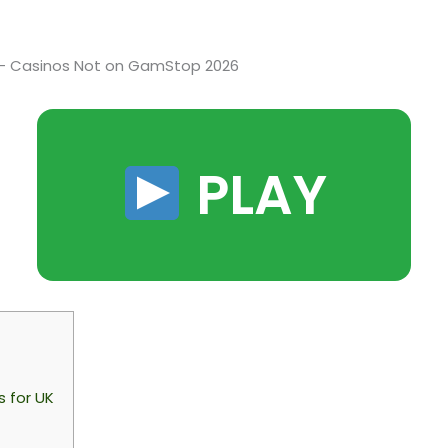
– Casinos Not on GamStop 2026
PLAY
 for UK