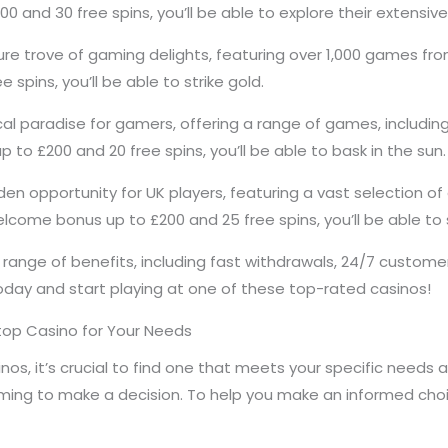
and 30 free spins, you’ll be able to explore their extensive
sure trove of gaming delights, featuring over 1,000 games fro
spins, you’ll be able to strike gold.
ical paradise for gamers, offering a range of games, including
to £200 and 20 free spins, you’ll be able to bask in the sun.
lden opportunity for UK players, featuring a vast selection o
elcome bonus up to £200 and 25 free spins, you’ll be able to s
ange of benefits, including fast withdrawals, 24/7 custome
oday and start playing at one of these top-rated casinos!
p Casino for Your Needs
s, it’s crucial to find one that meets your specific needs
lming to make a decision. To help you make an informed cho