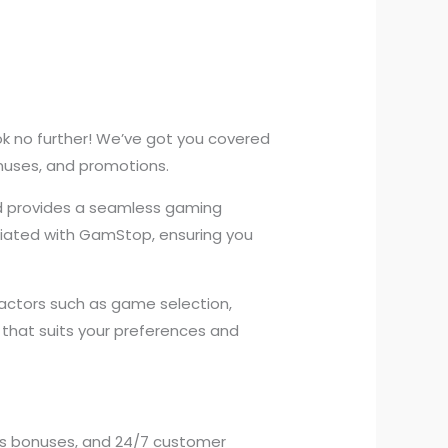
ok no further! We’ve got you covered
onuses, and promotions.
nd provides a seamless gaming
liated with GamStop, ensuring you
actors such as game selection,
o that suits your preferences and
ous bonuses, and 24/7 customer