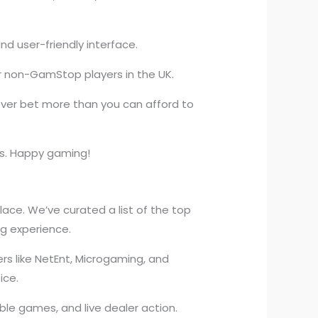
nd user-friendly interface.
or non-GamStop players in the UK.
ever bet more than you can afford to
ds. Happy gaming!
place. We’ve curated a list of the top
g experience.
ers like NetEnt, Microgaming, and
ice.
able games, and live dealer action.