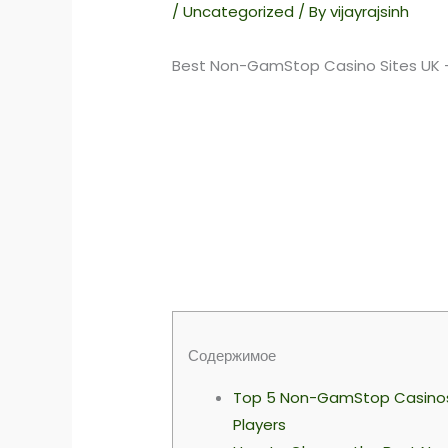
/
Uncategorized
/ By
vijayrajsinh
Best Non-GamStop Casino Sites UK 
Содержимое
Top 5 Non-GamStop Casinos
Players