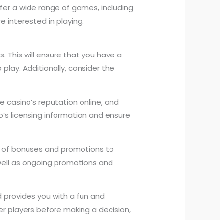
fer a wide range of games, including
 interested in playing.
 This will ensure that you have a
play. Additionally, consider the
e casino’s reputation online, and
o’s licensing information and ensure
e of bonuses and promotions to
 well as ongoing promotions and
 provides you with a fun and
 players before making a decision,