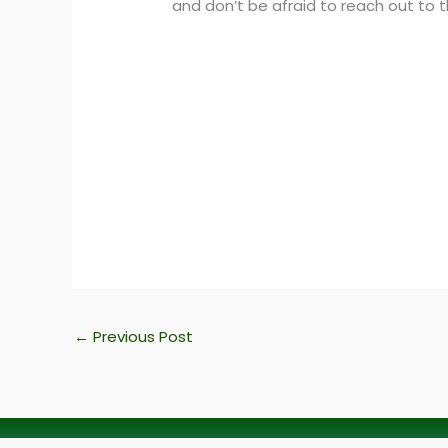
and don’t be afraid to reach out to 
←
Previous Post