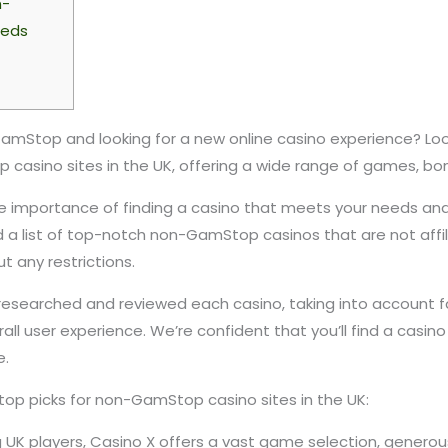
n-
eeds
 GamStop and looking for a new online casino experience? Lo
p casino sites in the UK, offering a wide range of games, b
e importance of finding a casino that meets your needs a
d a list of top-notch non-GamStop casinos that are not affi
t any restrictions.
researched and reviewed each casino, taking into account f
ll user experience. We’re confident that you’ll find a casin
e.
 top picks for non-GamStop casino sites in the UK:
g UK players, Casino X offers a vast game selection, gener