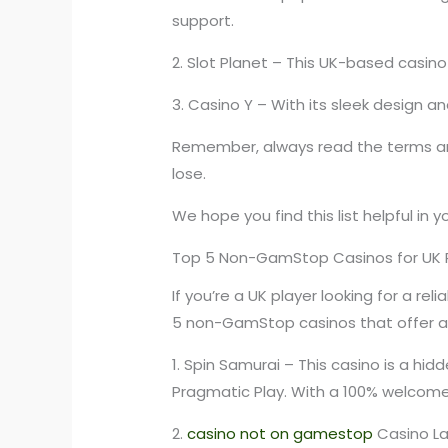
support.
2. Slot Planet – This UK-based casino 
3. Casino Y – With its sleek design 
Remember, always read the terms and
lose.
We hope you find this list helpful 
Top 5 Non-GamStop Casinos for UK 
If you’re a UK player looking for a re
5 non-GamStop casinos that offer a
1. Spin Samurai – This casino is a hi
Pragmatic Play. With a 100% welcome b
2.
casino not on gamestop
Casino Lab