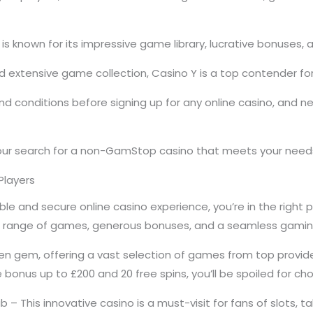
is known for its impressive game library, lucrative bonuses, a
and extensive game collection, Casino Y is a top contender f
 conditions before signing up for any online casino, and n
in your search for a non-GamStop casino that meets your nee
Players
liable and secure online casino experience, you’re in the right 
 range of games, generous bonuses, and a seamless gamin
dden gem, offering a vast selection of games from top provid
onus up to £200 and 20 free spins, you’ll be spoiled for cho
 – This innovative casino is a must-visit for fans of slots, t