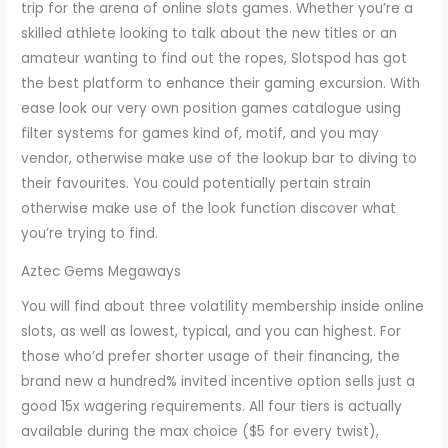
trip for the arena of online slots games. Whether you’re a
skilled athlete looking to talk about the new titles or an
amateur wanting to find out the ropes, Slotspod has got
the best platform to enhance their gaming excursion. With
ease look our very own position games catalogue using
filter systems for games kind of, motif, and you may
vendor, otherwise make use of the lookup bar to diving to
their favourites. You could potentially pertain strain
otherwise make use of the look function discover what
you’re trying to find.
Aztec Gems Megaways
You will find about three volatility membership inside online
slots, as well as lowest, typical, and you can highest. For
those who’d prefer shorter usage of their financing, the
brand new a hundred% invited incentive option sells just a
good 15x wagering requirements. All four tiers is actually
available during the max choice ($5 for every twist),