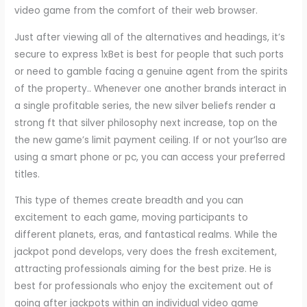
video game from the comfort of their web browser.
Just after viewing all of the alternatives and headings, it’s
secure to express 1xBet is best for people that such ports
or need to gamble facing a genuine agent from the spirits
of the property.. Whenever one another brands interact in
a single profitable series, the new silver beliefs render a
strong ft that silver philosophy next increase, top on the
the new game’s limit payment ceiling. If or not your’lso are
using a smart phone or pc, you can access your preferred
titles.
This type of themes create breadth and you can
excitement to each game, moving participants to
different planets, eras, and fantastical realms. While the
jackpot pond develops, very does the fresh excitement,
attracting professionals aiming for the best prize. He is
best for professionals who enjoy the excitement out of
going after jackpots within an individual video game