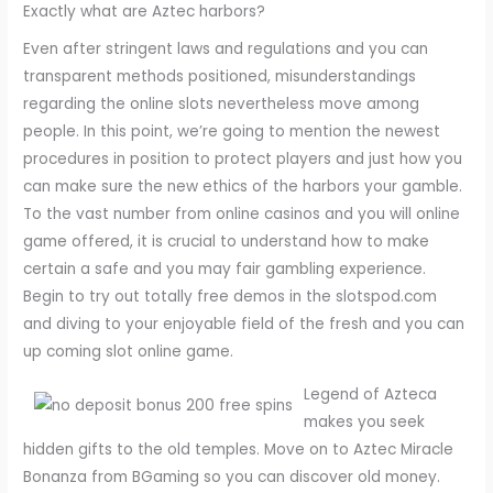
Exactly what are Aztec harbors?
Even after stringent laws and regulations and you can
transparent methods positioned, misunderstandings
regarding the online slots nevertheless move among
people. In this point, we’re going to mention the newest
procedures in position to protect players and just how you
can make sure the new ethics of the harbors your gamble.
To the vast number from online casinos and you will online
game offered, it is crucial to understand how to make
certain a safe and you may fair gambling experience.
Begin to try out totally free demos in the slotspod.com
and diving to your enjoyable field of the fresh and you can
up coming slot online game.
Legend of Azteca
makes you seek
hidden gifts to the old temples. Move on to Aztec Miracle
Bonanza from BGaming so you can discover old money.