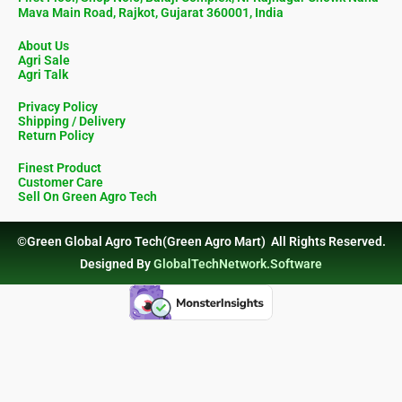
Mava Main Road, Rajkot, Gujarat 360001, India
About Us
Agri Sale
Agri Talk
Privacy Policy
Shipping / Delivery
Return Policy
Finest Product
Customer Care
Sell On Green Agro Tech
©Green Global Agro Tech(Green Agro Mart) All Rights Reserved.
Designed By
GlobalTechNetwork.Software