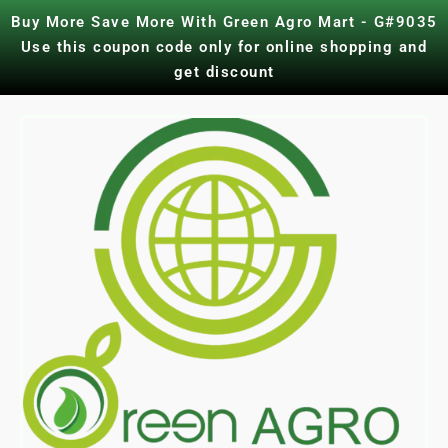
Skip
Buy More Save More With Green Agro Mart - G#9035
to
Use this coupon code only for online shopping and
content
get discount