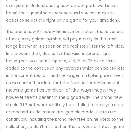
ecosystem. Understanding how jackpot ports works can
boost their gambling experience and you can make it
easier to select the right online game for your ambitions.
The brand new Aztec’s Millions symbolization, that’s various
other glossy golden symbol, will pay merely 5x the fresh
range bet when it’s seen on the reel step 1 for the left side.
In the event the 1, dos, 3, 4, otherwise 5 spread signs
belongings, you earn step one, 2, 5, 15, or 25 extra spins
added to the conclusion any revolves which can be still left
in the current round – and the wager multiplier prizes. Even
as we can be’t declare that the fresh Aztec’s Millions slot
machine game has condition-of-the-ways image, they
however seems decent in the a good way. The brand new
stable RTG software will likely be installed to help you a pc
or reached inside immediate-gamble modd. We’re also
continually including the brand new free online ports to the
collection, so don’t miss out on these types of latest game