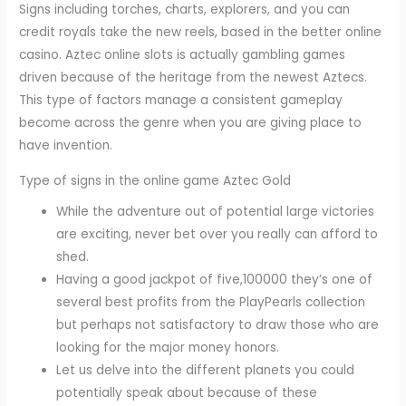
Signs including torches, charts, explorers, and you can
credit royals take the new reels, based in the better online
casino. Aztec online slots is actually gambling games
driven because of the heritage from the newest Aztecs.
This type of factors manage a consistent gameplay
become across the genre when you are giving place to
have invention.
Type of signs in the online game Aztec Gold
While the adventure out of potential large victories
are exciting, never bet over you really can afford to
shed.
Having a good jackpot of five,100000 they’s one of
several best profits from the PlayPearls collection
but perhaps not satisfactory to draw those who are
looking for the major money honors.
Let us delve into the different planets you could
potentially speak about because of these