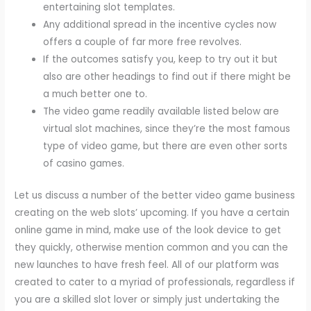
entertaining slot templates.
Any additional spread in the incentive cycles now
offers a couple of far more free revolves.
If the outcomes satisfy you, keep to try out it but
also are other headings to find out if there might be
a much better one to.
The video game readily available listed below are
virtual slot machines, since they’re the most famous
type of video game, but there are even other sorts
of casino games.
Let us discuss a number of the better video game business
creating on the web slots’ upcoming. If you have a certain
online game in mind, make use of the look device to get
they quickly, otherwise mention common and you can the
new launches to have fresh feel. All of our platform was
created to cater to a myriad of professionals, regardless if
you are a skilled slot lover or simply just undertaking the