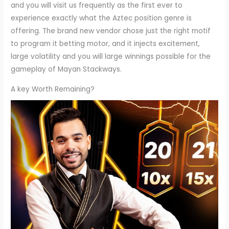
and you will visit us frequently as the first ever to
experience exactly what the Aztec position genre is
offering. The brand new vendor chose just the right motif
to program it betting motor, and it injects excitement,
large volatility and you will large winnings possible for the
gameplay of Mayan Stackways.
A key Worth Remaining?