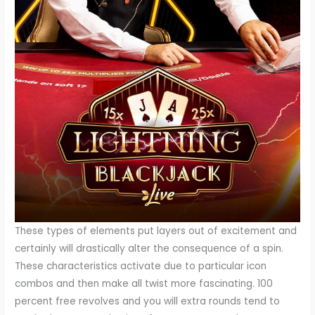
These types of elements put layers out of excitement and
certainly will drastically alter the consequence of a spin.
These characteristics activate due to particular icon
combos and then make all twist more fascinating. 100
percent free revolves and you will extra rounds tend to