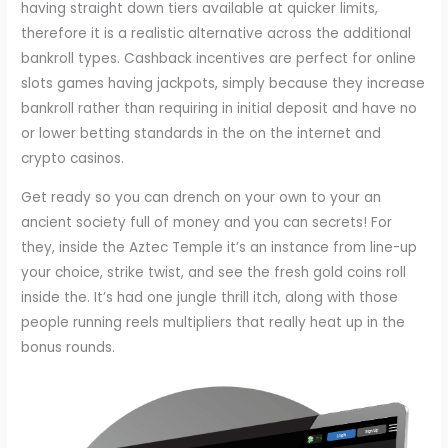
having straight down tiers available at quicker limits,
therefore it is a realistic alternative across the additional
bankroll types. Cashback incentives are perfect for online
slots games having jackpots, simply because they increase
bankroll rather than requiring in initial deposit and have no
or lower betting standards in the on the internet and
crypto casinos.
Get ready so you can drench on your own to your an
ancient society full of money and you can secrets! For
they, inside the Aztec Temple it’s an instance from line-up
your choice, strike twist, and see the fresh gold coins roll
inside the. It’s had one jungle thrill itch, along with those
people running reels multipliers that really heat up in the
bonus rounds.