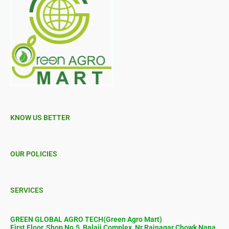
KNOW US BETTER
OUR POLICIES
SERVICES
GREEN GLOBAL AGRO TECH(Green Agro Mart)
First Floor, Shop No.5, Balaji Complex, Nr Rajnagar Chowk Nana