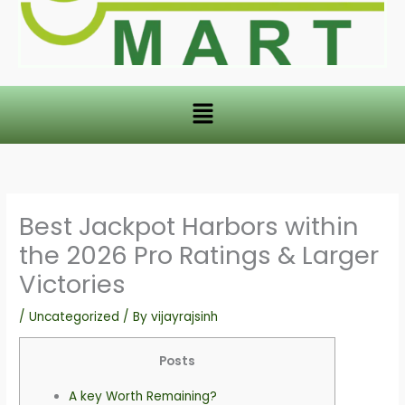
Menu
Best Jackpot Harbors within
the 2026 Pro Ratings & Larger
Victories
/
Uncategorized
/ By
vijayrajsinh
Posts
A key Worth Remaining?