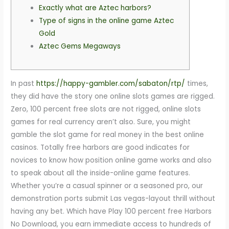
Exactly what are Aztec harbors?
Type of signs in the online game Aztec
Gold
Aztec Gems Megaways
In past
https://happy-gambler.com/sabaton/rtp/
times,
they did have the story one online slots games are rigged.
Zero, 100 percent free slots are not rigged, online slots
games for real currency aren’t also. Sure, you might
gamble the slot game for real money in the best online
casinos. Totally free harbors are good indicates for
novices to know how position online game works and also
to speak about all the inside-online game features.
Whether you’re a casual spinner or a seasoned pro, our
demonstration ports submit Las vegas-layout thrill without
having any bet. Which have Play 100 percent free Harbors
No Download, you earn immediate access to hundreds of