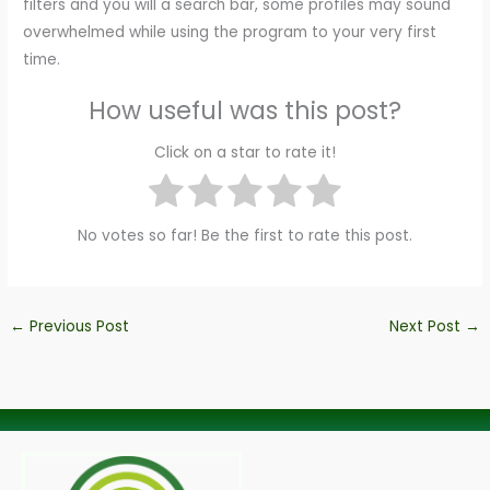
filters and you will a search bar, some profiles may sound
overwhelmed while using the program to your very first
time.
How useful was this post?
Click on a star to rate it!
No votes so far! Be the first to rate this post.
←
Previous Post
Next Post
→