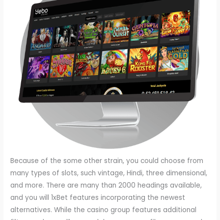
Because of the some other strain, you could choose from
many types of slots, such vintage, Hindi, three dimensional,
and more. There are many than 2000 headings available,
and you will 1xBet features incorporating the newest
alternatives. While the casino group features additional