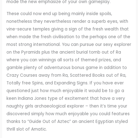
mode the new emphasize of your own gameplay.
These could now end up being mainly inside spoils,
nonetheless they nevertheless render a superb eyes, with
vine-secure temples giving a sign of the fresh wealth that
when made the fresh civilisation to the perhaps one of the
most strong international. You can pursue our sexy explorer
on the Pyramids plus the ancient burial tomb out of Ra
where you can winnings all sorts of themed prizes, and
gamble plenty of adventurous bonus game in addition to
Crazy Courses away from Ra, Scattered Books out of Ra,
Totally free Spins, and Expanding Signs. If you have ever
questioned just how much enjoyable it would be to go a
keen Indiana Jones type of excitement that have a very
naughty girls archaeological explorer – then it’s time your
discovered simply how much enjoyable you could features
thanks to “Guide Out of Aztec” an ancient Egyptian styled
thrill slot of Amatic.