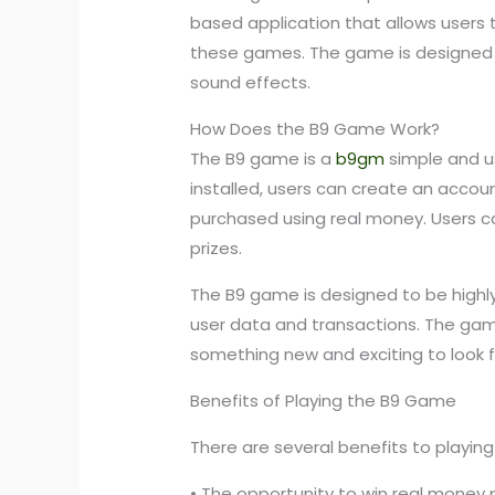
based application that allows users t
these games. The game is designed t
sound effects.
How Does the B9 Game Work?
The B9 game is a
b9gm
simple and u
installed, users can create an accou
purchased using real money. Users c
prizes.
The B9 game is designed to be highly
user data and transactions. The gam
something new and exciting to look f
Benefits of Playing the B9 Game
There are several benefits to playing
• The opportunity to win real money 