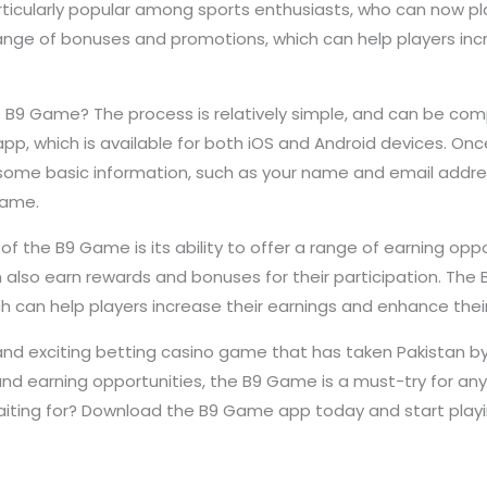
ticularly popular among sports enthusiasts, who can now pl
range of bonuses and promotions, which can help players in
 B9 Game? The process is relatively simple, and can be compl
pp, which is available for both iOS and Android devices. O
ome basic information, such as your name and email address.
game.
of the B9 Game is its ability to offer a range of earning oppo
also earn rewards and bonuses for their participation. The 
 can help players increase their earnings and enhance their
and exciting betting casino game that has taken Pakistan by 
and earning opportunities, the B9 Game is a must-try for anyo
waiting for? Download the B9 Game app today and start playi