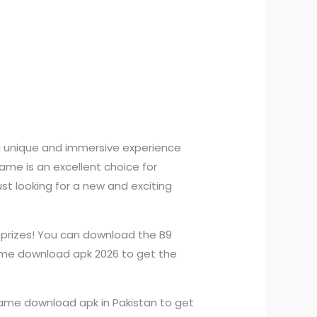
 a unique and immersive experience
game is an excellent choice for
st looking for a new and exciting
 prizes! You can download the B9
game download apk 2026 to get the
game download apk in Pakistan to get