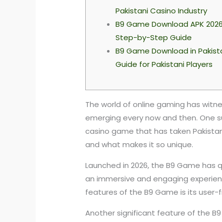
Pakistani Casino Industry
B9 Game Download APK 2026
Step-by-Step Guide
B9 Game Download in Pakist
Guide for Pakistani Players
The world of online gaming has witne
emerging every now and then. One s
casino game that has taken Pakistan by
and what makes it so unique.
Launched in 2026, the B9 Game has q
an immersive and engaging experience
features of the B9 Game is its user-f
Another significant feature of the B9 