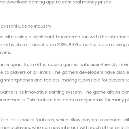
me download earning app to earn real money prizes.
akistani Casino Industry
en witnessing a significant transformation with the introduc
try by storm. Launched in 2026, B9 Game has been making w
ayers.
ame apart from other casino games is its user-friendly inte
le to players of all levels. The game’s developers have als
ing smartphones and tablets, making it possible for players
 Game is its innovative earning system. The game allows pla
tournaments. This feature has been a major draw for many p
ted to its social features, which allow players to connect w
ong players, who can now interact with each other and sha