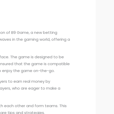
tion of B9 Game, a new betting
aves in the gaming world, offering a
rface. The game is designed to be
o ensured that the game is compatible
 to enjoy the game on-the-go.
yers to earn real money by
layers, who are eager to make a
ith each other and form teams. This
re tips and strategies.