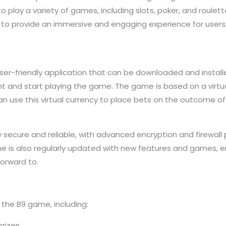
o play a variety of games, including slots, poker, and roule
o provide an immersive and engaging experience for users, 
ser-friendly application that can be downloaded and install
nt and start playing the game. The game is based on a virtu
an use this virtual currency to place bets on the outcome o
 secure and reliable, with advanced encryption and firewall 
e is also regularly updated with new features and games, e
orward to.
 the B9 game, including:
prizes