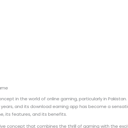
Game
cept in the world of online gaming, particularly in Pakistan.
 years, and its download earning app has become a sensatio
, its features, and its benefits.
ve concept that combines the thrill of gaming with the excit