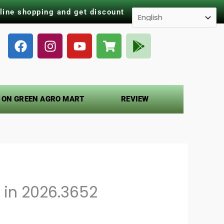
line shopping and get discount
F
I
Y
S
G
a
n
o
h
o
c
s
u
o
o
e
t
t
p
g
b
a
u
p
l
o
g
b
i
e
L ON GREEN AGRO MART
REVIEW
o
r
e
n
-
k
a
g
p
m
-
l
c
a
a
y
r
t
 in 2026.3652