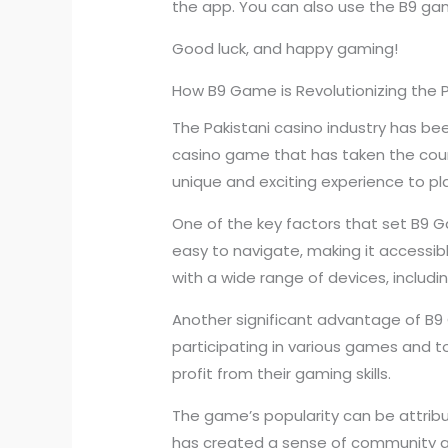
the app. You can also use the B9 ga
Good luck, and happy gaming!
How B9 Game is Revolutionizing the P
The Pakistani casino industry has be
casino game that has taken the coun
unique and exciting experience to pl
One of the key factors that set B9 G
easy to navigate, making it accessib
with a wide range of devices, includ
Another significant advantage of B9
participating in various games and 
profit from their gaming skills.
The game’s popularity can be attribu
has created a sense of community am