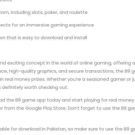
om, including slots, poker, and roulette
ffects for an immersive gaming experience
ion that is easy to download and install
and exciting concept in the world of online gaming, offering
rface, high-quality graphics, and secure transactions, the B9 
win real money prizes. Whether you’re a seasoned gamer or ju
 definitely worth checking out.
oad the B9 game app today and start playing for real money
or from the Google Play Store. Don’t forget to use the B9 
able for download in Pakistan, so make sure to use the B9 