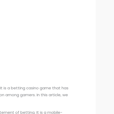
 It is a betting casino game that has
n among gamers. In this article, we
ement of betting. It is a mobile-