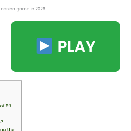
 casino game in 2026
PLAY
of B9
k?
ing the