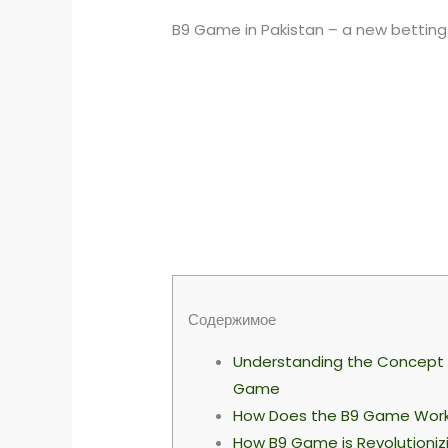
B9 Game in Pakistan – a new betting
Содержимое
Understanding the Concept 
Game
How Does the B9 Game Wor
How B9 Game is Revolutioniz