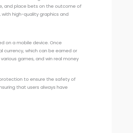
tte, and place bets on the outcome of
with high-quality graphics and
ed on a mobile device. Once
al currency, which can be earned or
f various games, and win real money
protection to ensure the safety of
nsuring that users always have