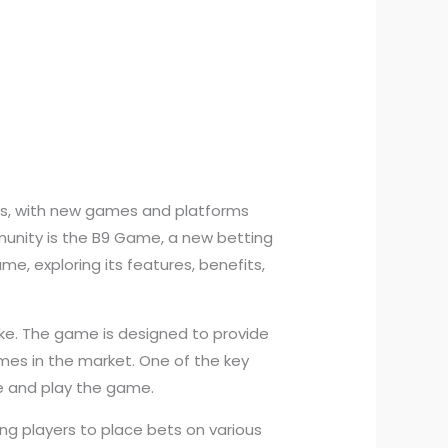
ars, with new games and platforms
nity is the B9 Game, a new betting
me, exploring its features, benefits,
ke. The game is designed to provide
mes in the market. One of the key
te and play the game.
wing players to place bets on various