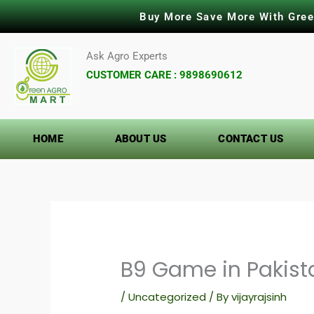
Skip
Buy More Save More With Green
to
content
Ask Agro Experts
CUSTOMER CARE : 9898690612
HOME
ABOUT US
CONTACT US
B9 Game in Pakist
/
Uncategorized
/ By
vijayrajsinh