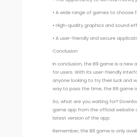
• A wide range of games to choose fr
• High-quality graphics and sound e
• A user-friendly and secure applicat
Conclusion
In conclusion, the B9 game is a new 
for users. With its user-friendly inte
anyone looking to try their luck and 
way to pass the time, the B9 game is
So, what are you waiting for? Downl
game app from the official website 
latest version of the app.
Remember, the B9 game is only avail