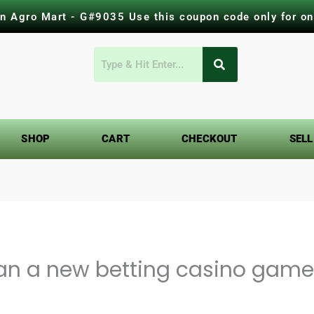
 Agro Mart - G#9035 Use this coupon code only for on
SHOP
CART
CHECKOUT
SEL
an a new betting casino game