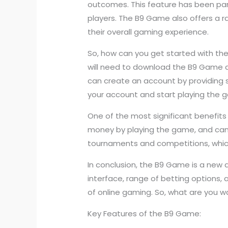
outcomes. This feature has been par
players. The B9 Game also offers a 
their overall gaming experience.
So, how can you get started with the
will need to download the B9 Game a
can create an account by providing s
your account and start playing the 
One of the most significant benefits 
money by playing the game, and can 
tournaments and competitions, which
In conclusion, the B9 Game is a new 
interface, range of betting options, 
of online gaming. So, what are you 
Key Features of the B9 Game: