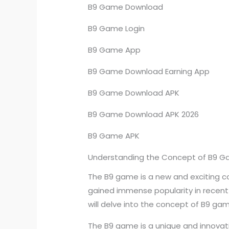
B9 Game Download
B9 Game Login
B9 Game App
B9 Game Download Earning App
B9 Game Download APK
B9 Game Download APK 2026
B9 Game APK
Understanding the Concept of B9 
The B9 game is a new and exciting con
gained immense popularity in recent
will delve into the concept of B9 game
The B9 game is a unique and innovati