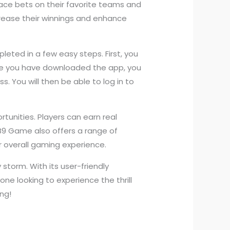
ace bets on their favorite teams and
crease their winnings and enhance
eted in a few easy steps. First, you
nce you have downloaded the app, you
 You will then be able to log in to
rtunities. Players can earn real
B9 Game also offers a range of
 overall gaming experience.
storm. With its user-friendly
ne looking to experience the thrill
ng!