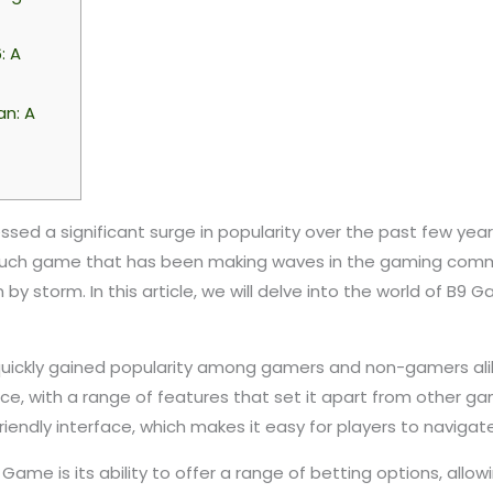
: A
an: A
ssed a significant surge in popularity over the past few ye
uch game that has been making waves in the gaming commu
 storm. In this article, we will delve into the world of B9 Ga
uickly gained popularity among gamers and non-gamers ali
, with a range of features that set it apart from other ga
riendly interface, which makes it easy for players to naviga
Game is its ability to offer a range of betting options, allo