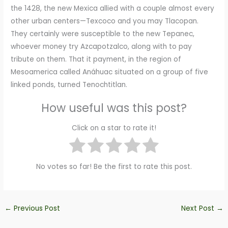
the 1428, the new Mexica allied with a couple almost every
other urban centers—Texcoco and you may Tlacopan.
They certainly were susceptible to the new Tepanec,
whoever money try Azcapotzalco, along with to pay
tribute on them. That it payment, in the region of
Mesoamerica called Anáhuac situated on a group of five
linked ponds, turned Tenochtitlan.
How useful was this post?
Click on a star to rate it!
No votes so far! Be the first to rate this post.
←
Previous Post
Next Post
→