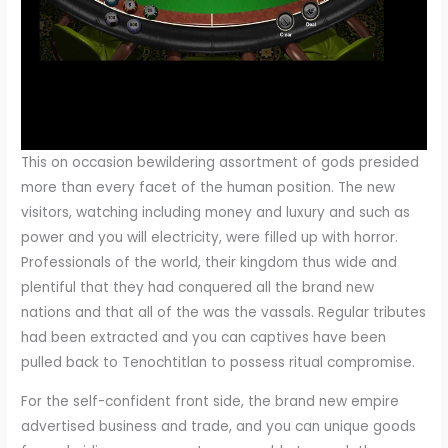
This on occasion bewildering assortment of gods presided
more than every facet of the human position. The new
visitors, watching including money and luxury and such as
power and you will electricity, were filled up with horror.
Professionals of the world, their kingdom thus wide and
plentiful that they had conquered all the brand new
nations and that all of the was the vassals. Regular tributes
had been extracted and you can captives have been
pulled back to Tenochtitlan to possess ritual compromise.
For the self-confident front side, the brand new empire
advertised business and trade, and you can unique goods