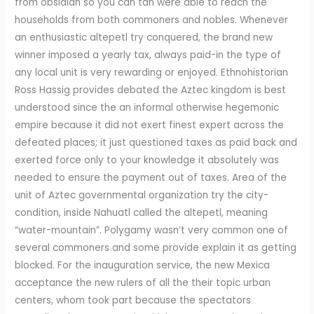
from obsidian so you can tan were able to reach the
households from both commoners and nobles. Whenever
an enthusiastic altepetl try conquered, the brand new
winner imposed a yearly tax, always paid-in the type of
any local unit is very rewarding or enjoyed. Ethnohistorian
Ross Hassig provides debated the Aztec kingdom is best
understood since the an informal otherwise hegemonic
empire because it did not exert finest expert across the
defeated places; it just questioned taxes as paid back and
exerted force only to your knowledge it absolutely was
needed to ensure the payment out of taxes. Area of the
unit of Aztec governmental organization try the city-
condition, inside Nahuatl called the altepetl, meaning
“water-mountain”. Polygamy wasn’t very common one of
several commoners and some provide explain it as getting
blocked. For the inauguration service, the new Mexica
acceptance the new rulers of all the their topic urban
centers, whom took part because the spectators