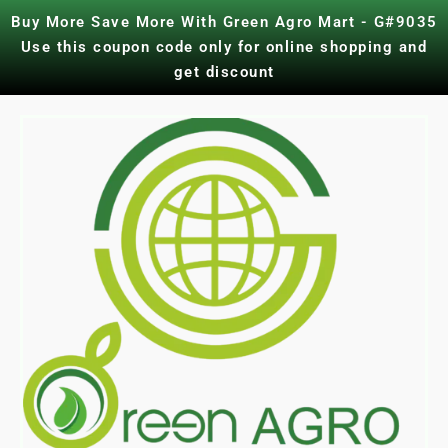
Skip
Buy More Save More With Green Agro Mart - G#9035
to
Use this coupon code only for online shopping and
content
get discount