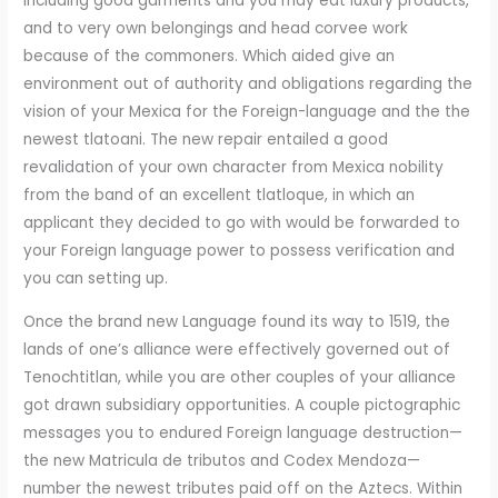
including good garments and you may eat luxury products,
and to very own belongings and head corvee work
because of the commoners. Which aided give an
environment out of authority and obligations regarding the
vision of your Mexica for the Foreign-language and the the
newest tlatoani. The new repair entailed a good
revalidation of your own character from Mexica nobility
from the band of an excellent tlatloque, in which an
applicant they decided to go with would be forwarded to
your Foreign language power to possess verification and
you can setting up.
Once the brand new Language found its way to 1519, the
lands of one’s alliance were effectively governed out of
Tenochtitlan, while you are other couples of your alliance
got drawn subsidiary opportunities. A couple pictographic
messages you to endured Foreign language destruction—
the new Matricula de tributos and Codex Mendoza—
number the newest tributes paid off on the Aztecs. Within