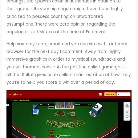
amongst the Spanish colonial authorities in addition to
their groups. Its very high figure might have been highly
criticized to possess counting on unwarranted
assumptions. There were zero opinion regarding the
populace sized Mexico at the time of Eu arrival.
Help save my term, email, and you can site within internet
browser for the next day I comment. Away from highly
immersive graphics in order to mystical soundtracks and
you will themed icons – Aztec position online game get it
all the! Still, it gives an excellent manifestation of how likely
you’re to help you score a win over a period of day.