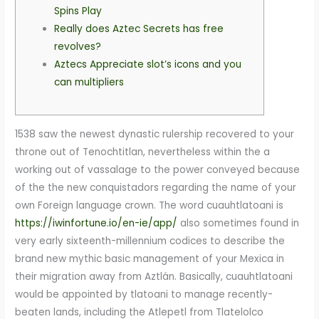
Spins Play
Really does Aztec Secrets has free
revolves?
Aztecs Appreciate slot’s icons and you
can multipliers
1538 saw the newest dynastic rulership recovered to your
throne out of Tenochtitlan, nevertheless within the a
working out of vassalage to the power conveyed because
of the the new conquistadors regarding the name of your
own Foreign language crown.
The word cuauhtlatoani is
https://iwinfortune.io/en-ie/app/
also sometimes found in
very early sixteenth-millennium codices to describe the
brand new mythic basic management of your Mexica in
their migration away from Aztlán. Basically, cuauhtlatoani
would be appointed by tlatoani to manage recently-
beaten lands, including the Atlepetl from Tlatelolco