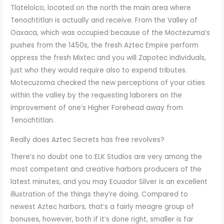
Tlatelolco, located on the north the main area where
Tenochtitlan is actually and receive. From the Valley of
Oaxaca, which was occupied because of the Moctezuma’s
pushes from the 1450s, the fresh Aztec Empire perform
oppress the fresh Mixtec and you will Zapotec individuals,
just who they would require also to expend tributes.
Motecuzoma checked the new perceptions of your cities
within the valley by the requesting laborers on the
improvement of one’s Higher Forehead away from
Tenochtitlan.
Really does Aztec Secrets has free revolves?
There’s no doubt one to ELK Studios are very among the
most competent and creative harbors producers of the
latest minutes, and you may Ecuador Silver is an excellent
illustration of the things they’re doing. Compared to
newest Aztec harbors, that’s a fairly meagre group of
bonuses, however, both if it’s done right, smaller is far