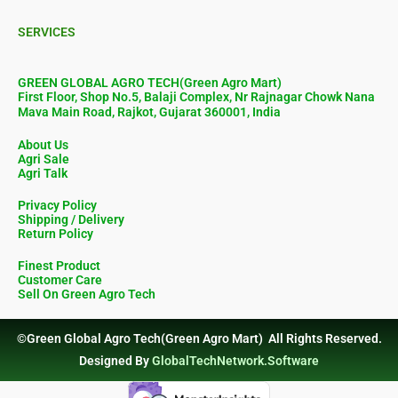
SERVICES
GREEN GLOBAL AGRO TECH(Green Agro Mart)
First Floor, Shop No.5, Balaji Complex, Nr Rajnagar Chowk Nana
Mava Main Road, Rajkot, Gujarat 360001, India
About Us
Agri Sale
Agri Talk
Privacy Policy
Shipping / Delivery
Return Policy
Finest Product
Customer Care
Sell On Green Agro Tech
©Green Global Agro Tech(Green Agro Mart) All Rights Reserved.
Designed By
GlobalTechNetwork.Software