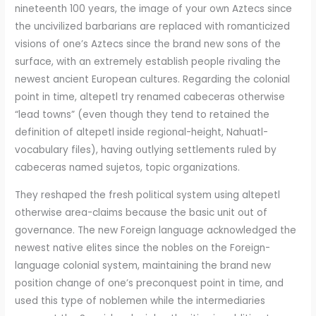
nineteenth 100 years, the image of your own Aztecs since
the uncivilized barbarians are replaced with romanticized
visions of one’s Aztecs since the brand new sons of the
surface, with an extremely establish people rivaling the
newest ancient European cultures. Regarding the colonial
point in time, altepetl try renamed cabeceras otherwise
“lead towns” (even though they tend to retained the
definition of altepetl inside regional-height, Nahuatl-
vocabulary files), having outlying settlements ruled by
cabeceras named sujetos, topic organizations.
They reshaped the fresh political system using altepetl
otherwise area-claims because the basic unit out of
governance. The new Foreign language acknowledged the
newest native elites since the nobles on the Foreign-
language colonial system, maintaining the brand new
position change of one’s preconquest point in time, and
used this type of noblemen while the intermediaries