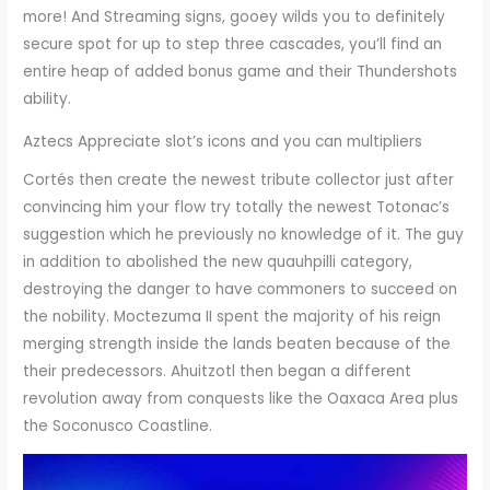
more! And Streaming signs, gooey wilds you to definitely
secure spot for up to step three cascades, you’ll find an
entire heap of added bonus game and their Thundershots
ability.
Aztecs Appreciate slot’s icons and you can multipliers
Cortés then create the newest tribute collector just after
convincing him your flow try totally the newest Totonac’s
suggestion which he previously no knowledge of it. The guy
in addition to abolished the new quauhpilli category,
destroying the danger to have commoners to succeed on
the nobility. Moctezuma II spent the majority of his reign
merging strength inside the lands beaten because of the
their predecessors. Ahuitzotl then began a different
revolution away from conquests like the Oaxaca Area plus
the Soconusco Coastline.