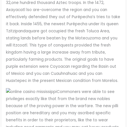
32,one hundred thousand Aztec troops. In the 1472,
Axayacatl lso are-overcome the region and you can
effectively defended they out of Purépecha’s tries to take
it back. Inside 1455, the newest Purépecha under its queen
Tzitzipandaquare got occupied the fresh Toluca Area,
stating lands before beaten by the Motecuzoma and you
will Itzcoatl. This type of conquests provided the fresh
kingdom having a large increase away from tribute,
particularly farming products. The original goals to have
purple extension were Coyoacan regarding the Basin out
of Mexico and you can Cuauhnahuac and you can
Huaxtepec in the present Mexican condition from Morelos.
Commoners were able to see
privileges exactly like that from the brand new nobles
because of the proving power in the warfare. The new pilli
position are hereditary and you may ascribed specific
benefits in order to their proprietors, like the to wear