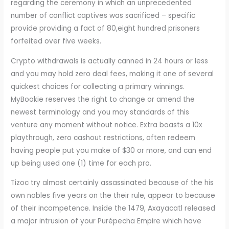
regarding the ceremony in which an unprecedented
number of conflict captives was sacrificed – specific
provide providing a fact of 80,eight hundred prisoners
forfeited over five weeks.
Crypto withdrawals is actually canned in 24 hours or less
and you may hold zero deal fees, making it one of several
quickest choices for collecting a primary winnings.
MyBookie reserves the right to change or amend the
newest terminology and you may standards of this
venture any moment without notice. Extra boasts a 10x
playthrough, zero cashout restrictions, often redeem
having people put you make of $30 or more, and can end
up being used one (1) time for each pro.
Tizoc try almost certainly assassinated because of the his
own nobles five years on the their rule, appear to because
of their incompetence. Inside the 1479, Axayacatl released
a major intrusion of your Purépecha Empire which have