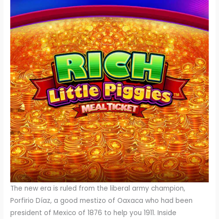
The new era is ruled from the liberal army champion,
Porfirio Díaz, a good mestizo of Oaxaca who had been
president of Mexico of 1876 to help you 1911. Inside