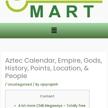
Menu
Aztec Calendar, Empire, Gods,
History, Points, Location, &
People
/
Uncategorized
/ By
vijayrajsinh
Content
A lot more Chilli Megaways – Totally free