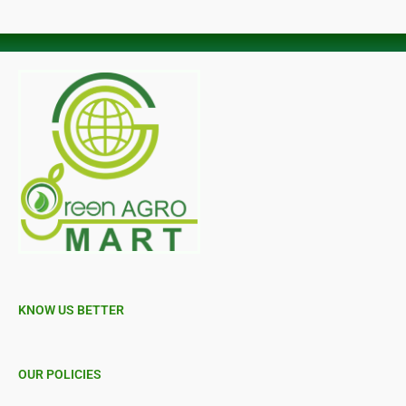
KNOW US BETTER
OUR POLICIES