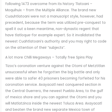
following 1473 overcome from its history Tlatoani –
Moquihuix – from the Multiple Alliance. The brand new
Cuauhtlatoani were not a manuscript style, however, had
precedent, because the term was utilized pre-conquest to
spell it out a keen meantime, non-dynastic regent that
have tlatloque-for example expert. So it invalidated the
newest Cuahtlatoani’s authority and you may right to code
on the attention of their “subjects”.
A lot more Chilli Megaways – Totally free Spins Play
Tizoc’s coronation venture against the Otomi of Metztitlan
unsuccessful when he forgotten the big battle and only
were able to safer 40 prisoners becoming forfeited for his
coronation service. Axayacatl next conquered section in
the Central Guerrero, the newest Puebla Area, to the gulf
of mexico shore and you can against the Otomi and you
will Matlatzinca inside the newest Toluca Area. Axayacatl
and beaten the brand new separate Mexica town of